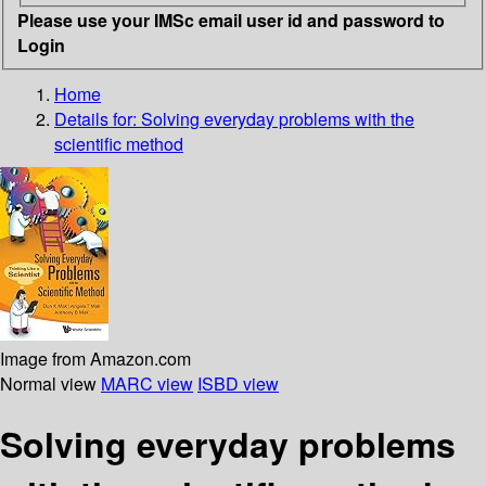
Please use your IMSc email user id and password to
Login
Home
Details for:
Solving everyday problems with the
scientific method
Image from Amazon.com
Normal view
MARC view
ISBD view
Solving everyday problems