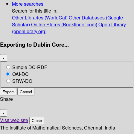
More searches
Search for this title in:
Other Libraries (WorldCat)
Other Databases (Google
Scholar)
Online Stores (Bookfinder.com)
Open Library
(openlibrary.org)
Exporting to Dublin Core...
×
Simple DC-RDF
OAI-DC
SRW-DC
Export
Cancel
Share
×
Visit web site
Close
The Institute of Mathematical Sciences, Chennai, India