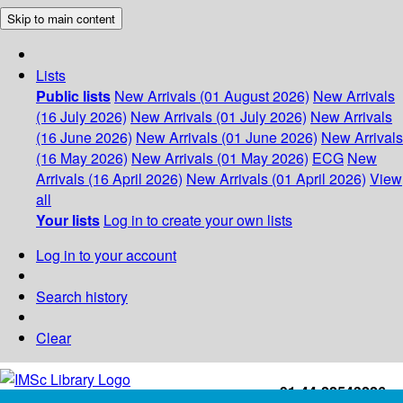
Skip to main content
Lists
Public lists
New Arrivals (01 August 2026)
New Arrivals
(16 July 2026)
New Arrivals (01 July 2026)
New Arrivals
(16 June 2026)
New Arrivals (01 June 2026)
New Arrivals
(16 May 2026)
New Arrivals (01 May 2026)
ECG
New
Arrivals (16 April 2026)
New Arrivals (01 April 2026)
View
all
Your lists
Log in to create your own lists
Log in to your account
Search history
Clear
+91-44-22543226