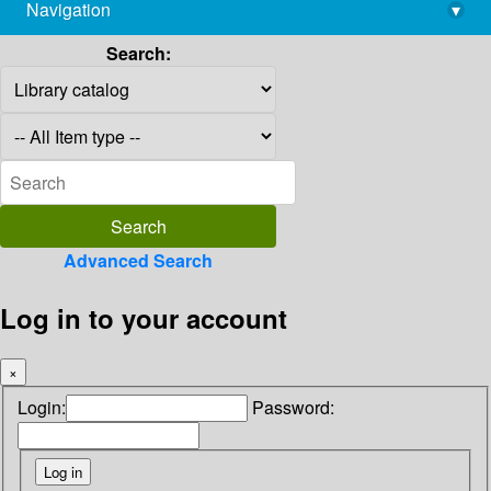
Navigation
▾
library@imsc.res.in
Search:
Advanced Search
Log in to your account
×
Login:
Password: