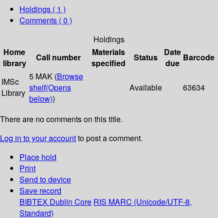
Holdings
( 1 )
Comments ( 0 )
Holdings
Home
Materials
Date
Call number
Status
Barcode
library
specified
due
5 MAK (
Browse
IMSc
shelf
(Opens
Available
63634
Library
below)
)
There are no comments on this title.
Log in to your account
to post a comment.
Place hold
Print
Send to device
Save record
BIBTEX
Dublin Core
RIS
MARC (Unicode/UTF-8,
Standard)