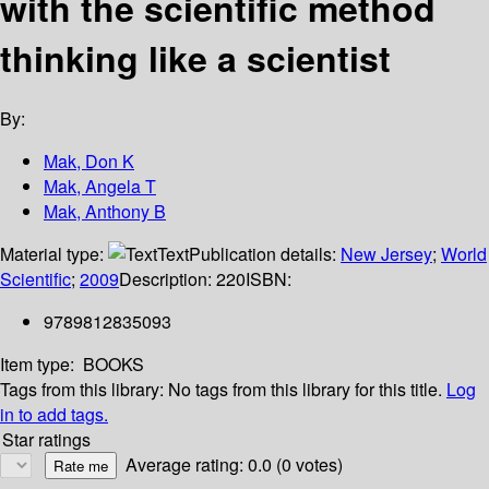
with the scientific method
thinking like a scientist
By:
Mak, Don K
Mak, Angela T
Mak, Anthony B
Material type:
Text
Publication details:
New Jersey
;
World
Scientific
;
2009
Description:
220
ISBN:
9789812835093
Item type:
BOOKS
Tags from this library:
No tags from this library for this title.
Log
in to add tags.
Star ratings
Average rating: 0.0 (0 votes)