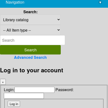
Navigation
▾
library@imsc.res.in
Search:
Advanced Search
Log in to your account
×
Login:
Password: