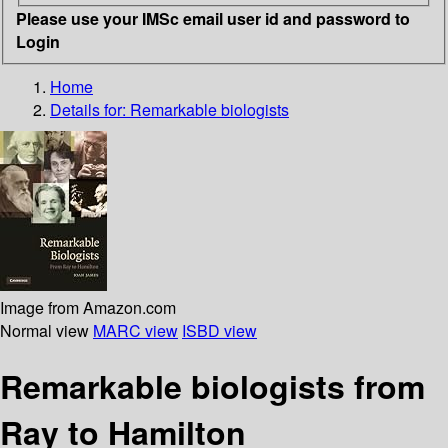
Please use your IMSc email user id and password to
Login
Home
Details for:
Remarkable biologists
Image from Amazon.com
Normal view
MARC view
ISBD view
Remarkable biologists from
Ray to Hamilton