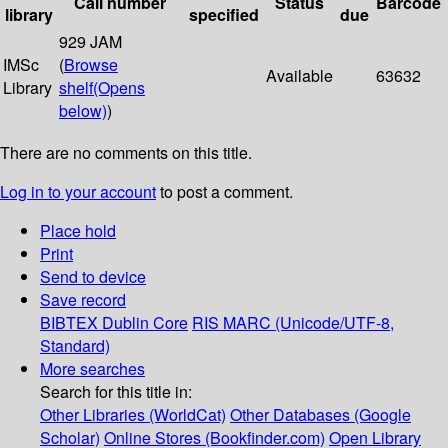
Call number
Status
Barcode
library
specified
due
929 JAM
IMSc
(
Browse
Available
63632
Library
shelf
(Opens
below)
)
There are no comments on this title.
Log in to your account
to post a comment.
Place hold
Print
Send to device
Save record
BIBTEX
Dublin Core
RIS
MARC (Unicode/UTF-8,
Standard)
More searches
Search for this title in:
Other Libraries (WorldCat)
Other Databases (Google
Scholar)
Online Stores (Bookfinder.com)
Open Library