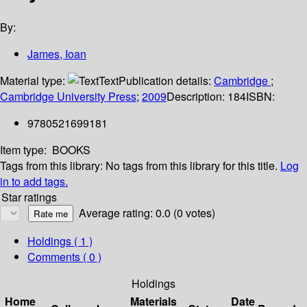
By:
James, Ioan
Material type:
Text
Publication details:
Cambridge
;
Cambridge University Press
;
2009
Description:
184
ISBN:
9780521699181
Item type:
BOOKS
Tags from this library:
No tags from this library for this title.
Log
in to add tags.
Star ratings
Average rating: 0.0 (0 votes)
Holdings
( 1 )
Comments ( 0 )
Holdings
Home
Materials
Date