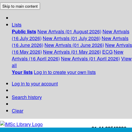
Skip to main content
Lists
Public lists
New Arrivals (01 August 2026)
New Arrivals
(16 July 2026)
New Arrivals (01 July 2026)
New Arrivals
(16 June 2026)
New Arrivals (01 June 2026)
New Arrivals
(16 May 2026)
New Arrivals (01 May 2026)
ECG
New
Arrivals (16 April 2026)
New Arrivals (01 April 2026)
View
all
Your lists
Log in to create your own lists
Log in to your account
Search history
Clear
+91-44-22543226