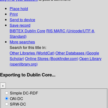
Place hold
Print
Send to device
Save record
BIBTEX
Dublin Core
RIS
MARC (Unicode/UTF-8,
Standard)
More searches
Search for this title in:
Other Libraries (WorldCat)
Other Databases (Google
Scholar)
Online Stores (Bookfinder.com)
Open Library
(openlibrary.org)
Exporting to Dublin Core...
×
Simple DC-RDF
OAI-DC
SRW-DC