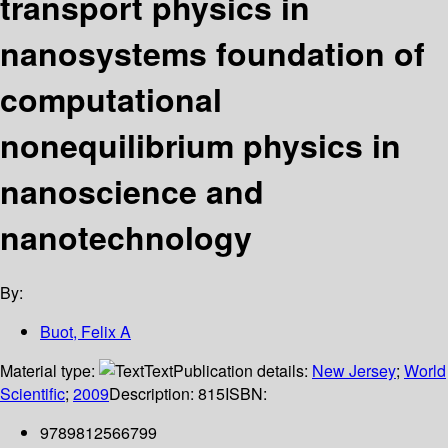
transport physics in
nanosystems foundation of
computational
nonequilibrium physics in
nanoscience and
nanotechnology
By:
Buot, Felix A
Material type:
Text
Publication details:
New Jersey
;
World
Scientific
;
2009
Description:
815
ISBN:
9789812566799