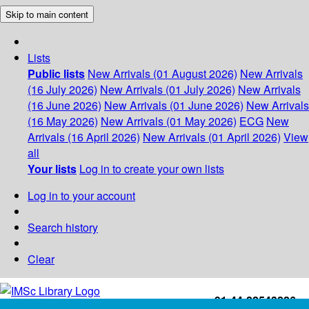
Skip to main content
Lists
Public lists
New Arrivals (01 August 2026)
New Arrivals
(16 July 2026)
New Arrivals (01 July 2026)
New Arrivals
(16 June 2026)
New Arrivals (01 June 2026)
New Arrivals
(16 May 2026)
New Arrivals (01 May 2026)
ECG
New
Arrivals (16 April 2026)
New Arrivals (01 April 2026)
View
all
Your lists
Log in to create your own lists
Log in to your account
Search history
Clear
+91-44-22543226