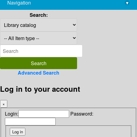
Navigation
▾
library@imsc.res.in
Search:
Advanced Search
Log in to your account
×
Login:
Password: