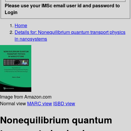
Please use your IMSc email user id and password to
Login
Home
Details for:
Nonequilibrium quantum transport physics
in nanosystems
Image from Amazon.com
Normal view
MARC view
ISBD view
Nonequilibrium quantum