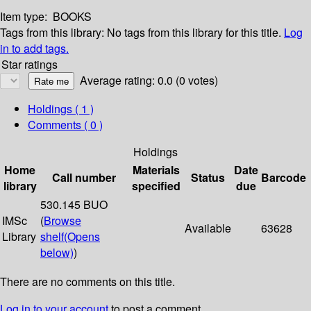
Item type:
BOOKS
Tags from this library:
No tags from this library for this title.
Log
in to add tags.
Star ratings
Average rating: 0.0 (0 votes)
Holdings
( 1 )
Comments ( 0 )
Holdings
Home
Materials
Date
Call number
Status
Barcode
library
specified
due
530.145 BUO
IMSc
(
Browse
Available
63628
Library
shelf
(Opens
below)
)
There are no comments on this title.
Log in to your account
to post a comment.