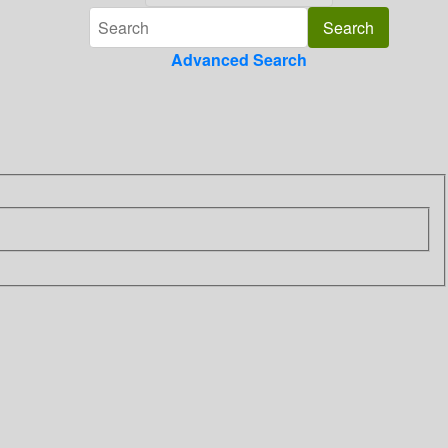
Advanced Search