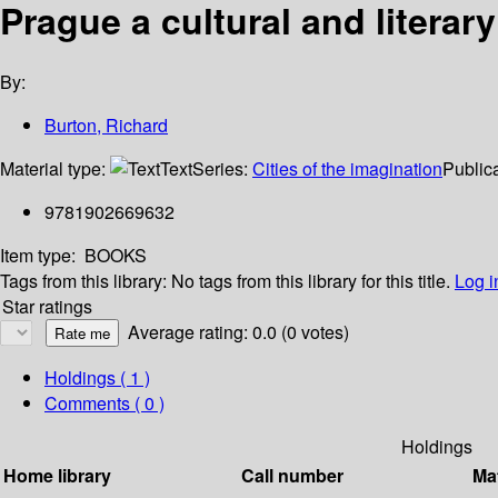
Prague a cultural and literary
By:
Burton, Richard
Material type:
Text
Series:
Cities of the imagination
Publica
9781902669632
Item type:
BOOKS
Tags from this library:
No tags from this library for this title.
Log i
Star ratings
Average rating: 0.0 (0 votes)
Holdings
( 1 )
Comments ( 0 )
Holdings
Home library
Call number
Mat