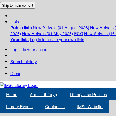
Skip to main content
Lists
Public lists
New Arrivals (01 August 2026)
New Arrivals 
2026)
New Arrivals (01 May 2026)
ECG
New Arrivals (16 
Your lists
Log in to create your own lists
Log in to your account
Search history
Clear
Home
About Library
▾
Library Use Policies
Library Events
Contact us
IMSc Website