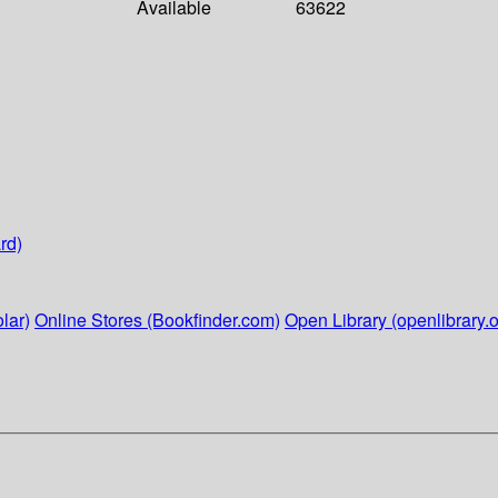
Available
63622
rd)
lar)
Online Stores (Bookfinder.com)
Open Library (openlibrary.o