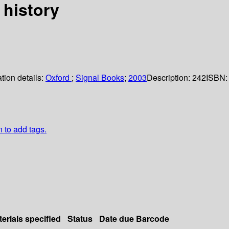
 history
tion details:
Oxford
;
Signal Books
;
2003
Description:
242
ISBN:
n to add tags.
erials specified
Status
Date due
Barcode