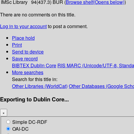
IMSc Library
94(437.3) BUR (
Browse shelf
(Opens below)
)
There are no comments on this title.
Log in to your account
to post a comment.
Place hold
Print
Send to device
Save record
BIBTEX
Dublin Core
RIS
MARC (Unicode/UTF-8, Standa
More searches
Search for this title in:
Other Libraries (WorldCat)
Other Databases (Google Scho
Exporting to Dublin Core...
×
Simple DC-RDF
OAI-DC