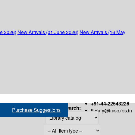
ne 2026)
New Arrivals (01 June 2026)
New Arrivals (16 May
+91-44-22543226
Search:
Purchase Suggestions
library@imsc.res.in