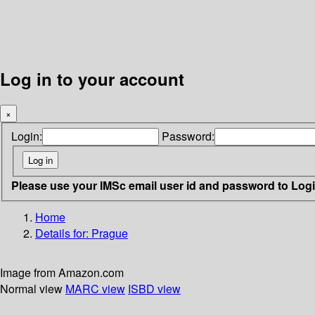
Log in to your account
×
Login:
Password:
Please use your IMSc email user id and password to Log
Home
Details for:
Prague
Image from Amazon.com
Normal view
MARC view
ISBD view