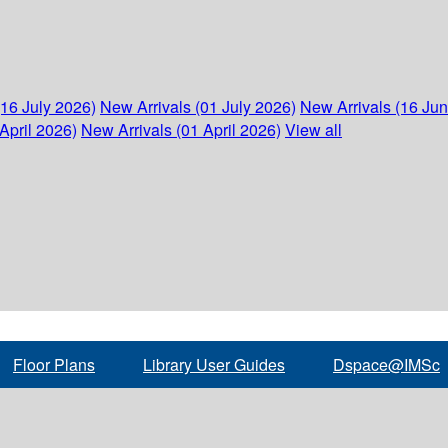
(16 July 2026)
New Arrivals (01 July 2026)
New Arrivals (16 Ju
April 2026)
New Arrivals (01 April 2026)
View all
Floor Plans
Library User Guides
Dspace@IMSc