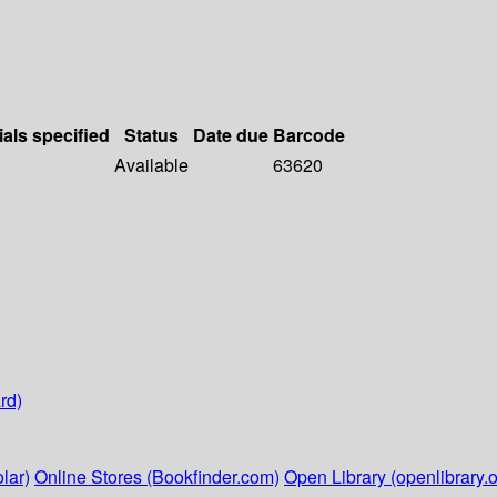
ials specified
Status
Date due
Barcode
Available
63620
rd)
lar)
Online Stores (Bookfinder.com)
Open Library (openlibrary.o