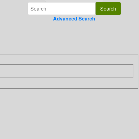
Advanced Search