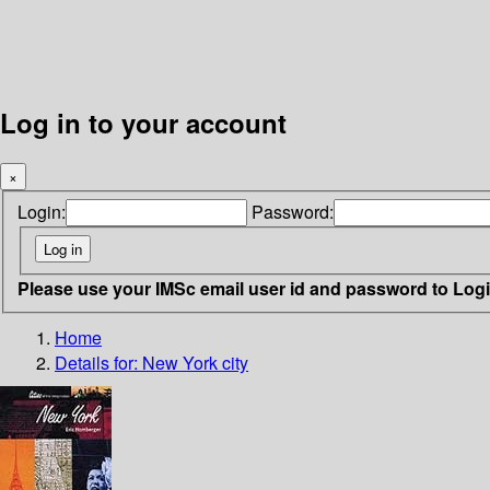
Log in to your account
×
Login:
Password:
Please use your IMSc email user id and password to Log
Home
Details for:
New York city