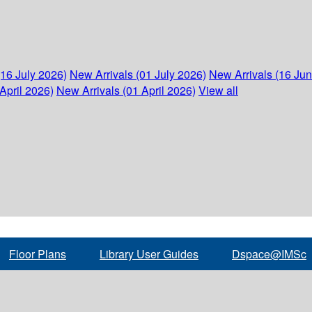
(16 July 2026)
New Arrivals (01 July 2026)
New Arrivals (16 Ju
April 2026)
New Arrivals (01 April 2026)
View all
Floor Plans
Library User Guides
Dspace@IMSc