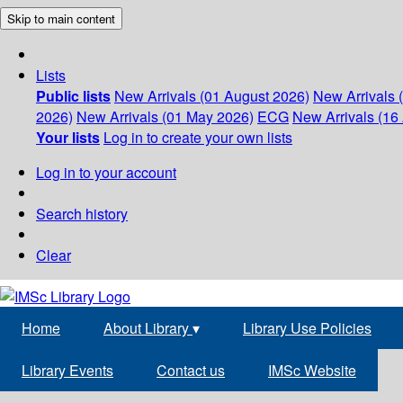
Skip to main content
Lists
Public lists
New Arrivals (01 August 2026)
New Arrivals 
2026)
New Arrivals (01 May 2026)
ECG
New Arrivals (16 
Your lists
Log in to create your own lists
Log in to your account
Search history
Clear
Home
About Library
▾
Library Use Policies
Library Events
Contact us
IMSc Website