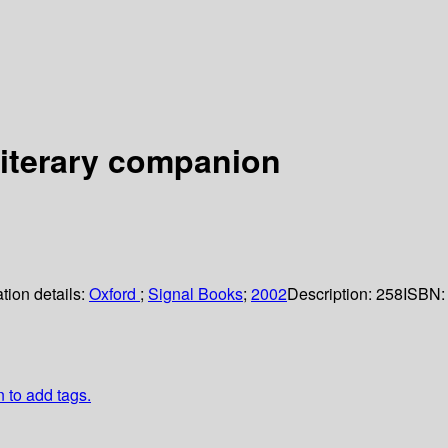
 literary companion
tion details:
Oxford
;
Signal Books
;
2002
Description:
258
ISBN:
n to add tags.