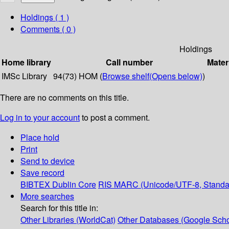
Holdings
( 1 )
Comments ( 0 )
Holdings
Home library
Call number
Mater
IMSc Library
94(73) HOM (
Browse shelf
(Opens below)
)
There are no comments on this title.
Log in to your account
to post a comment.
Place hold
Print
Send to device
Save record
BIBTEX
Dublin Core
RIS
MARC (Unicode/UTF-8, Standa
More searches
Search for this title in:
Other Libraries (WorldCat)
Other Databases (Google Scho