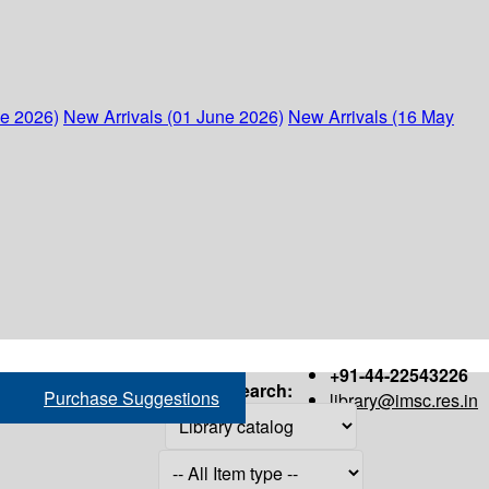
ne 2026)
New Arrivals (01 June 2026)
New Arrivals (16 May
+91-44-22543226
Search:
Purchase Suggestions
library@imsc.res.in