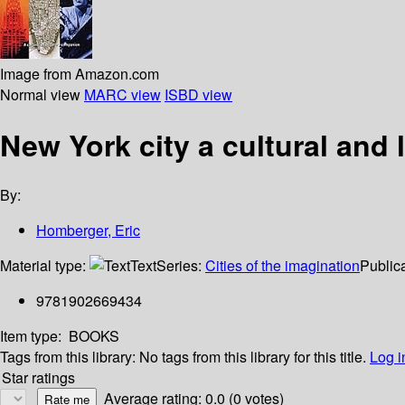
Image from Amazon.com
Normal view
MARC view
ISBD view
New York city a cultural and
By:
Homberger, Eric
Material type:
Text
Series:
Cities of the imagination
Publica
9781902669434
Item type:
BOOKS
Tags from this library:
No tags from this library for this title.
Log i
Star ratings
Average rating: 0.0 (0 votes)