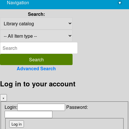
Navigation
▾
library@imsc.res.in
Search:
Advanced Search
Log in to your account
×
Login:
Password: