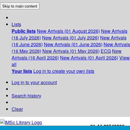
Skip to main content
Lists
Public lists
New Arrivals (01 August 2026)
New Arrivals
(16 July 2026)
New Arrivals (01 July 2026)
New Arrivals
(16 June 2026)
New Arrivals (01 June 2026)
New Arrivals
(16 May 2026)
New Arrivals (01 May 2026)
ECG
New
Arrivals (16 April 2026)
New Arrivals (01 April 2026)
View
all
Your lists
Log in to create your own lists
Log in to your account
Search history
Clear
+91-44-22543226