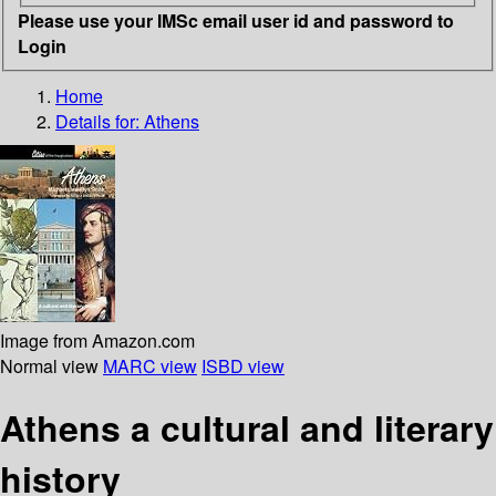
Please use your IMSc email user id and password to
Login
Home
Details for:
Athens
Image from Amazon.com
Normal view
MARC view
ISBD view
Athens a cultural and literary
history