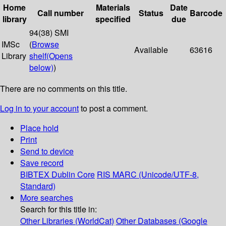
Home
Materials
Date
Call number
Status
Barcode
library
specified
due
94(38) SMI
IMSc
(
Browse
Available
63616
Library
shelf
(Opens
below)
)
There are no comments on this title.
Log in to your account
to post a comment.
Place hold
Print
Send to device
Save record
BIBTEX
Dublin Core
RIS
MARC (Unicode/UTF-8,
Standard)
More searches
Search for this title in:
Other Libraries (WorldCat)
Other Databases (Google