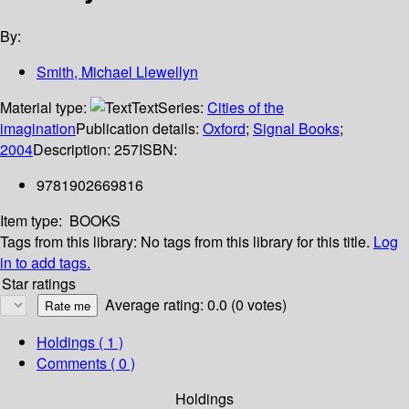
By:
Smith, Michael Llewellyn
Material type:
Text
Series:
Cities of the
imagination
Publication details:
Oxford
;
Signal Books
;
2004
Description:
257
ISBN:
9781902669816
Item type:
BOOKS
Tags from this library:
No tags from this library for this title.
Log
in to add tags.
Star ratings
Average rating: 0.0 (0 votes)
Holdings
( 1 )
Comments ( 0 )
Holdings