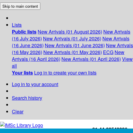
Skip to main content
Lists
Public lists
New Arrivals (01 August 2026)
New Arrivals
(16 July 2026)
New Arrivals (01 July 2026)
New Arrivals
(16 June 2026)
New Arrivals (01 June 2026)
New Arrivals
(16 May 2026)
New Arrivals (01 May 2026)
ECG
New
Arrivals (16 April 2026)
New Arrivals (01 April 2026)
View
all
Your lists
Log in to create your own lists
Log in to your account
Search history
Clear
+91-44-22543226