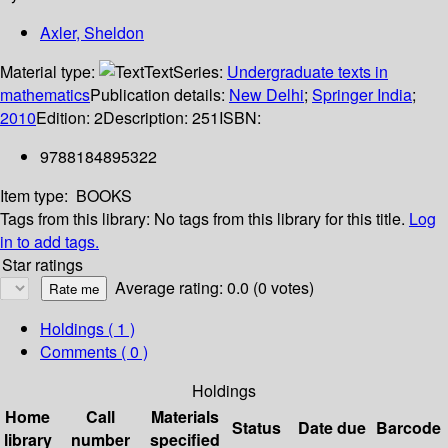
Axler, Sheldon
Material type:
Text
Series:
Undergraduate texts in
mathematics
Publication details:
New Delhi
;
Springer India
;
2010
Edition:
2
Description:
251
ISBN:
9788184895322
Item type:
BOOKS
Tags from this library:
No tags from this library for this title.
Log
in to add tags.
Star ratings
Average rating: 0.0 (0 votes)
Holdings
( 1 )
Comments ( 0 )
Holdings
Home
Call
Materials
Status
Date due
Barcode
library
number
specified