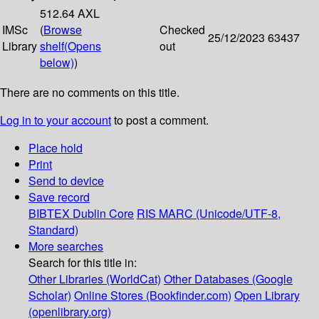
512.64 AXL
IMSc
(
Browse
Checked
25/12/2023
63437
Library
shelf
(Opens
out
below)
)
There are no comments on this title.
Log in to your account
to post a comment.
Place hold
Print
Send to device
Save record
BIBTEX
Dublin Core
RIS
MARC (Unicode/UTF-8,
Standard)
More searches
Search for this title in:
Other Libraries (WorldCat)
Other Databases (Google
Scholar)
Online Stores (Bookfinder.com)
Open Library
(openlibrary.org)