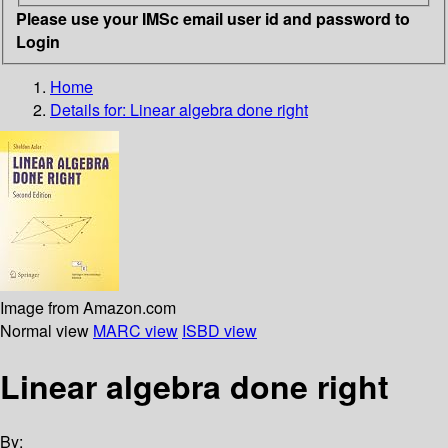
Please use your IMSc email user id and password to
Login
Home
Details for:
Linear algebra done right
Image from Amazon.com
Normal view
MARC view
ISBD view
Linear algebra done right
By: