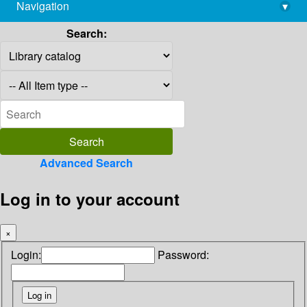
Navigation
▾
library@imsc.res.in
Search:
Advanced Search
Log in to your account
×
Login:
Password: