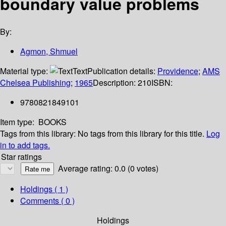
boundary value problems
By:
Agmon, Shmuel
Material type:
Text
Publication details:
Providence
;
AMS
Chelsea Publishing
;
1965
Description:
210
ISBN:
9780821849101
Item type:
BOOKS
Tags from this library:
No tags from this library for this title.
Log
in to add tags.
Star ratings
Average rating: 0.0 (0 votes)
Holdings
( 1 )
Comments ( 0 )
Holdings