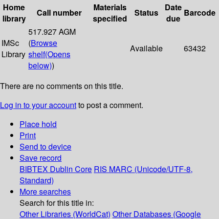
Home
Materials
Date
Call number
Status
Barcode
library
specified
due
517.927 AGM
IMSc
(
Browse
Available
63432
Library
shelf
(Opens
below)
)
There are no comments on this title.
Log in to your account
to post a comment.
Place hold
Print
Send to device
Save record
BIBTEX
Dublin Core
RIS
MARC (Unicode/UTF-8,
Standard)
More searches
Search for this title in:
Other Libraries (WorldCat)
Other Databases (Google