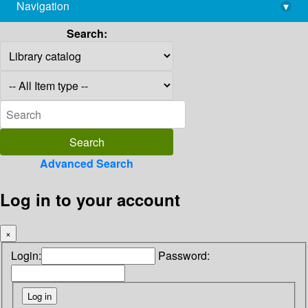
Navigation
▾
library@imsc.res.in
Search:
Advanced Search
Log in to your account
×
Login:
Password: