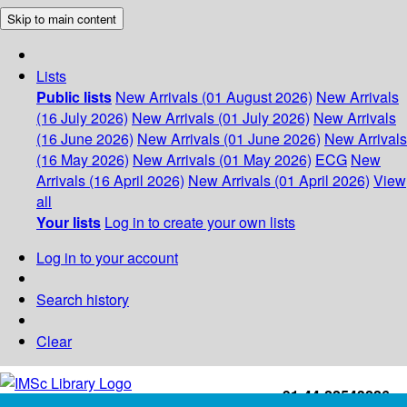
Skip to main content
Lists
Public lists
New Arrivals (01 August 2026)
New Arrivals
(16 July 2026)
New Arrivals (01 July 2026)
New Arrivals
(16 June 2026)
New Arrivals (01 June 2026)
New Arrivals
(16 May 2026)
New Arrivals (01 May 2026)
ECG
New
Arrivals (16 April 2026)
New Arrivals (01 April 2026)
View
all
Your lists
Log in to create your own lists
Log in to your account
Search history
Clear
+91-44-22543226