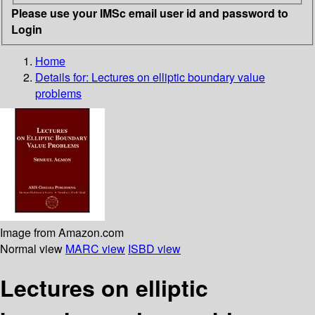
Please use your IMSc email user id and password to
Login
Home
Details for:
Lectures on elliptic boundary value
problems
Image from Amazon.com
Normal view
MARC view
ISBD view
Lectures on elliptic