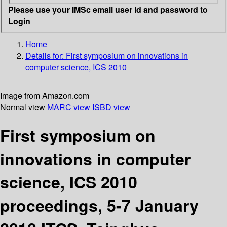
Please use your IMSc email user id and password to
Login
Home
Details for:
First symposium on innovations in
computer science, ICS 2010
Image from Amazon.com
Normal view
MARC view
ISBD view
First symposium on
innovations in computer
science, ICS 2010
proceedings, 5-7 January