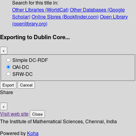
Search for this title in:
Other Libraries (WorldCat)
Other Databases (Google
Scholar)
Online Stores (Bookfinder.com)
Open Library
(openlibrary.org)
Exporting to Dublin Core...
×
Simple DC-RDF
OAI-DC
SRW-DC
Export
Cancel
Share
×
Visit web site
Close
The Institute of Mathematical Sciences, Chennai, India
Powered by
Koha