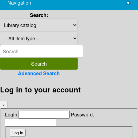
Navigation
▾
library@imsc.res.in
Search:
Advanced Search
Log in to your account
×
Login:
Password: