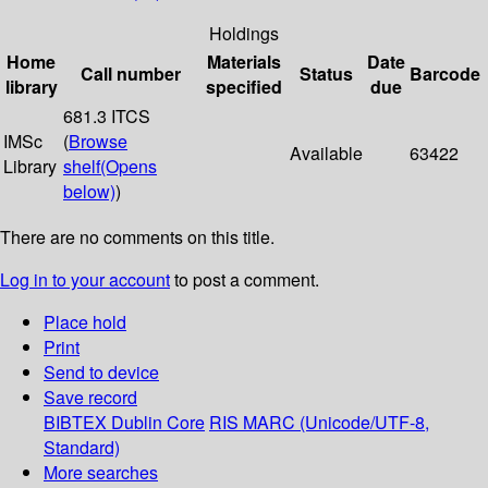
Holdings
Home
Materials
Date
Call number
Status
Barcode
library
specified
due
681.3 ITCS
IMSc
(
Browse
Available
63422
Library
shelf
(Opens
below)
)
There are no comments on this title.
Log in to your account
to post a comment.
Place hold
Print
Send to device
Save record
BIBTEX
Dublin Core
RIS
MARC (Unicode/UTF-8,
Standard)
More searches