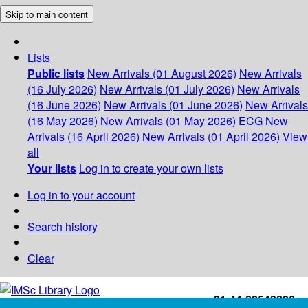
Skip to main content
Lists
Public lists
New Arrivals (01 August 2026)
New Arrivals
(16 July 2026)
New Arrivals (01 July 2026)
New Arrivals
(16 June 2026)
New Arrivals (01 June 2026)
New Arrivals
(16 May 2026)
New Arrivals (01 May 2026)
ECG
New
Arrivals (16 April 2026)
New Arrivals (01 April 2026)
View
all
Your lists
Log in to create your own lists
Log in to your account
Search history
Clear
+91-44-22543226