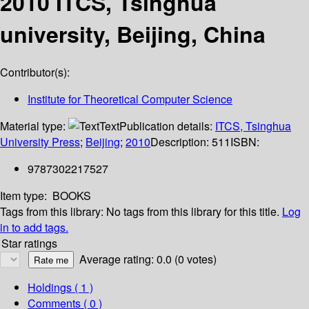
2010 ITCS, Tsinghua
university, Beijing, China
Contributor(s):
Institute for Theoretical Computer Science
Material type:
Text
Publication details:
ITCS, Tsinghua
University Press
;
Beijing
;
2010
Description:
511
ISBN:
9787302217527
Item type:
BOOKS
Tags from this library:
No tags from this library for this title.
Log
in to add tags.
Star ratings
Average rating: 0.0 (0 votes)
Holdings
( 1 )
Comments ( 0 )