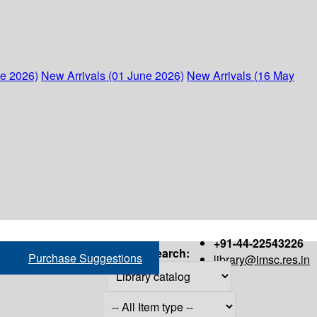
ne 2026)
New Arrivals (01 June 2026)
New Arrivals (16 May
+91-44-22543226
Search:
Purchase Suggestions
library@imsc.res.in