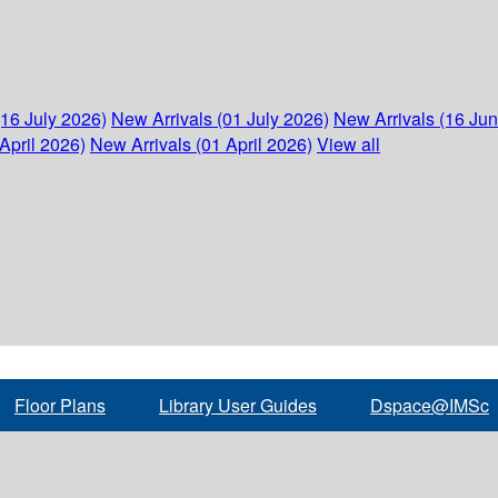
(16 July 2026)
New Arrivals (01 July 2026)
New Arrivals (16 Ju
April 2026)
New Arrivals (01 April 2026)
View all
Floor Plans
Library User Guides
Dspace@IMSc