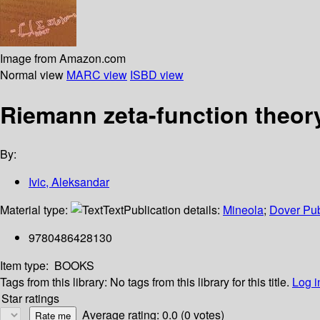
Image from Amazon.com
Normal view
MARC view
ISBD view
Riemann zeta-function theor
By:
Ivic, Aleksandar
Material type:
Text
Publication details:
Mineola
;
Dover Pub
9780486428130
Item type:
BOOKS
Tags from this library:
No tags from this library for this title.
Log i
Star ratings
Average rating: 0.0 (0 votes)