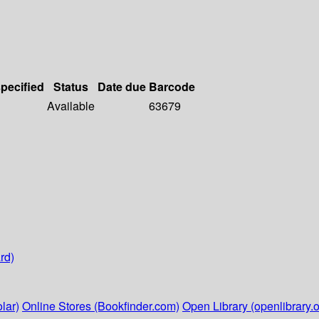
specified
Status
Date due
Barcode
Available
63679
rd)
lar)
Online Stores (Bookfinder.com)
Open Library (openlibrary.o