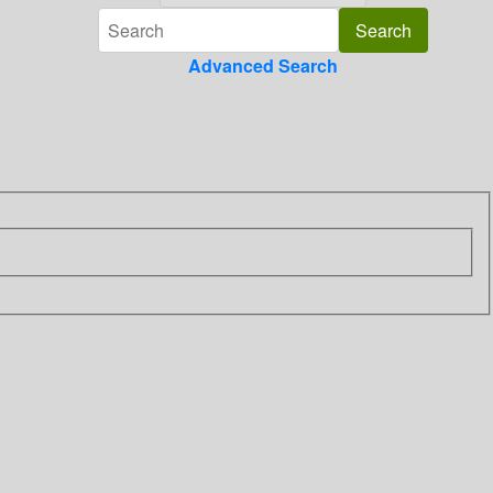
Advanced Search