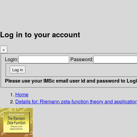
Log in to your account
×
Login:
Password:
Please use your IMSc email user id and password to Log
Home
Details for:
Riemann zeta-function
theory and applicatio