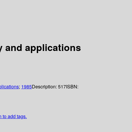
y and applications
lications
;
1985
Description:
517
ISBN:
n to add tags.