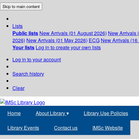
Skip to main content
Lists
Public lists
New Arrivals (01 August 2026)
New Arrivals 
2026)
New Arrivals (01 May 2026)
ECG
New Arrivals (16 
Your lists
Log in to create your own lists
Log in to your account
Search history
Clear
Home
About Library
▾
Library Use Policies
Library Events
Contact us
IMSc Website