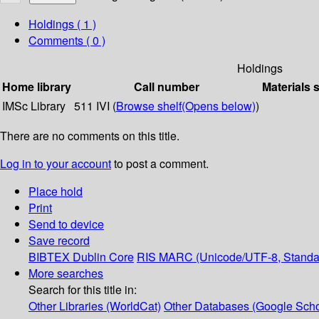
Holdings
( 1 )
Comments ( 0 )
Holdings
Home library
Call number
Materials 
IMSc Library
511 IVI (
Browse shelf
(Opens below)
)
There are no comments on this title.
Log in to your account
to post a comment.
Place hold
Print
Send to device
Save record
BIBTEX
Dublin Core
RIS
MARC (Unicode/UTF-8, Standa
More searches
Search for this title in:
Other Libraries (WorldCat)
Other Databases (Google Scho