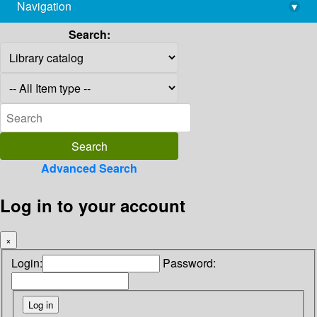
Navigation
▾
library@imsc.res.in
Search:
Advanced Search
Log in to your account
×
Login:
Password: