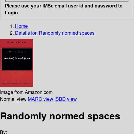
Please use your IMSc email user id and password to
Login
Home
Details for:
Randomly normed spaces
Image from Amazon.com
Normal view
MARC view
ISBD view
Randomly normed spaces
By: