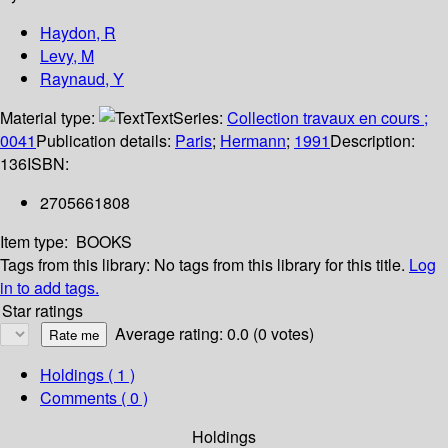
Haydon, R
Levy, M
Raynaud, Y
Material type:
Text
Series:
Collection travaux en cours ;
0041
Publication details:
Paris
;
Hermann
;
1991
Description:
136
ISBN:
2705661808
Item type:
BOOKS
Tags from this library:
No tags from this library for this title.
Log
in to add tags.
Star ratings
Average rating: 0.0 (0 votes)
Holdings
( 1 )
Comments ( 0 )
Holdings