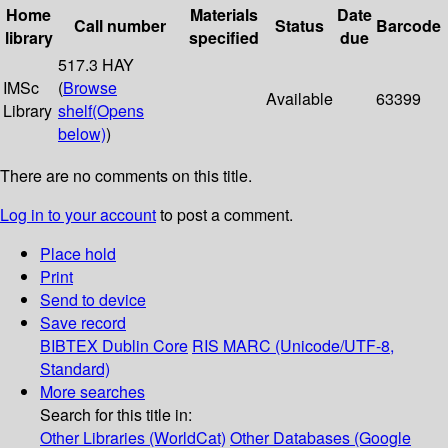
Home
Materials
Date
Call number
Status
Barcode
library
specified
due
517.3 HAY
IMSc
(
Browse
Available
63399
Library
shelf
(Opens
below)
)
There are no comments on this title.
Log in to your account
to post a comment.
Place hold
Print
Send to device
Save record
BIBTEX
Dublin Core
RIS
MARC (Unicode/UTF-8,
Standard)
More searches
Search for this title in:
Other Libraries (WorldCat)
Other Databases (Google