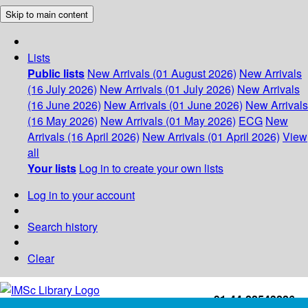
Skip to main content
Lists
Public lists
New Arrivals (01 August 2026)
New Arrivals
(16 July 2026)
New Arrivals (01 July 2026)
New Arrivals
(16 June 2026)
New Arrivals (01 June 2026)
New Arrivals
(16 May 2026)
New Arrivals (01 May 2026)
ECG
New
Arrivals (16 April 2026)
New Arrivals (01 April 2026)
View
all
Your lists
Log in to create your own lists
Log in to your account
Search history
Clear
+91-44-22543226