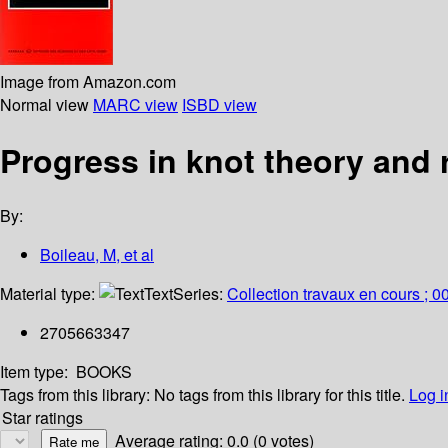
Image from Amazon.com
Normal view
MARC view
ISBD view
Progress in knot theory and 
By:
Boileau, M, et al
Material type:
Text
Series:
Collection travaux en cours ; 0
2705663347
Item type:
BOOKS
Tags from this library:
No tags from this library for this title.
Log i
Star ratings
Average rating: 0.0 (0 votes)