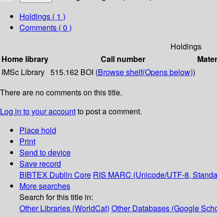
Holdings
( 1 )
Comments ( 0 )
Holdings
Home library
Call number
Mater
IMSc Library
515.162 BOI (
Browse shelf
(Opens below)
)
There are no comments on this title.
Log in to your account
to post a comment.
Place hold
Print
Send to device
Save record
BIBTEX
Dublin Core
RIS
MARC (Unicode/UTF-8, Standa
More searches
Search for this title in:
Other Libraries (WorldCat)
Other Databases (Google Scho