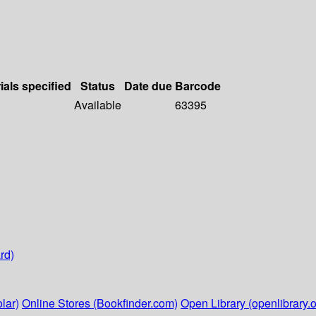
ials specified
Status
Date due
Barcode
Available
63395
rd)
lar)
Online Stores (Bookfinder.com)
Open Library (openlibrary.o