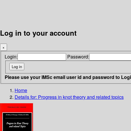
Log in to your account
×
Login:
Password:
Please use your IMSc email user id and password to Log
Home
Details for:
Progress in knot theory and related topics