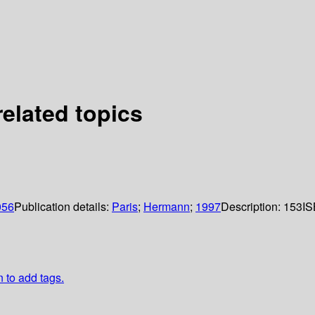
related topics
056
Publication details:
Paris
;
Hermann
;
1997
Description:
153
IS
n to add tags.