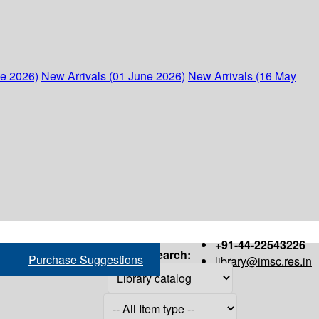
ne 2026)
New Arrivals (01 June 2026)
New Arrivals (16 May
+91-44-22543226
Search:
Purchase Suggestions
library@imsc.res.in