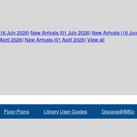
(16 July 2026)
New Arrivals (01 July 2026)
New Arrivals (16 Ju
April 2026)
New Arrivals (01 April 2026)
View all
Floor Plans
Library User Guides
Dspace@IMSc