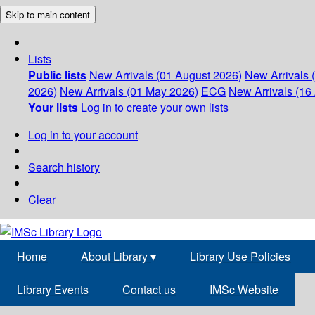
Skip to main content
Lists
Public lists
New Arrivals (01 August 2026)
New Arrivals 
2026)
New Arrivals (01 May 2026)
ECG
New Arrivals (16 
Your lists
Log in to create your own lists
Log in to your account
Search history
Clear
Home
About Library
▾
Library Use Policies
Library Events
Contact us
IMSc Website