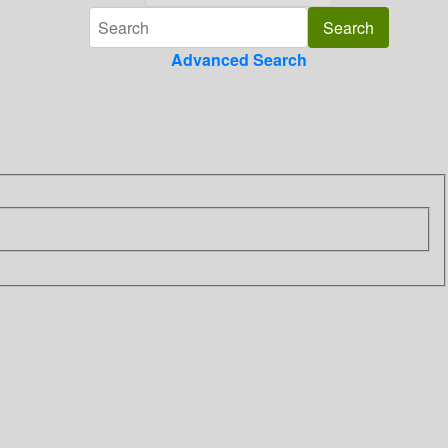
Advanced Search