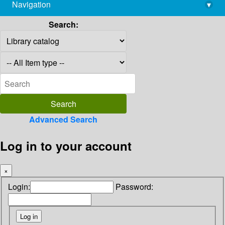
Navigation
▾
library@imsc.res.in
Search:
Advanced Search
Log in to your account
×
Login:
Password: