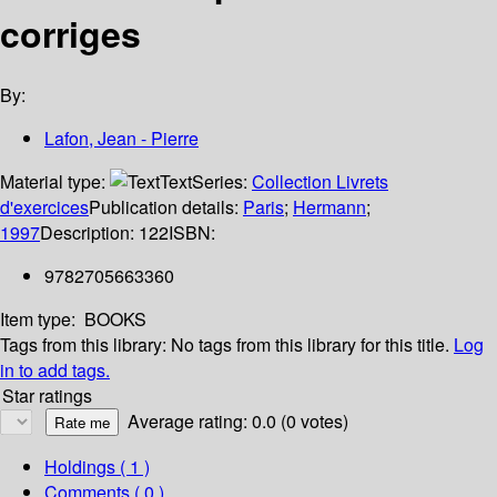
corriges
By:
Lafon, Jean - Pierre
Material type:
Text
Series:
Collection Livrets
d'exercices
Publication details:
Paris
;
Hermann
;
1997
Description:
122
ISBN:
9782705663360
Item type:
BOOKS
Tags from this library:
No tags from this library for this title.
Log
in to add tags.
Star ratings
Average rating: 0.0 (0 votes)
Holdings
( 1 )
Comments ( 0 )