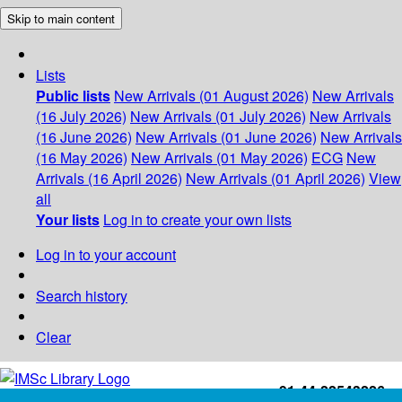
Skip to main content
Lists
Public lists
New Arrivals (01 August 2026)
New Arrivals
(16 July 2026)
New Arrivals (01 July 2026)
New Arrivals
(16 June 2026)
New Arrivals (01 June 2026)
New Arrivals
(16 May 2026)
New Arrivals (01 May 2026)
ECG
New
Arrivals (16 April 2026)
New Arrivals (01 April 2026)
View
all
Your lists
Log in to create your own lists
Log in to your account
Search history
Clear
+91-44-22543226