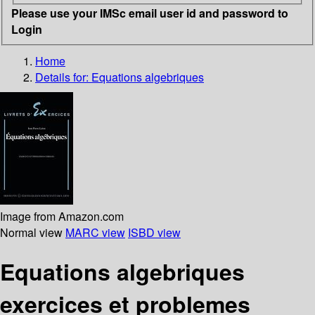
Please use your IMSc email user id and password to
Login
Home
Details for:
Equations algebriques
Image from Amazon.com
Normal view
MARC view
ISBD view
Equations algebriques
exercices et problemes