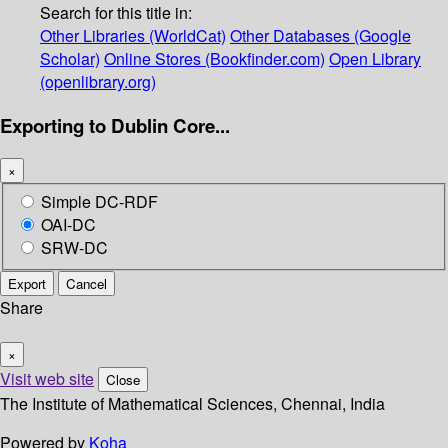
Search for this title in:
Other Libraries (WorldCat)
Other Databases (Google
Scholar)
Online Stores (Bookfinder.com)
Open Library
(openlibrary.org)
Exporting to Dublin Core...
×
Simple DC-RDF
OAI-DC
SRW-DC
Export
Cancel
Share
×
Visit web site
Close
The Institute of Mathematical Sciences, Chennai, India
Powered by
Koha