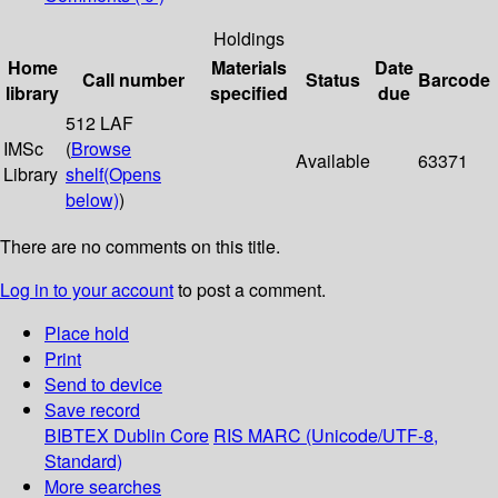
Holdings
Home
Materials
Date
Call number
Status
Barcode
library
specified
due
512 LAF
IMSc
(
Browse
Available
63371
Library
shelf
(Opens
below)
)
There are no comments on this title.
Log in to your account
to post a comment.
Place hold
Print
Send to device
Save record
BIBTEX
Dublin Core
RIS
MARC (Unicode/UTF-8,
Standard)
More searches