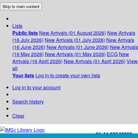
Skip to main content
Lists
Public lists
New Arrivals (01 August 2026)
New Arrivals
(16 July 2026)
New Arrivals (01 July 2026)
New Arrivals
(16 June 2026)
New Arrivals (01 June 2026)
New Arrivals
(16 May 2026)
New Arrivals (01 May 2026)
ECG
New
Arrivals (16 April 2026)
New Arrivals (01 April 2026)
View
all
Your lists
Log in to create your own lists
Log in to your account
Search history
Clear
+91-44-22543226