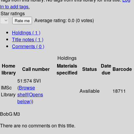
in to add tags.
Star ratings
Average rating: 0.0 (0 votes)
Holdings
( 1 )
Title notes ( 1 )
Comments ( 0 )
Holdings
Home
Materials
Date
Call number
Status
Barcode
library
specified
due
51:574 SVI
IMSc
(
Browse
Available
18711
Library
shelf
(Opens
below)
)
BobG M3
There are no comments on this title.