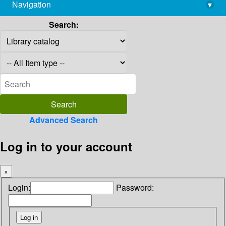
Navigation
▾
library@imsc.res.in
Search:
Advanced Search
Log in to your account
×
Login:
Password: