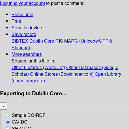
Log in to your account
to post a comment.
Place hold
Print
Send to device
Save record
BIBTEX
Dublin Core
RIS
MARC (Unicode/UTF-8,
Standard)
More searches
Search for this title in:
Other Libraries (WorldCat)
Other Databases (Google
Scholar)
Online Stores (Bookfinder.com)
Open Library
(openlibrary.org)
Exporting to Dublin Core...
×
Simple DC-RDF
OAI-DC
SRW-DC