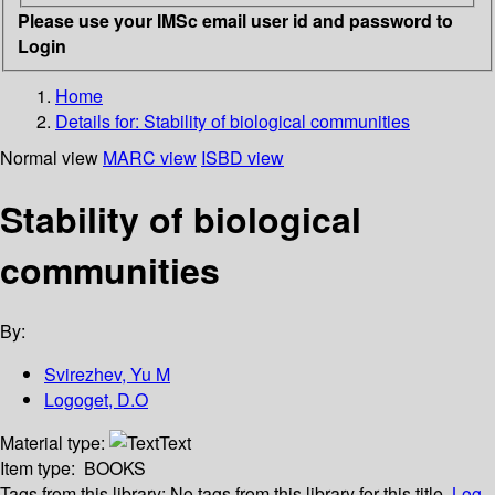
Please use your IMSc email user id and password to
Login
Home
Details for:
Stability of biological communities
Normal view
MARC view
ISBD view
Stability of biological
communities
By:
Svirezhev, Yu M
Logoget, D.O
Material type:
Text
Item type:
BOOKS
Tags from this library:
No tags from this library for this title.
Log