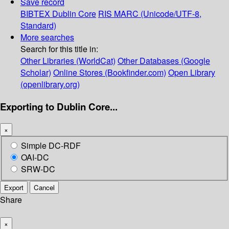
Save record
BIBTEX
Dublin Core
RIS
MARC (Unicode/UTF-8,
Standard)
More searches
Search for this title in:
Other Libraries (WorldCat)
Other Databases (Google
Scholar)
Online Stores (Bookfinder.com)
Open Library
(openlibrary.org)
Exporting to Dublin Core...
×
Simple DC-RDF
OAI-DC
SRW-DC
Export
Cancel
Share
×