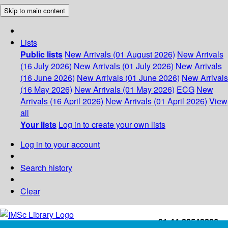
Skip to main content
Lists
Public lists
New Arrivals (01 August 2026)
New Arrivals
(16 July 2026)
New Arrivals (01 July 2026)
New Arrivals
(16 June 2026)
New Arrivals (01 June 2026)
New Arrivals
(16 May 2026)
New Arrivals (01 May 2026)
ECG
New
Arrivals (16 April 2026)
New Arrivals (01 April 2026)
View
all
Your lists
Log in to create your own lists
Log in to your account
Search history
Clear
+91-44-22543226