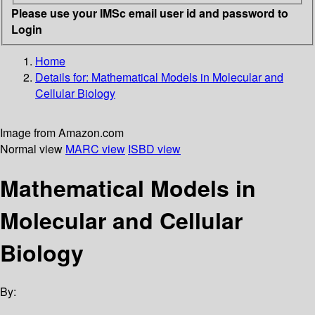
Please use your IMSc email user id and password to
Login
Home
Details for:
Mathematical Models in Molecular and
Cellular Biology
Image from Amazon.com
Normal view
MARC view
ISBD view
Mathematical Models in
Molecular and Cellular
Biology
By: