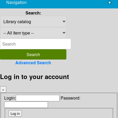
Navigation
▾
library@imsc.res.in
Search:
Advanced Search
Log in to your account
×
Login:
Password: