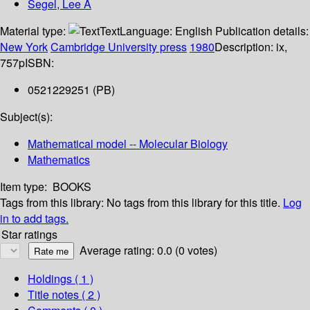
Segel, Lee A
Material type:
Text
Language:
English
Publication details:
New York
Cambridge University press
1980
Description:
ix,
757p
ISBN:
0521229251 (PB)
Subject(s):
Mathematical model -- Molecular Biology
Mathematics
Item type:
BOOKS
Tags from this library:
No tags from this library for this title.
Log
in to add tags.
Star ratings
Average rating: 0.0 (0 votes)
Holdings
( 1 )
Title notes ( 2 )