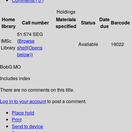
Comments ( 0 )
Holdings
Home
Materials
Date
Call number
Status
Barcode
library
specified
due
51:574 SEG
IMSc
(
Browse
Available
19022
Library
shelf
(Opens
below)
)
BobG MO
Includes index
There are no comments on this title.
Log in to your account
to post a comment.
Place hold
Print
Send to device