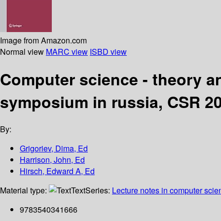
Image from Amazon.com
Normal view
MARC view
ISBD view
Computer science - theory an
symposium in russia, CSR 200
By:
Grigoriev, Dima, Ed
Harrison, John, Ed
Hirsch, Edward A, Ed
Material type:
Text
Series:
Lecture notes in computer scie
9783540341666