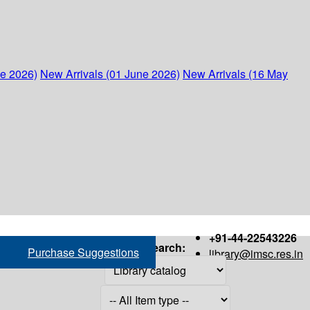
ne 2026)
New Arrivals (01 June 2026)
New Arrivals (16 May
+91-44-22543226
Search:
Purchase Suggestions
library@imsc.res.in