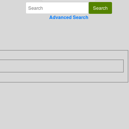
Advanced Search