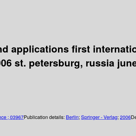
d applications first internat
6 st. petersburg, russia june
nce ; 03967
Publication details:
Berlin
;
Springer - Verlag
;
2006
De