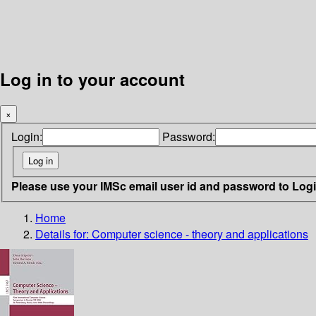
Log in to your account
×
Login:
Password:
Please use your IMSc email user id and password to Log
Home
Details for:
Computer science - theory and applications