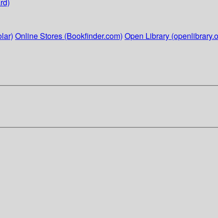
rd)
lar)
Online Stores (Bookfinder.com)
Open Library (openlibrary.o