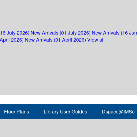
(16 July 2026)
New Arrivals (01 July 2026)
New Arrivals (16 Ju
April 2026)
New Arrivals (01 April 2026)
View all
Floor Plans
Library User Guides
Dspace@IMSc