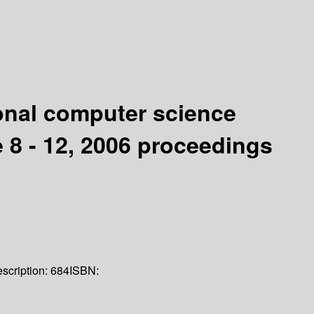
ional computer science
 8 - 12, 2006 proceedings
scription:
684
ISBN: