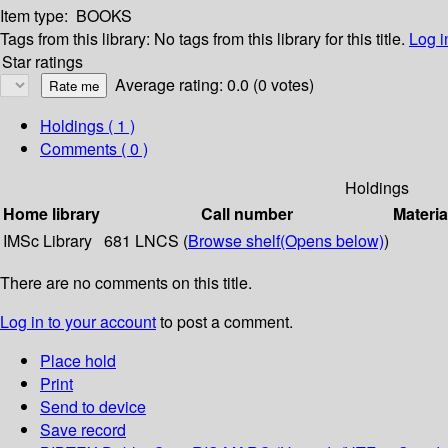
Item type:
BOOKS
Tags from this library:
No tags from this library for this title.
Log i
Star ratings
Average rating: 0.0 (0 votes)
Holdings
( 1 )
Comments ( 0 )
Holdings
Home library
Call number
Materia
IMSc Library
681 LNCS (
Browse shelf
(Opens below)
)
There are no comments on this title.
Log in to your account
to post a comment.
Place hold
Print
Send to device
Save record