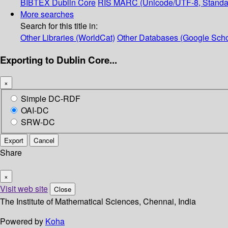
BIBTEX
Dublin Core
RIS
MARC (Unicode/UTF-8, Standa
More searches
Search for this title in:
Other Libraries (WorldCat)
Other Databases (Google Scho
Exporting to Dublin Core...
×
Simple DC-RDF
OAI-DC
SRW-DC
Export
Cancel
Share
×
Visit web site
Close
The Institute of Mathematical Sciences, Chennai, India
Powered by
Koha