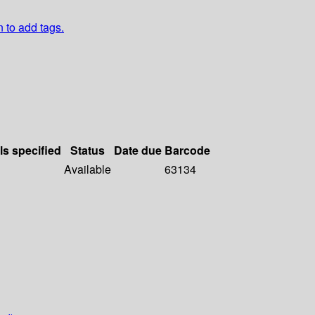
n to add tags.
ls specified
Status
Date due
Barcode
Available
63134