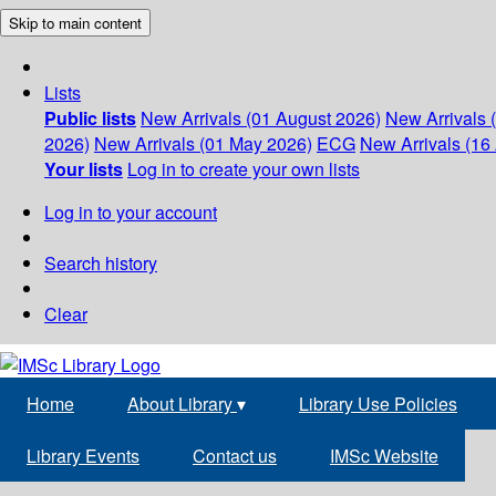
Skip to main content
Lists
Public lists
New Arrivals (01 August 2026)
New Arrivals 
2026)
New Arrivals (01 May 2026)
ECG
New Arrivals (16 
Your lists
Log in to create your own lists
Log in to your account
Search history
Clear
Home
About Library
▾
Library Use Policies
Library Events
Contact us
IMSc Website