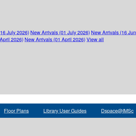
(16 July 2026)
New Arrivals (01 July 2026)
New Arrivals (16 Ju
April 2026)
New Arrivals (01 April 2026)
View all
Floor Plans
Library User Guides
Dspace@IMSc