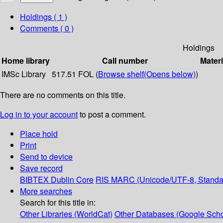
Holdings
( 1 )
Comments ( 0 )
Holdings
Home library
Call number
Materi
IMSc Library
517.51 FOL (
Browse shelf
(Opens below)
)
There are no comments on this title.
Log in to your account
to post a comment.
Place hold
Print
Send to device
Save record
BIBTEX
Dublin Core
RIS
MARC (Unicode/UTF-8, Standa
More searches
Search for this title in:
Other Libraries (WorldCat)
Other Databases (Google Scho