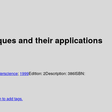
ues and their applications
terscience
;
1999
Edition:
2
Description:
386
ISBN:
n to add tags.