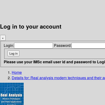
Log in to your account
×
Login:
Password:
Please use your IMSc email user id and password to Log
Home
Details for:
Real analysis
modern techniques and their a