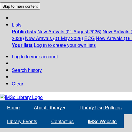
Skip to main content
Lists
Public lists
New Arrivals (01 August 2026)
New Arrivals 
2026)
New Arrivals (01 May 2026)
ECG
New Arrivals (16 
Your lists
Log in to create your own lists
Log in to your account
Search history
Clear
Home
About Library
▾
Library Use Policies
Library Events
Contact us
IMSc Website