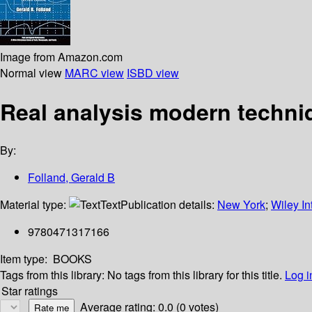
Image from Amazon.com
Normal view
MARC view
ISBD view
Real analysis modern techniq
By:
Folland, Gerald B
Material type:
Text
Publication details:
New York
;
Wiley In
9780471317166
Item type:
BOOKS
Tags from this library:
No tags from this library for this title.
Log i
Star ratings
Average rating: 0.0 (0 votes)