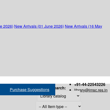
ne 2026)
New Arrivals (01 June 2026)
New Arrivals (16 May
+91-44-22543226
Search:
Purchase Suggestions
library@imsc.res.in