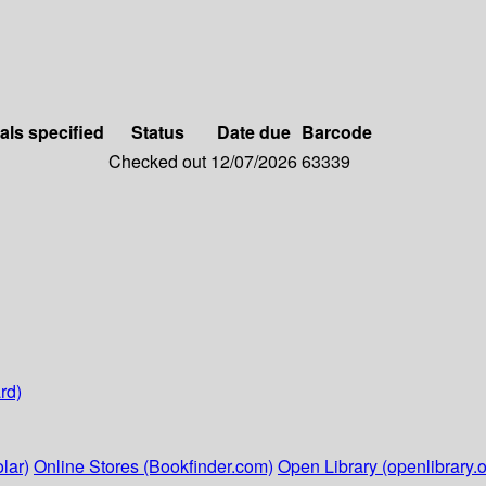
als specified
Status
Date due
Barcode
Checked out
12/07/2026
63339
rd)
lar)
Online Stores (Bookfinder.com)
Open Library (openlibrary.o