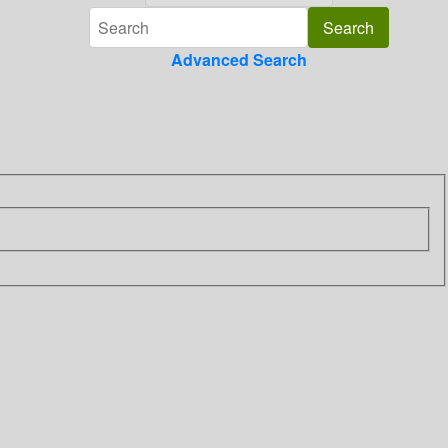
Advanced Search