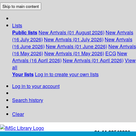
Skip to main content
Lists
Public lists
New Arrivals (01 August 2026)
New Arrivals
(16 July 2026)
New Arrivals (01 July 2026)
New Arrivals
(16 June 2026)
New Arrivals (01 June 2026)
New Arrivals
(16 May 2026)
New Arrivals (01 May 2026)
ECG
New
Arrivals (16 April 2026)
New Arrivals (01 April 2026)
View
all
Your lists
Log in to create your own lists
Log in to your account
Search history
Clear
+91-44-22543226