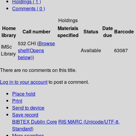
Holdings
( 1 )
Comments ( 0 )
Holdings
Home
Materials
Date
Call number
Status
Barcode
library
specified
due
532 CHI (
Browse
IMSc
shelf
(Opens
Available
63087
Library
below)
)
There are no comments on this title.
Log in to your account
to post a comment.
Place hold
Print
Send to device
Save record
BIBTEX
Dublin Core
RIS
MARC (Unicode/UTF-8,
Standard)
More searches