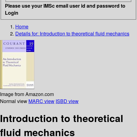
Please use your IMSc email user id and password to
Login
Home
Details for:
Introduction to theoretical fluid mechanics
Image from Amazon.com
Normal view
MARC view
ISBD view
Introduction to theoretical
fluid mechanics