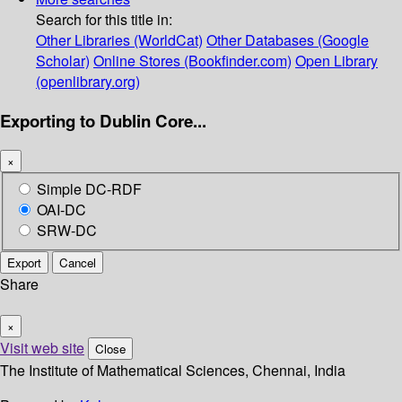
Search for this title in:
Other Libraries (WorldCat)
Other Databases (Google
Scholar)
Online Stores (Bookfinder.com)
Open Library
(openlibrary.org)
Exporting to Dublin Core...
×
Simple DC-RDF
OAI-DC
SRW-DC
Export
Cancel
Share
×
Visit web site
Close
The Institute of Mathematical Sciences, Chennai, India