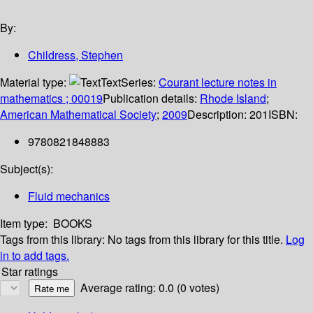
By:
Childress, Stephen
Material type:
Text
Series:
Courant lecture notes in
mathematics ; 00019
Publication details:
Rhode Island
;
American Mathematical Society
;
2009
Description:
201
ISBN:
9780821848883
Subject(s):
Fluid mechanics
Item type:
BOOKS
Tags from this library:
No tags from this library for this title.
Log
in to add tags.
Star ratings
Average rating: 0.0 (0 votes)