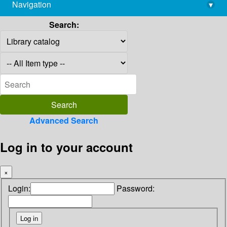
Navigation
▾
library@imsc.res.in
Search:
Advanced Search
Log in to your account
×
Login:
Password: