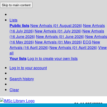
Skip to main content
Lists
Public lists
New Arrivals (01 August 2026)
New Arrivals
(16 July 2026)
New Arrivals (01 July 2026)
New Arrivals
(16 June 2026)
New Arrivals (01 June 2026)
New Arrivals
(16 May 2026)
New Arrivals (01 May 2026)
ECG
New
Arrivals (16 April 2026)
New Arrivals (01 April 2026)
View
all
Your lists
Log in to create your own lists
Log in to your account
Search history
Clear
+91-44-22543226