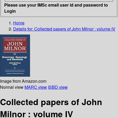
Please use your IMSc email user id and password to
Login
Home
Details for:
Collected papers of John Milnor : volume IV
Image from Amazon.com
Normal view
MARC view
ISBD view
Collected papers of John
Milnor : volume IV