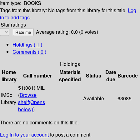
Item type:
BOOKS
Tags from this library:
No tags from this library for this title.
Log
in to add tags.
Star ratings
Average rating: 0.0 (0 votes)
Holdings
( 1 )
Comments ( 0 )
Holdings
Home
Materials
Date
Call number
Status
Barcode
library
specified
due
51(081) MIL
IMSc
(
Browse
Available
63085
Library
shelf
(Opens
below)
)
There are no comments on this title.
Log in to your account
to post a comment.