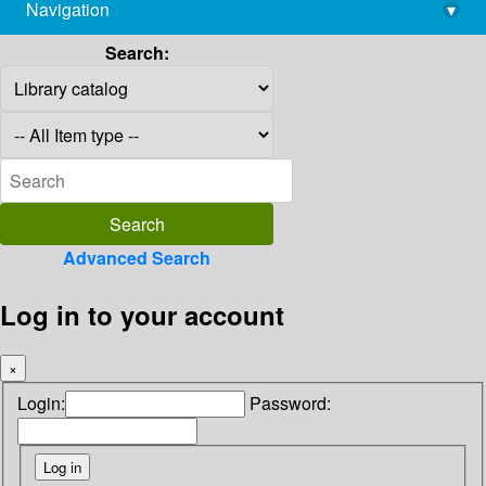
Navigation
▾
library@imsc.res.in
Search:
Advanced Search
Log in to your account
×
Login:
Password: