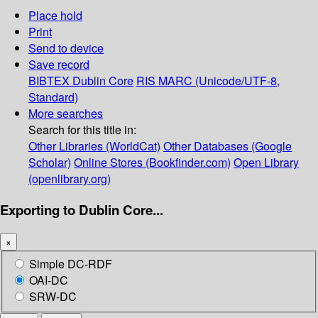
Place hold
Print
Send to device
Save record
BIBTEX
Dublin Core
RIS
MARC (Unicode/UTF-8,
Standard)
More searches
Search for this title in:
Other Libraries (WorldCat)
Other Databases (Google
Scholar)
Online Stores (Bookfinder.com)
Open Library
(openlibrary.org)
Exporting to Dublin Core...
×
Simple DC-RDF
OAI-DC
SRW-DC