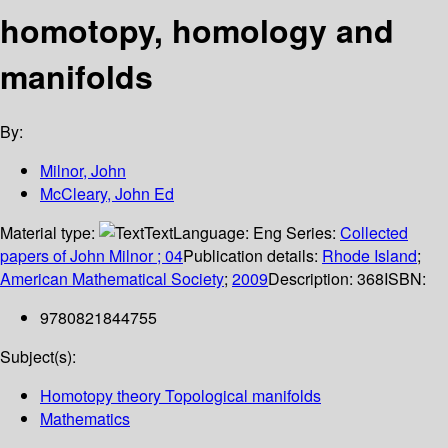
homotopy, homology and
manifolds
By:
Milnor, John
McCleary, John Ed
Material type:
Text
Language:
Eng
Series:
Collected
papers of John Milnor ; 04
Publication details:
Rhode Island
;
American Mathematical Society
;
2009
Description:
368
ISBN:
9780821844755
Subject(s):
Homotopy theory Topological manifolds
Mathematics