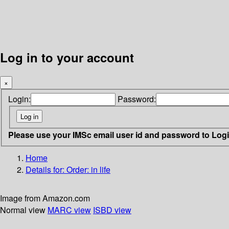
Log in to your account
×
Login:
Password:
Please use your IMSc email user id and password to Log
Home
Details for:
Order: in life
Image from Amazon.com
Normal view
MARC view
ISBD view