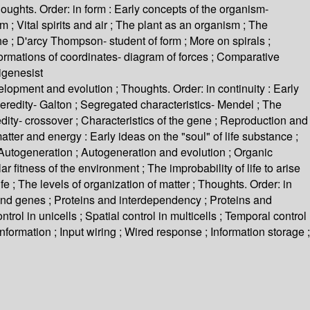
oughts. Order: in form : Early concepts of the organism-
; Vital spirits and air ; The plant as an organism ; The
 ; D'arcy Thompson- student of form ; More on spirals ;
sformations of coordinates- diagram of forces ; Comparative
igenesist
ment and evolution ; Thoughts. Order: in continuity : Early
heredity- Galton ; Segregated characteristics- Mendel ; The
dity- crossover ; Characteristics of the gene ; Reproduction and
tter and energy : Early ideas on the "soul" of life substance ;
; Autogeneration ; Autogeneration and evolution ; Organic
 fitness of the environment ; The improbability of life to arise
life ; The levels of organization of matter ; Thoughts. Order: in
and genes ; Proteins and interdependency ; Proteins and
trol in unicells ; Spatial control in multicells ; Temporal control
t information ; Input wiring ; Wired response ; Information storage ;