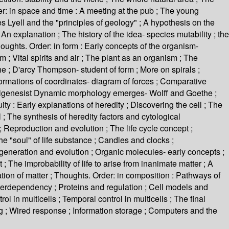
: in space and time : A meeting at the pub ; The young
s Lyell and the "principles of geology" ; A hypothesis on the
n explanation ; The history of the idea- species mutability ; the
oughts. Order: in form : Early concepts of the organism-
; Vital spirits and air ; The plant as an organism ; The
 ; D'arcy Thompson- student of form ; More on spirals ;
sformations of coordinates- diagram of forces ; Comparative
 epigenesist Dynamic morphology emerges- Wolff and Goethe ;
 : Early explanations of heredity ; Discovering the cell ; The
; The synthesis of heredity factors and cytological
; Reproduction and evolution ; The life cycle concept ;
e "soul" of life substance ; Candles and clocks ;
togeneration and evolution ; Organic molecules- early concepts ;
 The improbability of life to arise from inanimate matter ; A
nization of matter ; Thoughts. Order: in composition : Pathways of
nterdependency ; Proteins and regulation ; Cell models and
rol in multicells ; Temporal control in multicells ; The final
iring ; Wired response ; Information storage ; Computers and the