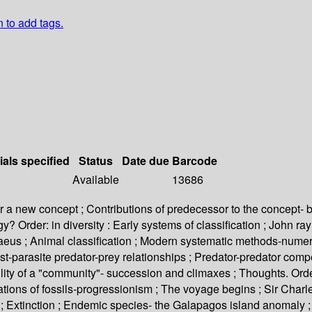
n to add tags.
ials specified
Status
Date due
Barcode
Available
13686
 for a new concept ; Contributions of predecessor to the concept- b
? Order: in diversity : Early systems of classification ; John r
Linnaeus ; Animal classification ; Modern systematic methods-numer
st-parasite predator-prey relationships ; Predator-predator compe
ty of a "community"- succession and climaxes ; Thoughts. Order
ations of fossils-progressionism ; The voyage begins ; Sir Charle
; Extinction ; Endemic species- the Galapagos island anomaly ; A