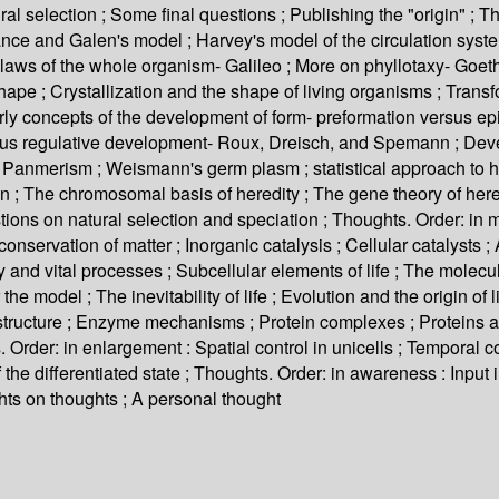
l selection ; Some final questions ; Publishing the "origin" ; Th
nce and Galen's model ; Harvey's model of the circulation system 
aws of the whole organism- Galileo ; More on phyllotaxy- Goethe
shape ; Crystallization and the shape of living organisms ; Tran
rly concepts of the development of form- preformation versus ep
 regulative development- Roux, Dreisch, and Spemann ; Develop
y ; Panmerism ; Weismann's germ plasm ; statistical approach to 
on ; The chromosomal basis of heredity ; The gene theory of here
ions on natural selection and speciation ; Thoughts. Order: in ma
nservation of matter ; Inorganic catalysis ; Cellular catalysts 
nd vital processes ; Subcellular elements of life ; The molecular
 the model ; The inevitability of life ; Evolution and the origin of 
n structure ; Enzyme mechanisms ; Protein complexes ; Proteins 
 Order: in enlargement : Spatial control in unicells ; Temporal con
y of the differentiated state ; Thoughts. Order: in awareness : Inpu
hts on thoughts ; A personal thought