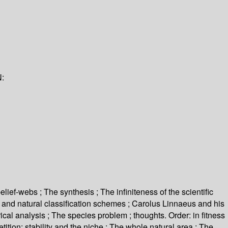
:
elief-webs ; The synthesis ; The infiniteness of the scientific
ay and natural classification schemes ; Carolus Linnaeus and his
ical analysis ; The species problem ; thoughts. Order: in fitness
tition: stability and the niche ; The whole natural area ; The