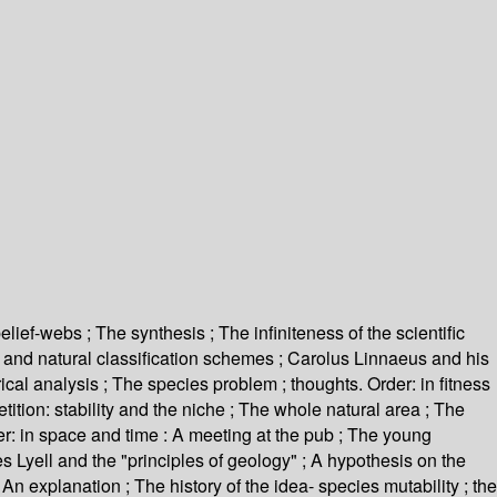
elief-webs ; The synthesis ; The infiniteness of the scientific
ay and natural classification schemes ; Carolus Linnaeus and his
ical analysis ; The species problem ; thoughts. Order: in fitness
tition: stability and the niche ; The whole natural area ; The
: in space and time : A meeting at the pub ; The young
s Lyell and the "principles of geology" ; A hypothesis on the
n explanation ; The history of the idea- species mutability ; the