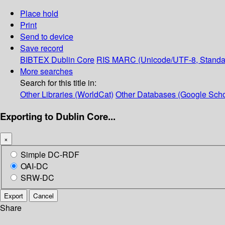
Place hold
Print
Send to device
Save record
BIBTEX
Dublin Core
RIS
MARC (Unicode/UTF-8, Standa
More searches
Search for this title in:
Other Libraries (WorldCat)
Other Databases (Google Scho
Exporting to Dublin Core...
×
Simple DC-RDF
OAI-DC
SRW-DC
Export
Cancel
Share