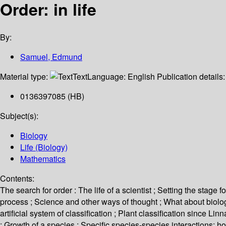
Order: in life
By:
Samuel, Edmund
Material type:
Text
Language:
English
Publication details
0136397085 (HB)
Subject(s):
Biology
Life (Biology)
Mathematics
Contents:
The search for order : The life of a scientist ; Setting the stage
process ; Science and other ways of thought ; What about biology
artificial system of classification ; Plant classification since 
: Growth of a species ; Specific species-species interactions: ho