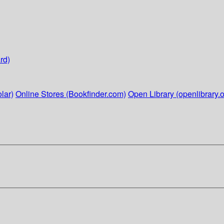
rd)
lar)
Online Stores (Bookfinder.com)
Open Library (openlibrary.o