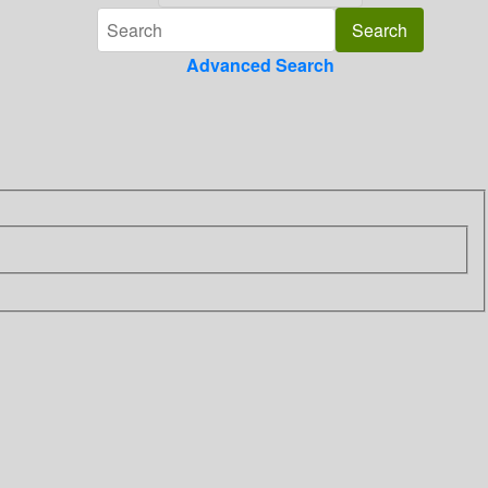
Advanced Search