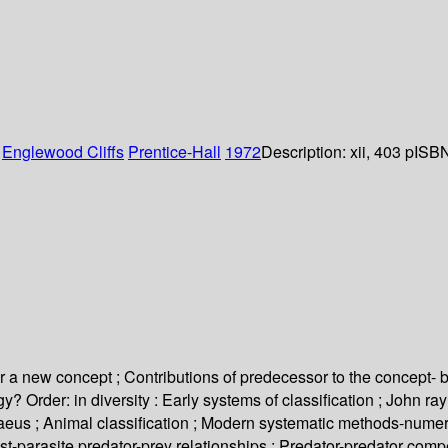
:
Englewood Cliffs
Prentice-Hall
1972
Description:
xii, 403 p
ISBN
 for a new concept ; Contributions of predecessor to the concept- b
? Order: in diversity : Early systems of classification ; John r
Linnaeus ; Animal classification ; Modern systematic methods-numer
st-parasite predator-prey relationships ; Predator-predator compe