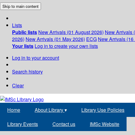
Skip to main content
Lists
Public lists
New Arrivals (01 August 2026)
New Arrivals 
2026)
New Arrivals (01 May 2026)
ECG
New Arrivals (16 
Your lists
Log in to create your own lists
Log in to your account
Search history
Clear
Home
About Library
▾
Library Use Policies
Library Events
Contact us
IMSc Website