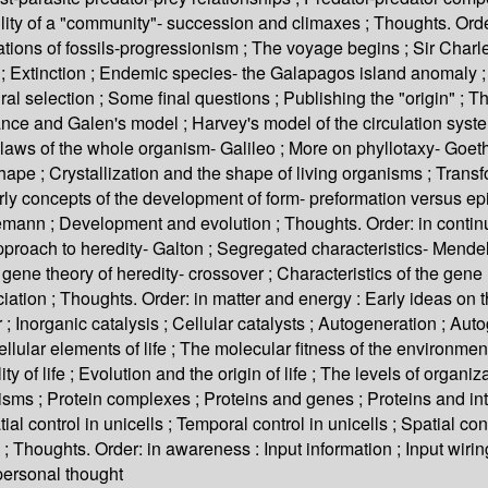
ty of a "community"- succession and climaxes ; Thoughts. Order
ations of fossils-progressionism ; The voyage begins ; Sir Charle
; Extinction ; Endemic species- the Galapagos island anomaly ; A
l selection ; Some final questions ; Publishing the "origin" ; Th
nce and Galen's model ; Harvey's model of the circulation system 
aws of the whole organism- Galileo ; More on phyllotaxy- Goethe
shape ; Crystallization and the shape of living organisms ; Tran
Early concepts of the development of form- preformation versus
nn ; Development and evolution ; Thoughts. Order: in continuity
proach to heredity- Galton ; Segregated characteristics- Mendel 
ene theory of heredity- crossover ; Characteristics of the gene 
tion ; Thoughts. Order: in matter and energy : Early ideas on th
; Inorganic catalysis ; Cellular catalysts ; Autogeneration ; Au
ular elements of life ; The molecular fitness of the environment ;
lity of life ; Evolution and the origin of life ; The levels of orga
nisms ; Protein complexes ; Proteins and genes ; Proteins and i
al control in unicells ; Temporal control in unicells ; Spatial cont
state ; Thoughts. Order: in awareness : Input information ; Input w
 personal thought