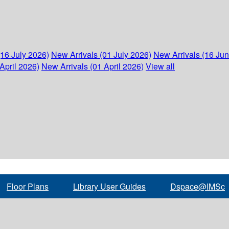
(16 July 2026)
New Arrivals (01 July 2026)
New Arrivals (16 Ju
April 2026)
New Arrivals (01 April 2026)
View all
Floor Plans
Library User Guides
Dspace@IMSc