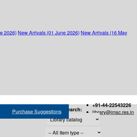
ne 2026)
New Arrivals (01 June 2026)
New Arrivals (16 May
+91-44-22543226
Search:
Purchase Suggestions
library@imsc.res.in