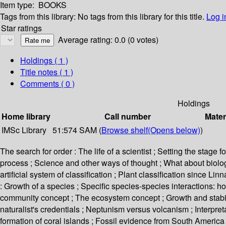
Item type:
BOOKS
Tags from this library:
No tags from this library for this title.
Log i
Star ratings
Average rating: 0.0 (0 votes)
Holdings
( 1 )
Title notes ( 1 )
Comments ( 0 )
Holdings
Home library
Call number
Mater
IMSc Library
51:574 SAM (
Browse shelf
(Opens below)
)
The search for order : The life of a scientist ; Setting the stage
process ; Science and other ways of thought ; What about biology
artificial system of classification ; Plant classification since 
: Growth of a species ; Specific species-species interactions: ho
community concept ; The ecosystem concept ; Growth and stabili
naturalist's credentials ; Neptunism versus volcanism ; Interpret
formation of coral islands ; Fossil evidence from South America 