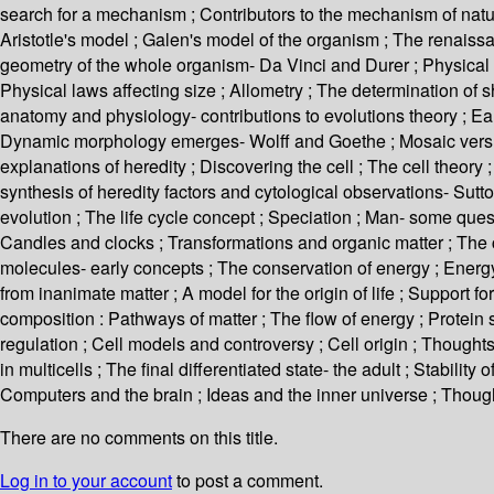
search for a mechanism ; Contributors to the mechanism of natura
Aristotle's model ; Galen's model of the organism ; The renaissa
geometry of the whole organism- Da Vinci and Durer ; Physical l
Physical laws affecting size ; Allometry ; The determination of 
anatomy and physiology- contributions to evolutions theory ; Ea
Dynamic morphology emerges- Wolff and Goethe ; Mosaic versus
explanations of heredity ; Discovering the cell ; The cell theor
synthesis of heredity factors and cytological observations- Sutt
evolution ; The life cycle concept ; Speciation ; Man- some quest
Candles and clocks ; Transformations and organic matter ; The co
molecules- early concepts ; The conservation of energy ; Energy a
from inanimate matter ; A model for the origin of life ; Support for
composition : Pathways of matter ; The flow of energy ; Protei
regulation ; Cell models and controversy ; Cell origin ; Thoughts.
in multicells ; The final differentiated state- the adult ; Stabilit
Computers and the brain ; Ideas and the inner universe ; Thoug
There are no comments on this title.
Log in to your account
to post a comment.