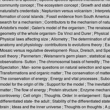
community concept ; The ecosystem concept ; Growth and stabili
naturalist's credentials ; Neptunism versus volcanism ; Interpret
formation of coral islands ; Fossil evidence from South America 
search for a mechanism ; Contributors to the mechanism of natura
Aristotle's model ; Galen's model of the organism ; The renaissa
geometry of the whole organism- Da Vinci and Durer ; Physical l
Physical laws affecting size ; Allometry ; The determination of 
anatomy and physiology- contributions to evolutions theory ; 
Mosaic versus regulative development- Roux, Dreisch, and Spema
cell theory ; Panmerism ; Weismann's germ plasm ; statistical ap
observations- Sutton ; The chromosomal basis of heredity ; The g
Speciation ; Man- some questions on natural selection and specia
Transformations and organic matter ; The conservation of matter 
The conservation of energy ; Energy and vital processes ; Subcell
model for the origin of life ; Support for the model ; The inevitabi
matter ; The flow of energy ; Protein structure ; Enzyme mecha
controversy ; Cell origin ; Thoughts. Order: in enlargement : Spati
differentiated state- the adult ; Stability of the differentiated 
brain ; Ideas and the inner universe ; Thoughts on thoughts ; A