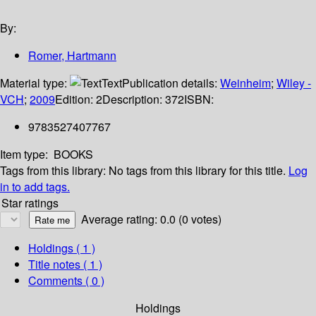
By:
Romer, Hartmann
Material type:
Text
Publication details:
Weinheim
;
Wiley -
VCH
;
2009
Edition:
2
Description:
372
ISBN:
9783527407767
Item type:
BOOKS
Tags from this library:
No tags from this library for this title.
Log
in to add tags.
Star ratings
Average rating: 0.0 (0 votes)
Holdings
( 1 )
Title notes ( 1 )
Comments ( 0 )
Holdings