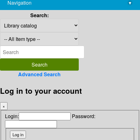
Navigation
▾
library@imsc.res.in
Search:
Advanced Search
Log in to your account
×
Login:
Password: