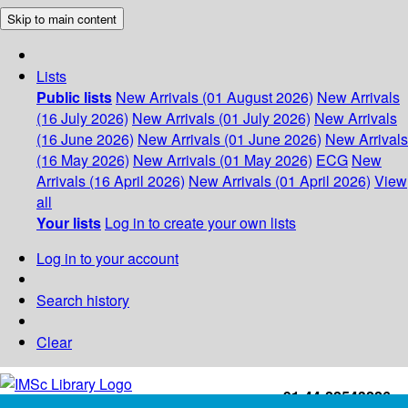
Skip to main content
Lists
Public lists
New Arrivals (01 August 2026)
New Arrivals
(16 July 2026)
New Arrivals (01 July 2026)
New Arrivals
(16 June 2026)
New Arrivals (01 June 2026)
New Arrivals
(16 May 2026)
New Arrivals (01 May 2026)
ECG
New
Arrivals (16 April 2026)
New Arrivals (01 April 2026)
View
all
Your lists
Log in to create your own lists
Log in to your account
Search history
Clear
+91-44-22543226