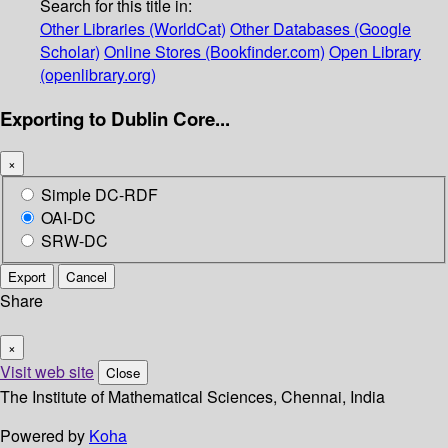
Search for this title in:
Other Libraries (WorldCat)
Other Databases (Google
Scholar)
Online Stores (Bookfinder.com)
Open Library
(openlibrary.org)
Exporting to Dublin Core...
×
Simple DC-RDF
OAI-DC
SRW-DC
Export
Cancel
Share
×
Visit web site
Close
The Institute of Mathematical Sciences, Chennai, India
Powered by
Koha