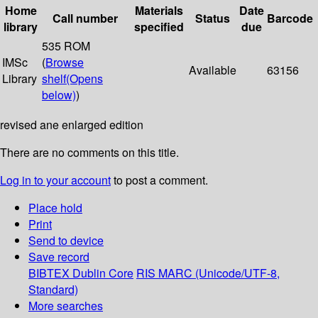
Home
Materials
Date
Call number
Status
Barcode
library
specified
due
535 ROM
IMSc
(
Browse
Available
63156
Library
shelf
(Opens
below)
)
revised ane enlarged edition
There are no comments on this title.
Log in to your account
to post a comment.
Place hold
Print
Send to device
Save record
BIBTEX
Dublin Core
RIS
MARC (Unicode/UTF-8,
Standard)
More searches