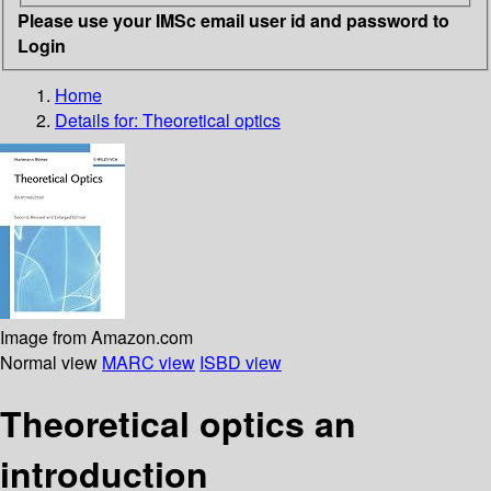
Please use your IMSc email user id and password to
Login
Home
Details for:
Theoretical optics
Image from Amazon.com
Normal view
MARC view
ISBD view
Theoretical optics an
introduction