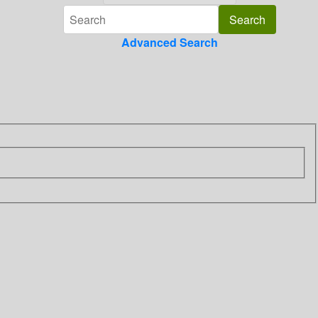
Advanced Search