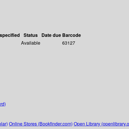
 specified
Status
Date due
Barcode
Available
63127
rd)
lar)
Online Stores (Bookfinder.com)
Open Library (openlibrary.o