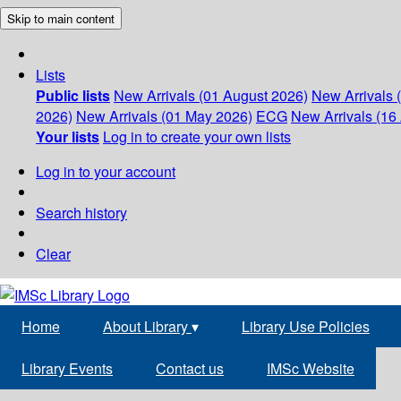
Skip to main content
Lists
Public lists
New Arrivals (01 August 2026)
New Arrivals 
2026)
New Arrivals (01 May 2026)
ECG
New Arrivals (16 
Your lists
Log in to create your own lists
Log in to your account
Search history
Clear
Home
About Library
▾
Library Use Policies
Library Events
Contact us
IMSc Website