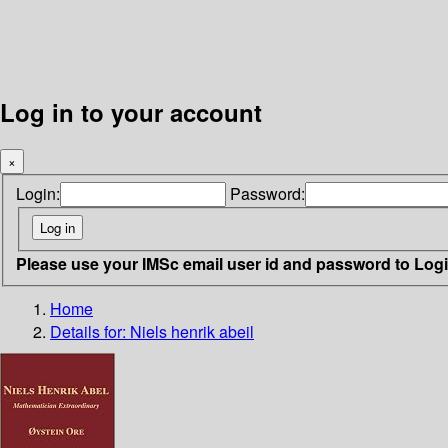
Log in to your account
×
Login:
Password:
Please use your IMSc email user id and password to Log
Home
Details for:
Niels henrik abeil