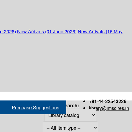
ne 2026)
New Arrivals (01 June 2026)
New Arrivals (16 May
+91-44-22543226
Search:
Purchase Suggestions
library@imsc.res.in