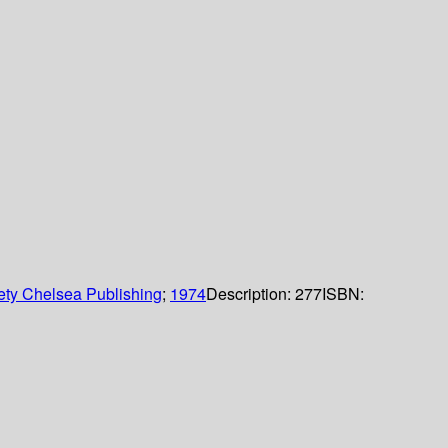
ety Chelsea Publishing
;
1974
Description:
277
ISBN: