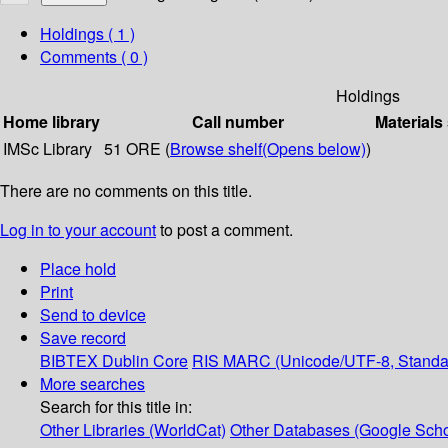
Holdings
( 1 )
Comments ( 0 )
Holdings
Home library
Call number
Materials
IMSc Library
51 ORE (
Browse shelf
(Opens below)
)
There are no comments on this title.
Log in to your account
to post a comment.
Place hold
Print
Send to device
Save record
BIBTEX
Dublin Core
RIS
MARC (Unicode/UTF-8, Standa
More searches
Search for this title in:
Other Libraries (WorldCat)
Other Databases (Google Scho