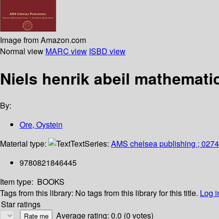
Image from Amazon.com
Normal view
MARC view
ISBD view
Niels henrik abeil mathemati
By:
Ore, Oystein
Material type:
Text
Series:
AMS chelsea publishing ; 0274
9780821846445
Item type:
BOOKS
Tags from this library:
No tags from this library for this title.
Log i
Star ratings
Average rating: 0.0 (0 votes)