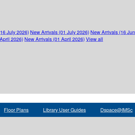
(16 July 2026)
New Arrivals (01 July 2026)
New Arrivals (16 Ju
April 2026)
New Arrivals (01 April 2026)
View all
Floor Plans
Library User Guides
Dspace@IMSc