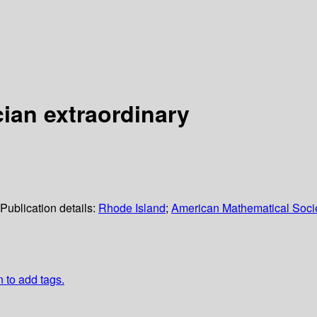
cian extraordinary
Publication details:
Rhode Island
;
American Mathematical Soci
n to add tags.