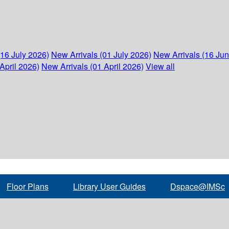
(16 July 2026)
New Arrivals (01 July 2026)
New Arrivals (16 Ju
April 2026)
New Arrivals (01 April 2026)
View all
Floor Plans
Library User Guides
Dspace@IMSc