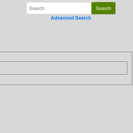
Advanced Search