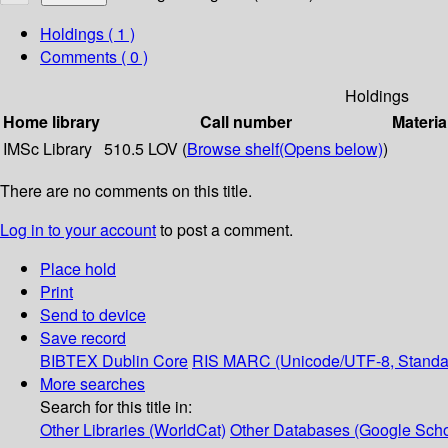
Holdings
( 1 )
Comments ( 0 )
Holdings
Home library
Call number
Materia
IMSc Library
510.5 LOV (
Browse shelf
(Opens below)
)
There are no comments on this title.
Log in to your account
to post a comment.
Place hold
Print
Send to device
Save record
BIBTEX
Dublin Core
RIS
MARC (Unicode/UTF-8, Standa
More searches
Search for this title in:
Other Libraries (WorldCat)
Other Databases (Google Scho