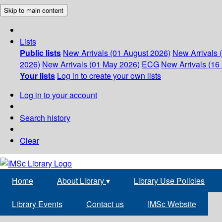
Skip to main content
Lists
Public lists
New Arrivals (01 August 2026)
New Arrivals 
2026)
New Arrivals (01 May 2026)
ECG
New Arrivals (16 
Your lists
Log in to create your own lists
Log in to your account
Search history
Clear
Home
About Library
▾
Library Use Policies
Library Events
Contact us
IMSc Website