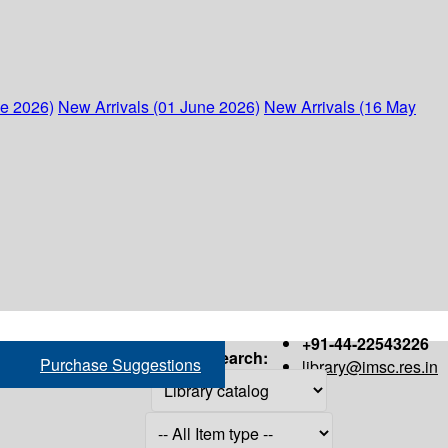
ne 2026)
New Arrivals (01 June 2026)
New Arrivals (16 May
+91-44-22543226
Search:
Purchase Suggestions
library@imsc.res.in