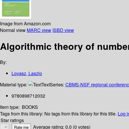
Image from Amazon.com
Normal view
MARC view
ISBD view
Algorithmic theory of numbe
By:
Lovasz, Laszlo
Material type:
Text
Series:
CBMS-NSF regional conference 
9780898712032
Item type:
BOOKS
Tags from this library:
No tags from this library for this title.
Log i
Star ratings
Average rating: 0.0 (0 votes)