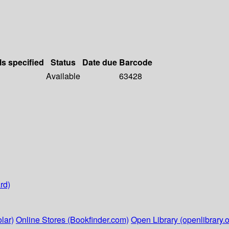
ls specified
Status
Date due
Barcode
Available
63428
rd)
lar)
Online Stores (Bookfinder.com)
Open Library (openlibrary.o