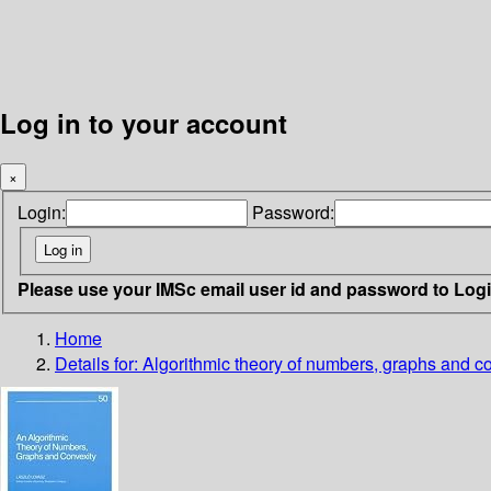
Log in to your account
×
Login:
Password:
Please use your IMSc email user id and password to Log
Home
Details for:
Algorithmic theory of numbers, graphs and c