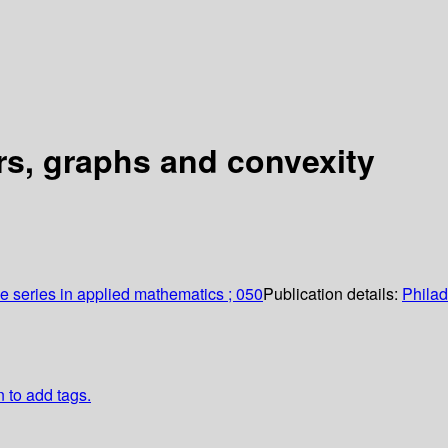
rs, graphs and convexity
series in applied mathematics ; 050
Publication details:
Phila
n to add tags.