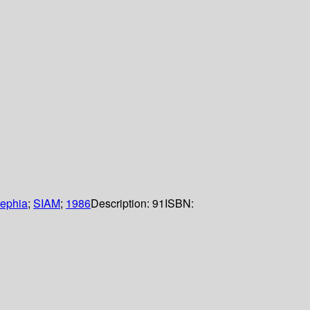
dephia
;
SIAM
;
1986
Description:
91
ISBN: