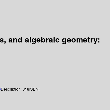
is, and algebraic geometry:
9
Description:
318
ISBN: