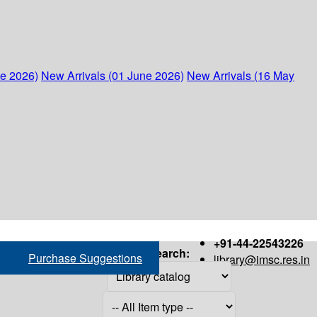
ne 2026)
New Arrivals (01 June 2026)
New Arrivals (16 May
+91-44-22543226
Search:
Purchase Suggestions
library@imsc.res.in