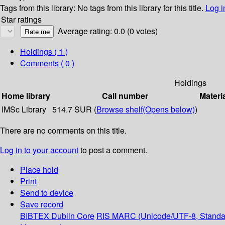
Tags from this library:
No tags from this library for this title.
Log i
Star ratings
Average rating: 0.0 (0 votes)
Holdings
( 1 )
Comments ( 0 )
Holdings
Home library
Call number
Materi
IMSc Library
514.7 SUR (
Browse shelf
(Opens below)
)
There are no comments on this title.
Log in to your account
to post a comment.
Place hold
Print
Send to device
Save record
BIBTEX
Dublin Core
RIS
MARC (Unicode/UTF-8, Standa