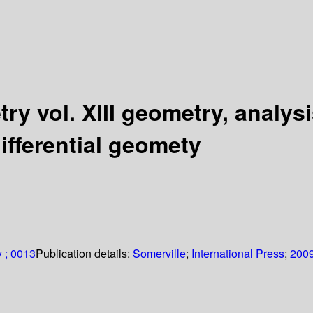
try vol. XIII geometry, analys
differential geomety
y ; 0013
Publication details:
Somerville
;
International Press
;
200