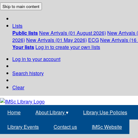
Skip to main content
Lists
Public lists
New Arrivals (01 August 2026)
New Arrivals 
2026)
New Arrivals (01 May 2026)
ECG
New Arrivals (16 
Your lists
Log in to create your own lists
Log in to your account
Search history
Clear
Home
About Library
▾
Library Use Policies
Library Events
Contact us
IMSc Website