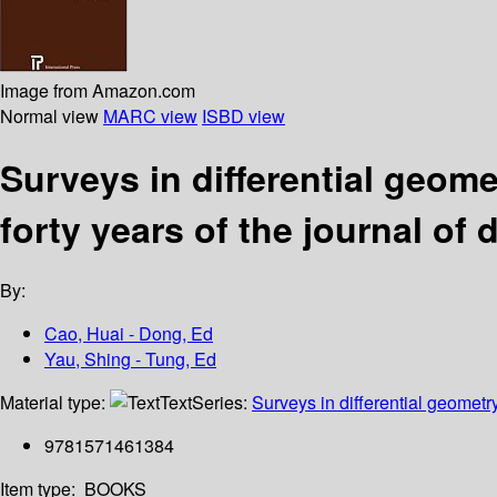
Image from Amazon.com
Normal view
MARC view
ISBD view
Surveys in differential geome
forty years of the journal of 
By:
Cao, Huai - Dong, Ed
Yau, Shing - Tung, Ed
Material type:
Text
Series:
Surveys in differential geometr
9781571461384
Item type:
BOOKS