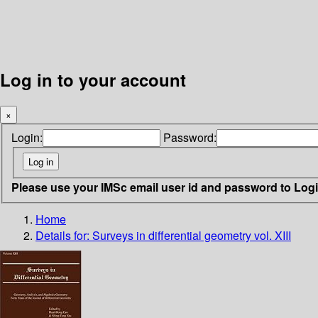
Log in to your account
×
Login:
Password:
Please use your IMSc email user id and password to Log
Home
Details for:
Surveys in differential geometry vol. XIII