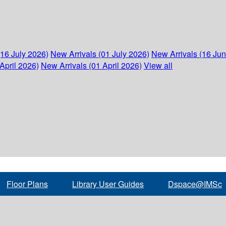
(16 July 2026)
New Arrivals (01 July 2026)
New Arrivals (16 Ju
April 2026)
New Arrivals (01 April 2026)
View all
Floor Plans
Library User Guides
Dspace@IMSc