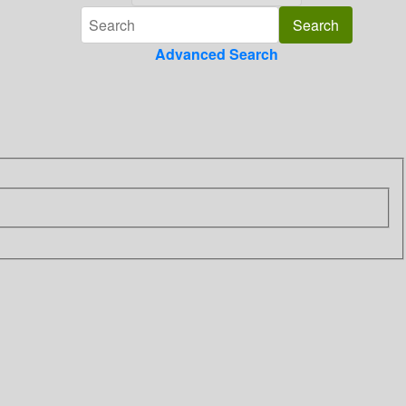
Advanced Search