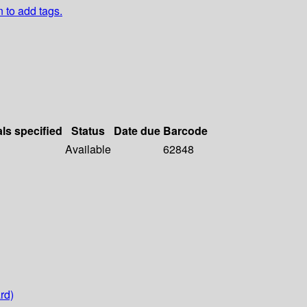
n to add tags.
als specified
Status
Date due
Barcode
Available
62848
rd)