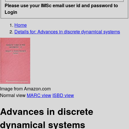
Please use your IMSc email user id and password to
Login
Home
Details for:
Advances in discrete dynamical systems
Image from Amazon.com
Normal view
MARC view
ISBD view
Advances in discrete
dynamical systems