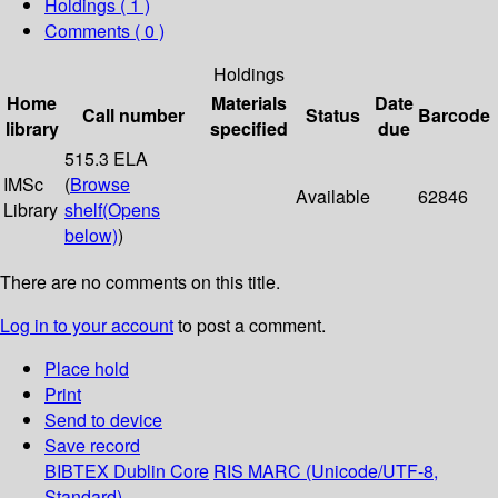
Holdings
( 1 )
Comments ( 0 )
Holdings
Home
Materials
Date
Call number
Status
Barcode
library
specified
due
515.3 ELA
IMSc
(
Browse
Available
62846
Library
shelf
(Opens
below)
)
There are no comments on this title.
Log in to your account
to post a comment.
Place hold
Print
Send to device
Save record
BIBTEX
Dublin Core
RIS
MARC (Unicode/UTF-8,
Standard)