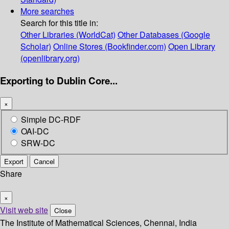
More searches
Search for this title in:
Other Libraries (WorldCat)
Other Databases (Google
Scholar)
Online Stores (Bookfinder.com)
Open Library
(openlibrary.org)
Exporting to Dublin Core...
×
Simple DC-RDF
OAI-DC
SRW-DC
Export
Cancel
Share
×
Visit web site
Close
The Institute of Mathematical Sciences, Chennai, India