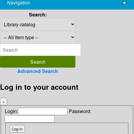
Navigation
▾
library@imsc.res.in
Search:
Advanced Search
Log in to your account
×
Login:
Password: