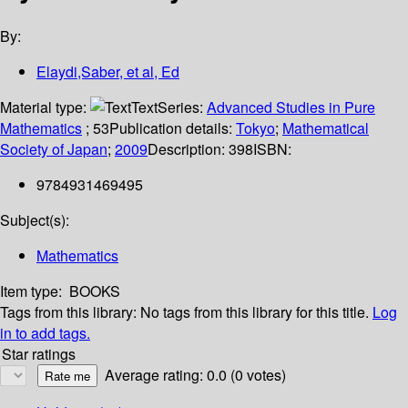
By:
Elaydi,Saber, et al, Ed
Material type:
Text
Series:
Advanced Studies in Pure
Mathematics
; 53
Publication details:
Tokyo
;
Mathematical
Society of Japan
;
2009
Description:
398
ISBN:
9784931469495
Subject(s):
Mathematics
Item type:
BOOKS
Tags from this library:
No tags from this library for this title.
Log
in to add tags.
Star ratings
Average rating: 0.0 (0 votes)