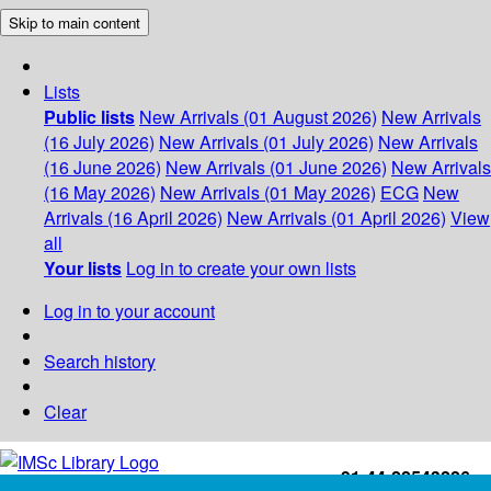
Skip to main content
Lists
Public lists
New Arrivals (01 August 2026)
New Arrivals
(16 July 2026)
New Arrivals (01 July 2026)
New Arrivals
(16 June 2026)
New Arrivals (01 June 2026)
New Arrivals
(16 May 2026)
New Arrivals (01 May 2026)
ECG
New
Arrivals (16 April 2026)
New Arrivals (01 April 2026)
View
all
Your lists
Log in to create your own lists
Log in to your account
Search history
Clear
+91-44-22543226