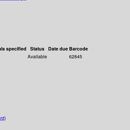
als specified
Status
Date due
Barcode
Available
62845
rd)