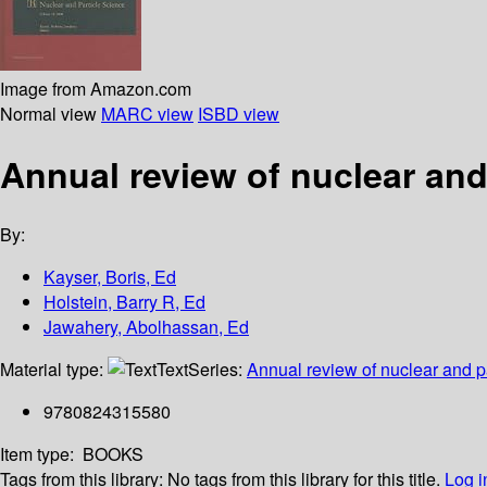
Image from Amazon.com
Normal view
MARC view
ISBD view
Annual review of nuclear and
By:
Kayser, Boris, Ed
Holstein, Barry R, Ed
Jawahery, Abolhassan, Ed
Material type:
Text
Series:
Annual review of nuclear and p
9780824315580
Item type:
BOOKS
Tags from this library:
No tags from this library for this title.
Log i