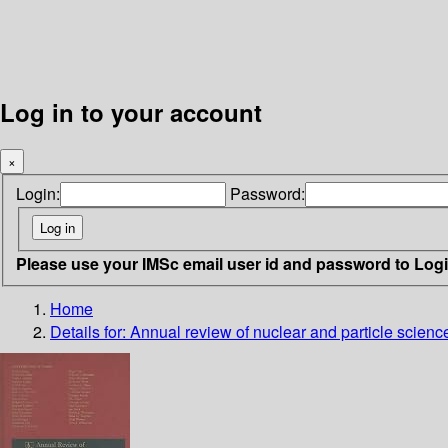
Log in to your account
×
Login:
Password:
Please use your IMSc email user id and password to Log
Home
Details for:
Annual review of nuclear and particle scienc