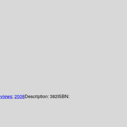
eviews
;
2008
Description:
382
ISBN: