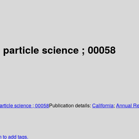
 particle science ; 00058
article science ; 00058
Publication details:
California
;
Annual R
n to add tags.