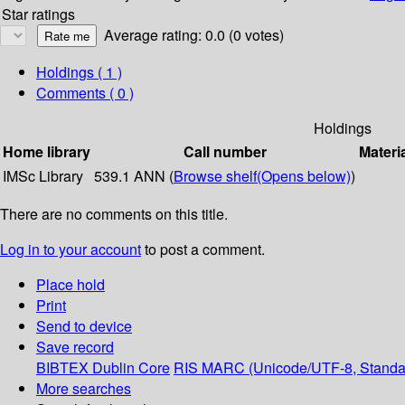
Star ratings
Average rating: 0.0 (0 votes)
Holdings
( 1 )
Comments ( 0 )
Holdings
Home library
Call number
Materi
IMSc Library
539.1 ANN (
Browse shelf
(Opens below)
)
There are no comments on this title.
Log in to your account
to post a comment.
Place hold
Print
Send to device
Save record
BIBTEX
Dublin Core
RIS
MARC (Unicode/UTF-8, Standa
More searches