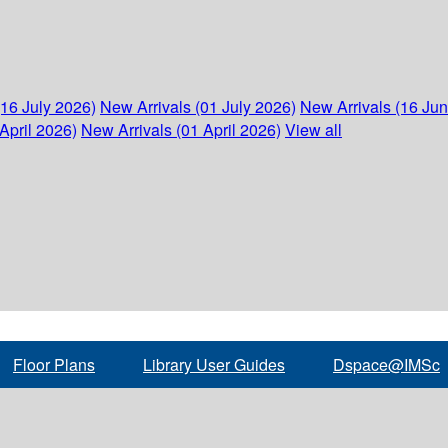
(16 July 2026)
New Arrivals (01 July 2026)
New Arrivals (16 Ju
April 2026)
New Arrivals (01 April 2026)
View all
Floor Plans
Library User Guides
Dspace@IMSc