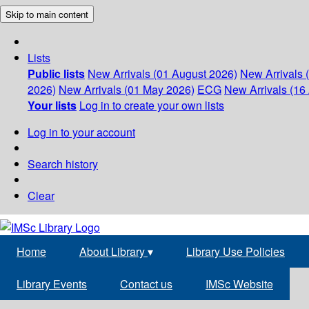
Skip to main content
Lists
Public lists
New Arrivals (01 August 2026)
New Arrivals 
2026)
New Arrivals (01 May 2026)
ECG
New Arrivals (16 
Your lists
Log in to create your own lists
Log in to your account
Search history
Clear
Home
About Library
▾
Library Use Policies
Library Events
Contact us
IMSc Website