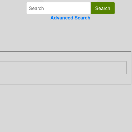
Advanced Search