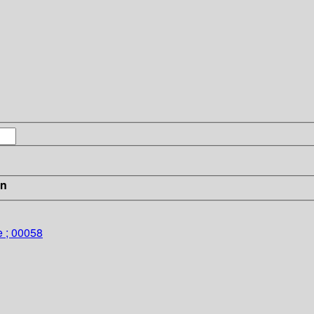
in
e ; 00058