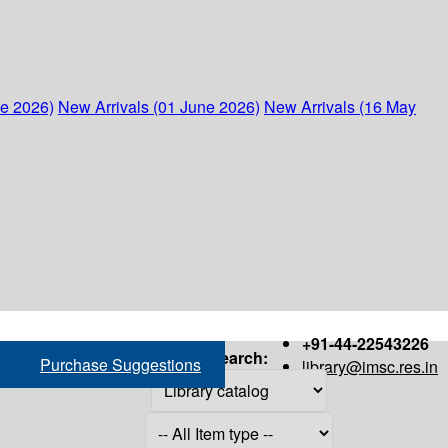
ne 2026)
New Arrivals (01 June 2026)
New Arrivals (16 May
+91-44-22543226
Search:
Purchase Suggestions
library@imsc.res.in