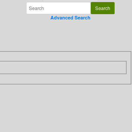
Advanced Search