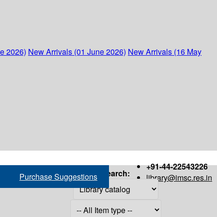
ne 2026)
New Arrivals (01 June 2026)
New Arrivals (16 May
+91-44-22543226
Search:
Purchase Suggestions
library@imsc.res.in