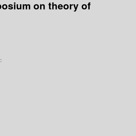
posium on theory of
: