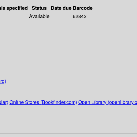
als specified
Status
Date due
Barcode
Available
62842
rd)
lar)
Online Stores (Bookfinder.com)
Open Library (openlibrary.o