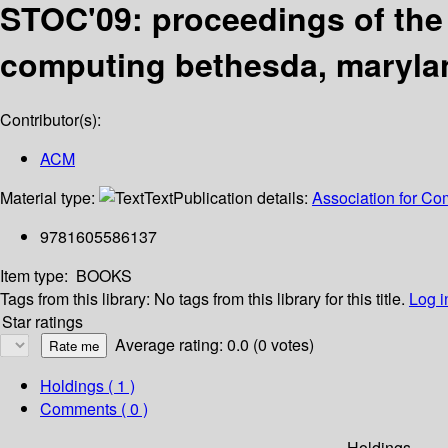
STOC'09: proceedings of the
computing bethesda, marylan
Contributor(s):
ACM
Material type:
Text
Publication details:
Association for C
9781605586137
Item type:
BOOKS
Tags from this library:
No tags from this library for this title.
Log i
Star ratings
Average rating: 0.0 (0 votes)
Holdings
( 1 )
Comments ( 0 )
Holdings