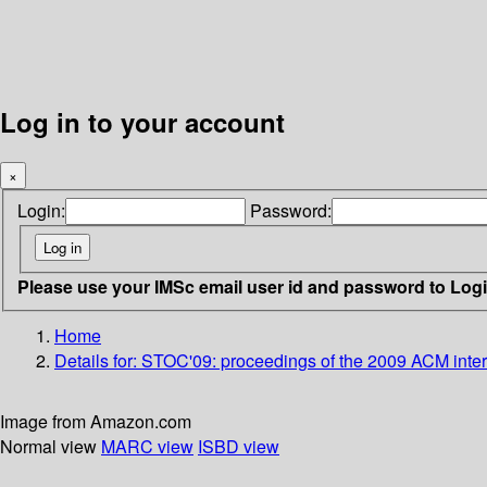
Log in to your account
×
Login:
Password:
Please use your IMSc email user id and password to Log
Home
Details for:
STOC'09: proceedings of the 2009 ACM inter
Image from Amazon.com
Normal view
MARC view
ISBD view