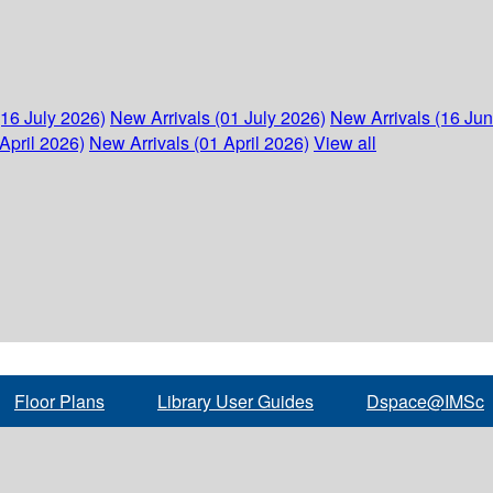
(16 July 2026)
New Arrivals (01 July 2026)
New Arrivals (16 Ju
April 2026)
New Arrivals (01 April 2026)
View all
Floor Plans
Library User Guides
Dspace@IMSc