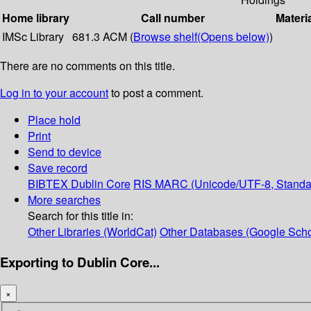
Home library
Call number
Materi
IMSc Library
681.3 ACM (
Browse shelf
(Opens below)
)
There are no comments on this title.
Log in to your account
to post a comment.
Place hold
Print
Send to device
Save record
BIBTEX
Dublin Core
RIS
MARC (Unicode/UTF-8, Standa
More searches
Search for this title in:
Other Libraries (WorldCat)
Other Databases (Google Scho
Exporting to Dublin Core...
×