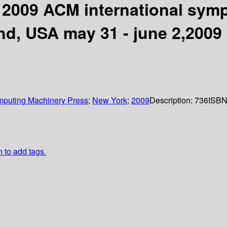
 2009 ACM international sym
d, USA may 31 - june 2,2009
omputing Machinery Press
;
New York
;
2009
Description:
736
ISBN
n to add tags.