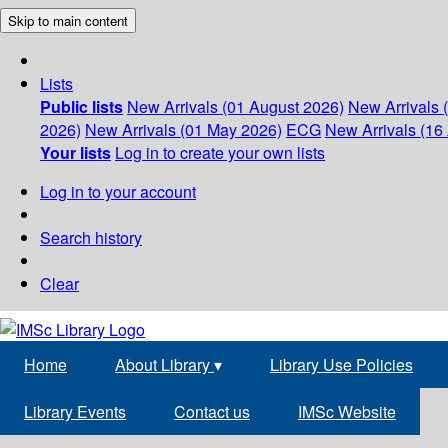
Skip to main content
Lists
Public lists
New Arrivals (01 August 2026)
New Arrivals 
2026)
New Arrivals (01 May 2026)
ECG
New Arrivals (16 
Your lists
Log in to create your own lists
Log in to your account
Search history
Clear
Home
About Library
▾
Library Use Policies
Library Events
Contact us
IMSc Website