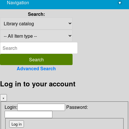
Navigation
▾
library@imsc.res.in
Search:
Advanced Search
Log in to your account
×
Login:
Password: