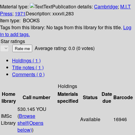
Material type:
Text
Publication details:
Cambridge
;
M.I.T
Press
;
1971
Description:
xxxvii,283
Item type:
BOOKS
Tags from this library:
No tags from this library for this title.
Log
in to add tags.
Star ratings
Average rating: 0.0 (0 votes)
Holdings
( 1 )
Title notes ( 1 )
Comments ( 0 )
Holdings
Home
Materials
Date
Call number
Status
Barcode
library
specified
due
530.145 YOU
IMSc
(
Browse
Available
16946
Library
shelf
(Opens
below)
)