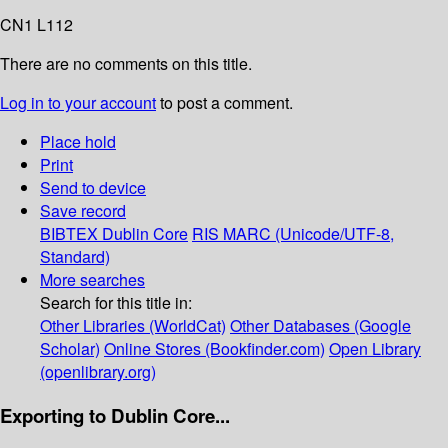
CN1 L112
There are no comments on this title.
Log in to your account
to post a comment.
Place hold
Print
Send to device
Save record
BIBTEX
Dublin Core
RIS
MARC (Unicode/UTF-8,
Standard)
More searches
Search for this title in:
Other Libraries (WorldCat)
Other Databases (Google
Scholar)
Online Stores (Bookfinder.com)
Open Library
(openlibrary.org)
Exporting to Dublin Core...