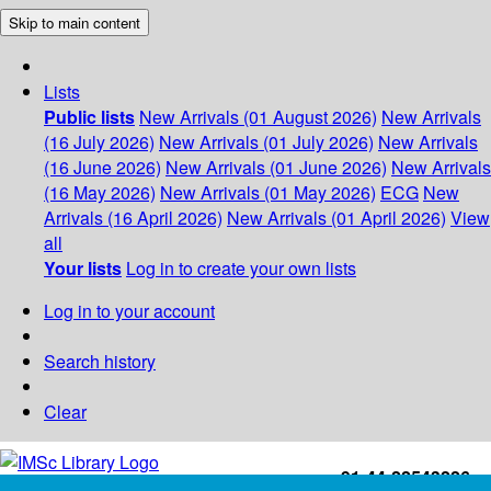
Skip to main content
Lists
Public lists
New Arrivals (01 August 2026)
New Arrivals
(16 July 2026)
New Arrivals (01 July 2026)
New Arrivals
(16 June 2026)
New Arrivals (01 June 2026)
New Arrivals
(16 May 2026)
New Arrivals (01 May 2026)
ECG
New
Arrivals (16 April 2026)
New Arrivals (01 April 2026)
View
all
Your lists
Log in to create your own lists
Log in to your account
Search history
Clear
+91-44-22543226