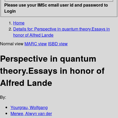
Please use your IMSc email user id and password to
Login
Home
Details for:
Perspective in quantum theory.Essays in
honor of Alfred Lande
Normal view
MARC view
ISBD view
Perspective in quantum
theory.Essays in honor of
Alfred Lande
By:
Yourgrau, Wolfgang
Merwe, Alwyn van der