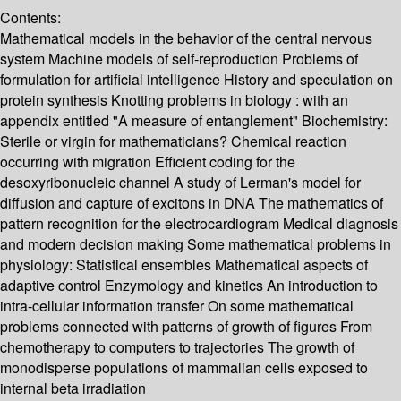
Contents:
Mathematical models in the behavior of the central nervous
system Machine models of self-reproduction Problems of
formulation for artificial intelligence History and speculation on
protein synthesis Knotting problems in biology : with an
appendix entitled "A measure of entanglement" Biochemistry:
Sterile or virgin for mathematicians? Chemical reaction
occurring with migration Efficient coding for the
desoxyribonucleic channel A study of Lerman's model for
diffusion and capture of excitons in DNA The mathematics of
pattern recognition for the electrocardiogram Medical diagnosis
and modern decision making Some mathematical problems in
physiology: Statistical ensembles Mathematical aspects of
adaptive control Enzymology and kinetics An introduction to
intra-cellular information transfer On some mathematical
problems connected with patterns of growth of figures From
chemotherapy to computers to trajectories The growth of
monodisperse populations of mammalian cells exposed to
internal beta irradiation