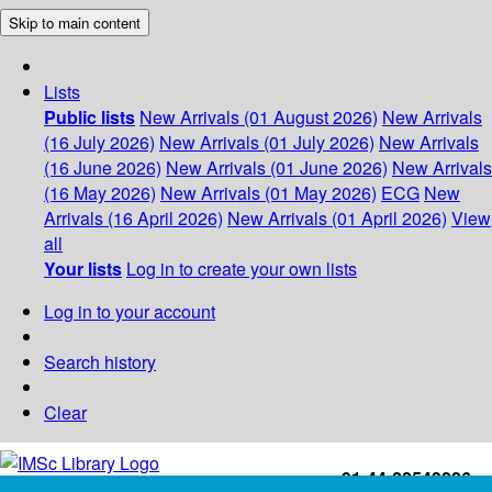
Skip to main content
Lists
Public lists
New Arrivals (01 August 2026)
New Arrivals
(16 July 2026)
New Arrivals (01 July 2026)
New Arrivals
(16 June 2026)
New Arrivals (01 June 2026)
New Arrivals
(16 May 2026)
New Arrivals (01 May 2026)
ECG
New
Arrivals (16 April 2026)
New Arrivals (01 April 2026)
View
all
Your lists
Log in to create your own lists
Log in to your account
Search history
Clear
+91-44-22543226