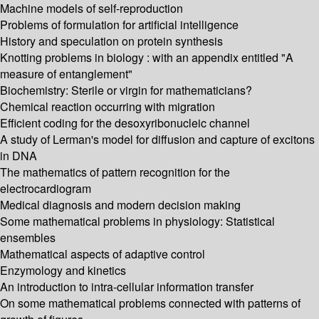
Machine models of self-reproduction
Problems of formulation for artificial intelligence
History and speculation on protein synthesis
Knotting problems in biology : with an appendix entitled "A
measure of entanglement"
Biochemistry: Sterile or virgin for mathematicians?
Chemical reaction occurring with migration
Efficient coding for the desoxyribonucleic channel
A study of Lerman's model for diffusion and capture of excitons
in DNA
The mathematics of pattern recognition for the
electrocardiogram
Medical diagnosis and modern decision making
Some mathematical problems in physiology: Statistical
ensembles
Mathematical aspects of adaptive control
Enzymology and kinetics
An introduction to intra-cellular information transfer
On some mathematical problems connected with patterns of