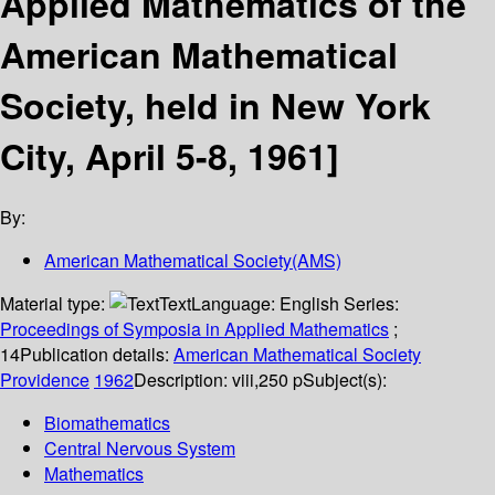
Applied Mathematics of the
American Mathematical
Society, held in New York
City, April 5-8, 1961]
By:
American Mathematical Society(AMS)
Material type:
Text
Language:
English
Series:
Proceedings of Symposia in Applied Mathematics
;
14
Publication details:
American Mathematical Society
Providence
1962
Description:
viii,250 p
Subject(s):
Biomathematics
Central Nervous System
Mathematics