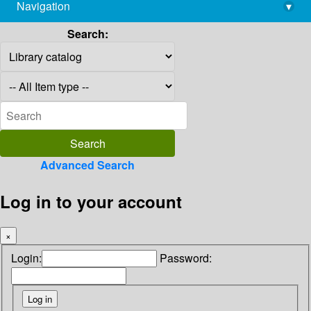
Navigation
▾
library@imsc.res.in
Search:
Advanced Search
Log in to your account
×
Login:
Password: