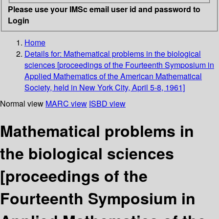
Please use your IMSc email user id and password to
Login
Home
Details for:
Mathematical problems in the biological
sciences
[proceedings of the Fourteenth Symposium in
Applied Mathematics of the American Mathematical
Society, held in New York City, April 5-8, 1961]
Normal view
MARC view
ISBD view
Mathematical problems in
the biological sciences
[proceedings of the
Fourteenth Symposium in