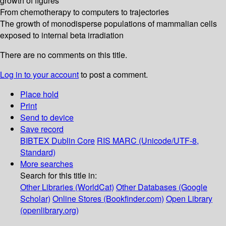
growth of figures
From chemotherapy to computers to trajectories
The growth of monodisperse populations of mammalian cells
exposed to internal beta irradiation
There are no comments on this title.
Log in to your account
to post a comment.
Place hold
Print
Send to device
Save record
BIBTEX
Dublin Core
RIS
MARC (Unicode/UTF-8,
Standard)
More searches
Search for this title in:
Other Libraries (WorldCat)
Other Databases (Google
Scholar)
Online Stores (Bookfinder.com)
Open Library
(openlibrary.org)