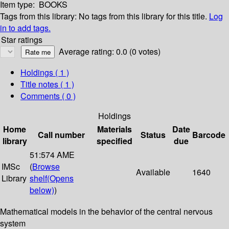
Item type:
BOOKS
Tags from this library:
No tags from this library for this title.
Log
in to add tags.
Star ratings
Average rating: 0.0 (0 votes)
Holdings
( 1 )
Title notes ( 1 )
Comments ( 0 )
Holdings
Home
Materials
Date
Call number
Status
Barcode
library
specified
due
51:574 AME
IMSc
(
Browse
Available
1640
Library
shelf
(Opens
below)
)
Mathematical models in the behavior of the central nervous
system