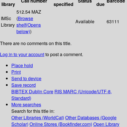
Call number
Status
Barcode
library
specified
due
512.54 MAZ
IMSc
(
Browse
Available
63111
Library
shelf
(Opens
below)
)
There are no comments on this title.
Log in to your account
to post a comment.
Place hold
Print
Send to device
Save record
BIBTEX
Dublin Core
RIS
MARC (Unicode/UTF-8,
Standard)
More searches
Search for this title in:
Other Libraries (WorldCat)
Other Databases (Google
Scholar)
Online Stores (Bookfinder.com)
Open Library