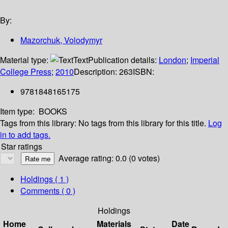
By:
Mazorchuk, Volodymyr
Material type:
Text
Publication details:
London
;
Imperial
College Press
;
2010
Description:
263
ISBN:
9781848165175
Item type:
BOOKS
Tags from this library:
No tags from this library for this title.
Log
in to add tags.
Star ratings
Average rating: 0.0 (0 votes)
Holdings
( 1 )
Comments ( 0 )
Holdings
Home
Materials
Date