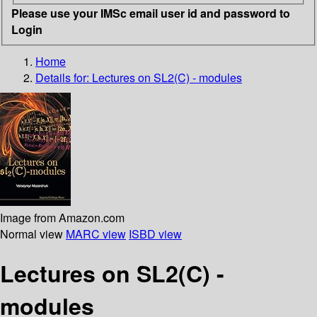
Please use your IMSc email user id and password to
Login
Home
Details for:
Lectures on SL2(C) - modules
Image from Amazon.com
Normal view
MARC view
ISBD view
Lectures on SL2(C) -
modules