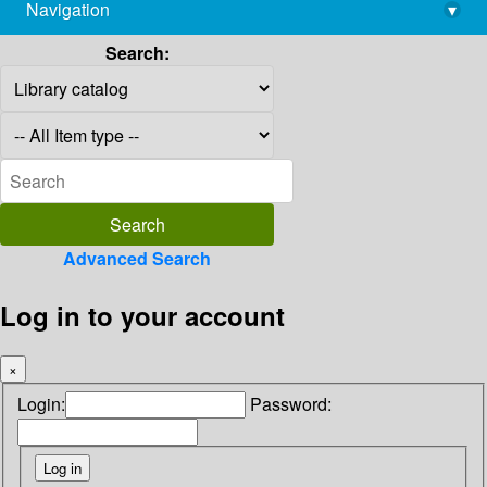
Navigation
▾
library@imsc.res.in
Search:
Advanced Search
Log in to your account
×
Login:
Password: