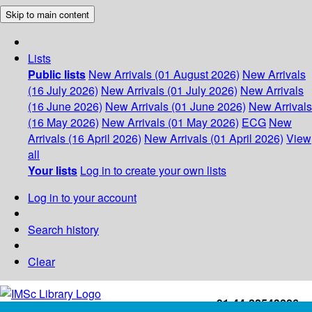
Skip to main content
Lists
Public lists
New Arrivals (01 August 2026)
New Arrivals
(16 July 2026)
New Arrivals (01 July 2026)
New Arrivals
(16 June 2026)
New Arrivals (01 June 2026)
New Arrivals
(16 May 2026)
New Arrivals (01 May 2026)
ECG
New
Arrivals (16 April 2026)
New Arrivals (01 April 2026)
View
all
Your lists
Log in to create your own lists
Log in to your account
Search history
Clear
+91-44-22543226