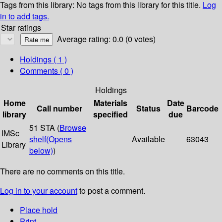
Tags from this library:
No tags from this library for this title.
Log
in to add tags.
Star ratings
Average rating: 0.0 (0 votes)
Holdings
( 1 )
Comments ( 0 )
Holdings
Home
Materials
Date
Call number
Status
Barcode
library
specified
due
51 STA (
Browse
IMSc
shelf
(Opens
Available
63043
Library
below)
)
There are no comments on this title.
Log in to your account
to post a comment.
Place hold
Print