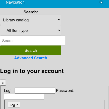
Navigation
▾
library@imsc.res.in
Search:
Advanced Search
Log in to your account
×
Login:
Password: