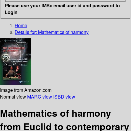
Please use your IMSc email user id and password to
Login
Home
Details for:
Mathematics of harmony
Image from Amazon.com
Normal view
MARC view
ISBD view
Mathematics of harmony
from Euclid to contemporary