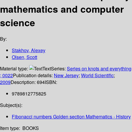
mathematics and computer
science
By:
Stakhov, Alexey
Olsen, Scott
Material type:
Text
Series:
Series on knots and everything
; 0022
Publication details:
New Jersey
;
World Scientific
;
2009
Description:
694
ISBN:
9789812775825
Subject(s):
Fibonacci numbers Golden section Mathematics - History
Item type:
BOOKS