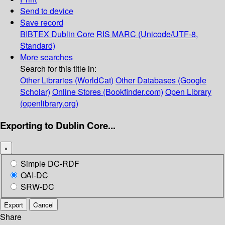
Send to device
Save record
BIBTEX
Dublin Core
RIS
MARC (Unicode/UTF-8,
Standard)
More searches
Search for this title in:
Other Libraries (WorldCat)
Other Databases (Google
Scholar)
Online Stores (Bookfinder.com)
Open Library
(openlibrary.org)
Exporting to Dublin Core...
×
Simple DC-RDF
OAI-DC
SRW-DC
Export
Cancel
Share