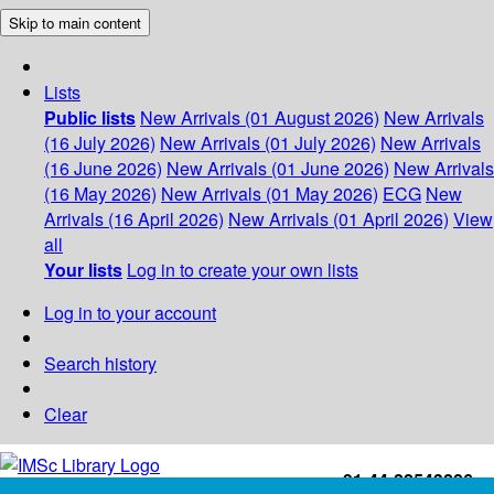
Skip to main content
Lists
Public lists
New Arrivals (01 August 2026)
New Arrivals
(16 July 2026)
New Arrivals (01 July 2026)
New Arrivals
(16 June 2026)
New Arrivals (01 June 2026)
New Arrivals
(16 May 2026)
New Arrivals (01 May 2026)
ECG
New
Arrivals (16 April 2026)
New Arrivals (01 April 2026)
View
all
Your lists
Log in to create your own lists
Log in to your account
Search history
Clear
+91-44-22543226