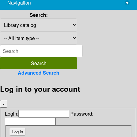
Navigation
▾
library@imsc.res.in
Search:
Advanced Search
Log in to your account
×
Login:
Password: