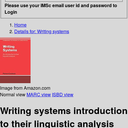
Please use your IMSc email user id and password to
Login
Home
Details for:
Writing systems
Image from Amazon.com
Normal view
MARC view
ISBD view
Writing systems introduction
to their linguistic analysis