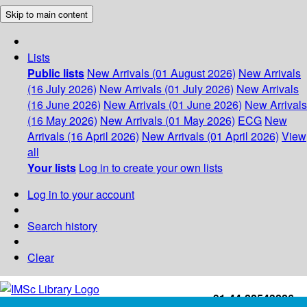
Skip to main content
Lists
Public lists
New Arrivals (01 August 2026)
New Arrivals
(16 July 2026)
New Arrivals (01 July 2026)
New Arrivals
(16 June 2026)
New Arrivals (01 June 2026)
New Arrivals
(16 May 2026)
New Arrivals (01 May 2026)
ECG
New
Arrivals (16 April 2026)
New Arrivals (01 April 2026)
View
all
Your lists
Log in to create your own lists
Log in to your account
Search history
Clear
+91-44-22543226