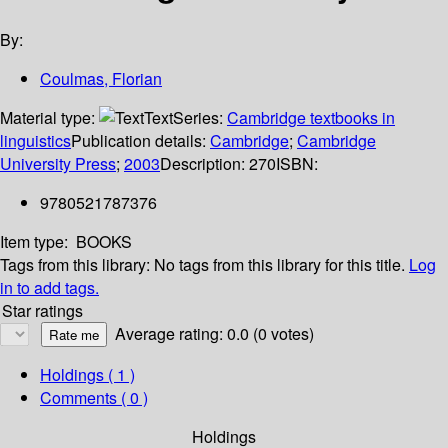
By:
Coulmas, Florian
Material type:
Text
Series:
Cambridge textbooks in
linguistics
Publication details:
Cambridge
;
Cambridge
University Press
;
2003
Description:
270
ISBN:
9780521787376
Item type:
BOOKS
Tags from this library:
No tags from this library for this title.
Log
in to add tags.
Star ratings
Average rating: 0.0 (0 votes)
Holdings
( 1 )
Comments ( 0 )
Holdings