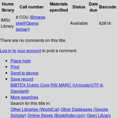
Home
Materials
Date
Call number
Status
Barcode
library
specified
due
8 COU (
Browse
IMSc
shelf
(Opens
Available
62816
Library
below)
)
There are no comments on this title.
Log in to your account
to post a comment.
Place hold
Print
Send to device
Save record
BIBTEX
Dublin Core
RIS
MARC (Unicode/UTF-8,
Standard)
More searches
Search for this title in:
Other Libraries (WorldCat)
Other Databases (Google
Scholar)
Online Stores (Bookfinder.com)
Open Library