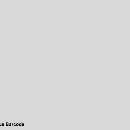
ue
Barcode