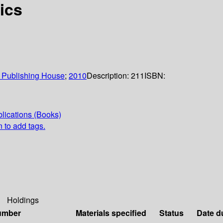
ics
 Publishing House
;
2010
Description:
211
ISBN:
lications (Books)
n to add tags.
Holdings
umber
Materials specified
Status
Date d