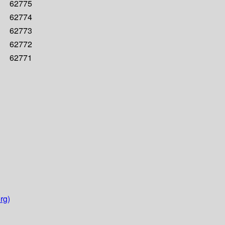
62775
62774
62773
62772
62771
rg)