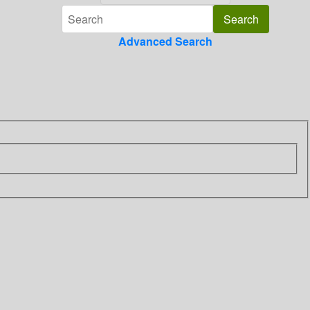
Advanced Search