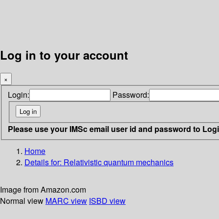
Log in to your account
×
Login:
Password:
Please use your IMSc email user id and password to Log
Home
Details for:
Relativistic quantum mechanics
Image from Amazon.com
Normal view
MARC view
ISBD view