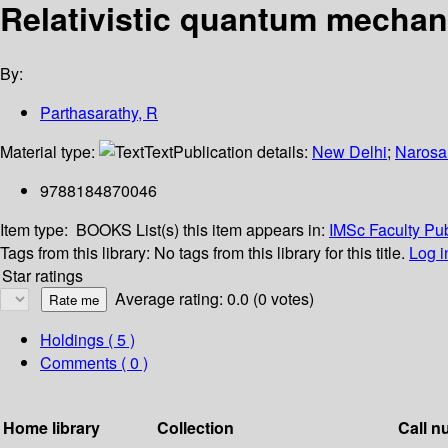
Relativistic quantum mechan
By:
Parthasarathy, R
Material type:
Text
Publication details:
New Delhi
;
Narosa
9788184870046
Item type:
BOOKS
List(s) this item appears in:
IMSc Faculty Pub
Tags from this library:
No tags from this library for this title.
Log i
Star ratings
Average rating: 0.0 (0 votes)
Holdings
( 5 )
Comments ( 0 )
Home library
Collection
Call n