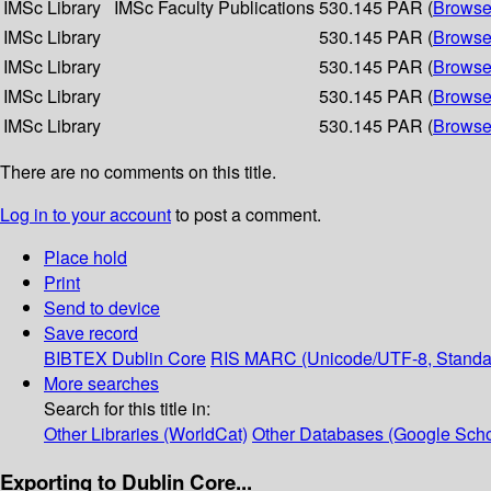
IMSc Library
IMSc Faculty Publications
530.145 PAR (
Browse
IMSc Library
530.145 PAR (
Browse
IMSc Library
530.145 PAR (
Browse
IMSc Library
530.145 PAR (
Browse
IMSc Library
530.145 PAR (
Browse
There are no comments on this title.
Log in to your account
to post a comment.
Place hold
Print
Send to device
Save record
BIBTEX
Dublin Core
RIS
MARC (Unicode/UTF-8, Standa
More searches
Search for this title in:
Other Libraries (WorldCat)
Other Databases (Google Scho
Exporting to Dublin Core...