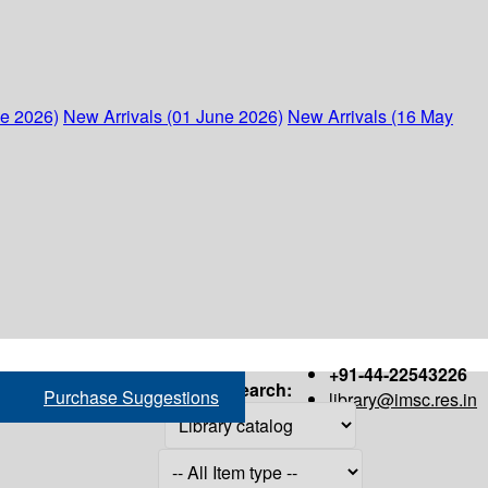
ne 2026)
New Arrivals (01 June 2026)
New Arrivals (16 May
+91-44-22543226
Search:
Purchase Suggestions
library@imsc.res.in