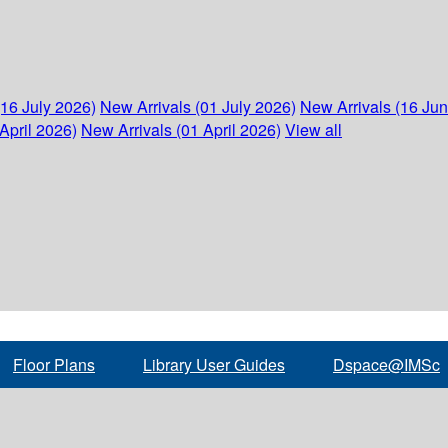
(16 July 2026)
New Arrivals (01 July 2026)
New Arrivals (16 Ju
April 2026)
New Arrivals (01 April 2026)
View all
Floor Plans
Library User Guides
Dspace@IMSc