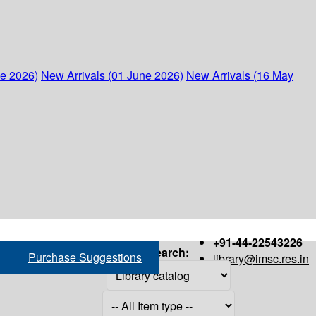
ne 2026)
New Arrivals (01 June 2026)
New Arrivals (16 May
+91-44-22543226
Search:
Purchase Suggestions
library@imsc.res.in