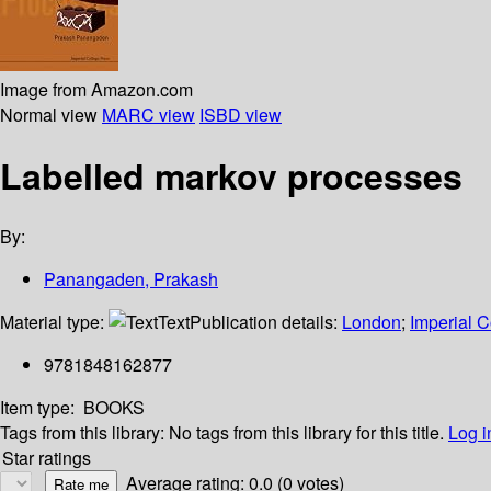
Image from Amazon.com
Normal view
MARC view
ISBD view
Labelled markov processes
By:
Panangaden, Prakash
Material type:
Text
Publication details:
London
;
Imperial C
9781848162877
Item type:
BOOKS
Tags from this library:
No tags from this library for this title.
Log i
Star ratings
Average rating: 0.0 (0 votes)