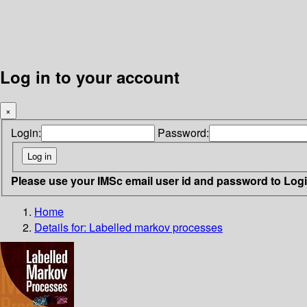
Log in to your account
×
Login:
Password:
Please use your IMSc email user id and password to Log
Home
Details for:
Labelled markov processes