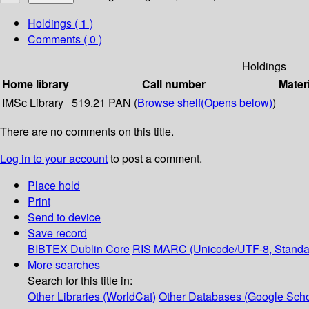
Holdings
( 1 )
Comments ( 0 )
Holdings
Home library
Call number
Mater
IMSc Library
519.21 PAN (
Browse shelf
(Opens below)
)
There are no comments on this title.
Log in to your account
to post a comment.
Place hold
Print
Send to device
Save record
BIBTEX
Dublin Core
RIS
MARC (Unicode/UTF-8, Standa
More searches
Search for this title in:
Other Libraries (WorldCat)
Other Databases (Google Scho