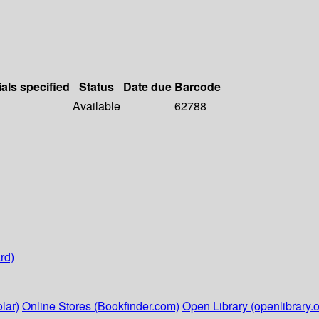
ials specified
Status
Date due
Barcode
Available
62788
rd)
lar)
Online Stores (Bookfinder.com)
Open Library (openlibrary.o