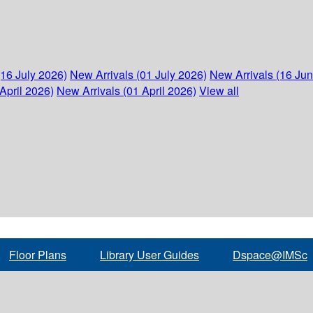
(16 July 2026)
New Arrivals (01 July 2026)
New Arrivals (16 Ju
April 2026)
New Arrivals (01 April 2026)
View all
Floor Plans
Library User Guides
Dspace@IMSc