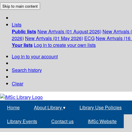
Skip to main content
Lists
Public lists
New Arrivals (01 August 2026)
New Arrivals 
2026)
New Arrivals (01 May 2026)
ECG
New Arrivals (16 
Your lists
Log in to create your own lists
Log in to your account
Search history
Clear
Home
About Library
▾
Library Use Policies
Library Events
Contact us
IMSc Website