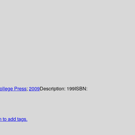
ollege Press
;
2009
Description:
199
ISBN:
n to add tags.