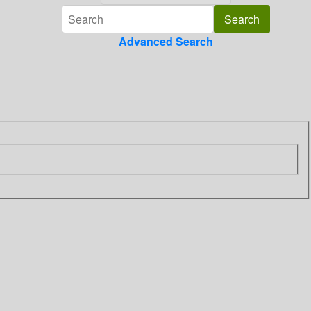
Advanced Search