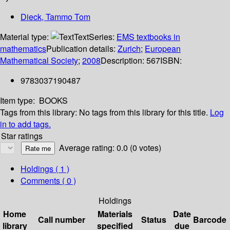
Dieck, Tammo Tom
Material type:
Text
Series:
EMS textbooks in
mathematics
Publication details:
Zurich
;
European
Mathematical Society
;
2008
Description:
567
ISBN:
9783037190487
Item type:
BOOKS
Tags from this library:
No tags from this library for this title.
Log
in to add tags.
Star ratings
Average rating: 0.0 (0 votes)
Holdings
( 1 )
Comments ( 0 )
Holdings
Home
Materials
Date
Call number
Status
Barcode
library
specified
due