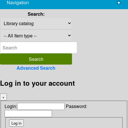
Navigation
▾
library@imsc.res.in
Search:
Advanced Search
Log in to your account
×
Login:
Password: