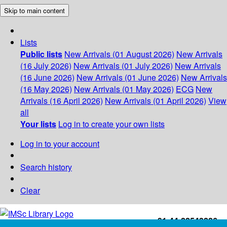
Skip to main content
Lists
Public lists
New Arrivals (01 August 2026)
New Arrivals
(16 July 2026)
New Arrivals (01 July 2026)
New Arrivals
(16 June 2026)
New Arrivals (01 June 2026)
New Arrivals
(16 May 2026)
New Arrivals (01 May 2026)
ECG
New
Arrivals (16 April 2026)
New Arrivals (01 April 2026)
View
all
Your lists
Log in to create your own lists
Log in to your account
Search history
Clear
+91-44-22543226