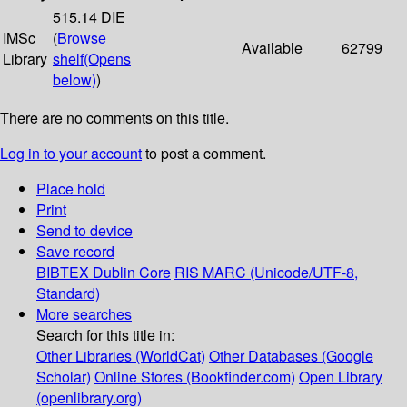
515.14 DIE
IMSc
(
Browse
Available
62799
Library
shelf
(Opens
below)
)
There are no comments on this title.
Log in to your account
to post a comment.
Place hold
Print
Send to device
Save record
BIBTEX
Dublin Core
RIS
MARC (Unicode/UTF-8,
Standard)
More searches
Search for this title in:
Other Libraries (WorldCat)
Other Databases (Google
Scholar)
Online Stores (Bookfinder.com)
Open Library
(openlibrary.org)