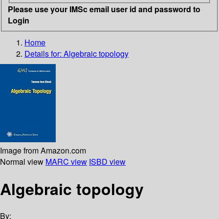
Please use your IMSc email user id and password to
Login
Home
Details for:
Algebraic topology
Image from Amazon.com
Normal view
MARC view
ISBD view
Algebraic topology
By: