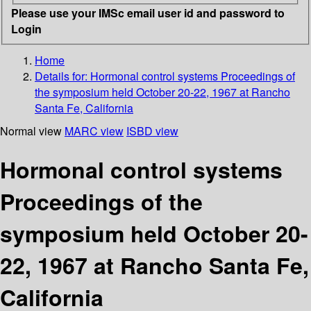
Please use your IMSc email user id and password to
Login
Home
Details for:
Hormonal control systems
Proceedings of
the symposium held October 20-22, 1967 at Rancho
Santa Fe, California
Normal view
MARC view
ISBD view
Hormonal control systems
Proceedings of the
symposium held October 20-
22, 1967 at Rancho Santa Fe,
California