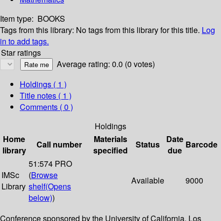
Item type:
BOOKS
Tags from this library:
No tags from this library for this title.
Log
in to add tags.
Star ratings
Average rating: 0.0 (0 votes)
Holdings
( 1 )
Title notes ( 1 )
Comments ( 0 )
Holdings
Home
Materials
Date
Call number
Status
Barcode
library
specified
due
51:574 PRO
IMSc
(
Browse
Available
9000
Library
shelf
(Opens
below)
)
Conference sponsored by the University of California, Los