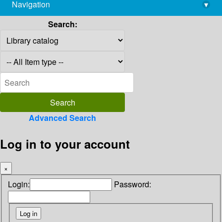
Navigation
▾
library@imsc.res.in
Search:
Advanced Search
Log in to your account
×
Login:
Password: