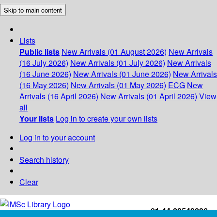
Skip to main content
Lists
Public lists
New Arrivals (01 August 2026)
New Arrivals
(16 July 2026)
New Arrivals (01 July 2026)
New Arrivals
(16 June 2026)
New Arrivals (01 June 2026)
New Arrivals
(16 May 2026)
New Arrivals (01 May 2026)
ECG
New
Arrivals (16 April 2026)
New Arrivals (01 April 2026)
View
all
Your lists
Log in to create your own lists
Log in to your account
Search history
Clear
+91-44-22543226