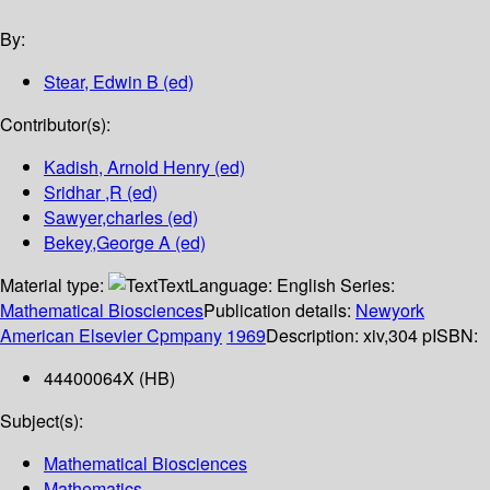
By:
Stear, Edwin B (ed)
Contributor(s):
Kadish, Arnold Henry (ed)
Sridhar ,R (ed)
Sawyer,charles (ed)
Bekey,George A (ed)
Material type:
Text
Language:
English
Series:
Mathematical Biosciences
Publication details:
Newyork
American Elsevier Cpmpany
1969
Description:
xiv,304 p
ISBN:
44400064X (HB)
Subject(s):
Mathematical Biosciences
Mathematics