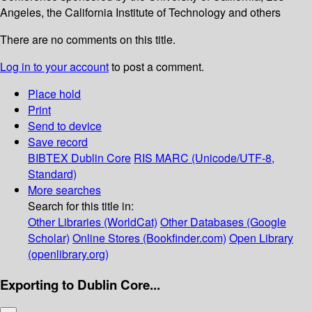
Angeles, the California Institute of Technology and others
There are no comments on this title.
Log in to your account
to post a comment.
Place hold
Print
Send to device
Save record
BIBTEX
Dublin Core
RIS
MARC (Unicode/UTF-8,
Standard)
More searches
Search for this title in:
Other Libraries (WorldCat)
Other Databases (Google
Scholar)
Online Stores (Bookfinder.com)
Open Library
(openlibrary.org)
Exporting to Dublin Core...