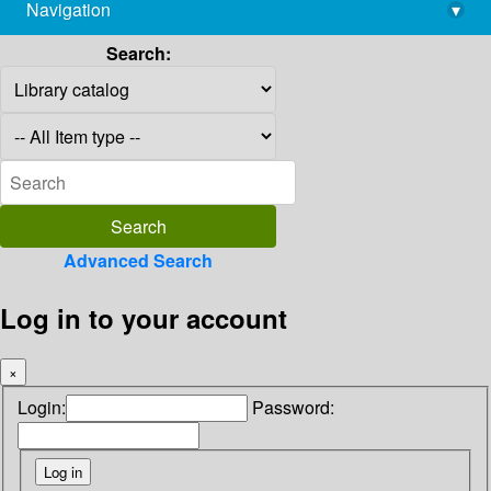
Navigation
▾
library@imsc.res.in
Search:
Advanced Search
Log in to your account
×
Login:
Password: