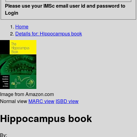
Please use your IMSc email user id and password to
Login
Home
Details for:
Hippocampus book
Image from Amazon.com
Normal view
MARC view
ISBD view
Hippocampus book
By: