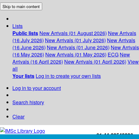
Skip to main content
Lists
Public lists
New Arrivals (01 August 2026)
New Arrivals
(16 July 2026)
New Arrivals (01 July 2026)
New Arrivals
(16 June 2026)
New Arrivals (01 June 2026)
New Arrivals
(16 May 2026)
New Arrivals (01 May 2026)
ECG
New
Arrivals (16 April 2026)
New Arrivals (01 April 2026)
View
all
Your lists
Log in to create your own lists
Log in to your account
Search history
Clear
+91-44-22543226