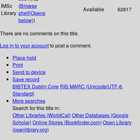
IMSc
(
Browse
Available
62817
Library
shelf
(Opens
below)
)
There are no comments on this title.
Log in to your account
to post a comment.
Place hold
Print
Send to device
Save record
BIBTEX
Dublin Core
RIS
MARC (Unicode/UTF-8,
Standard)
More searches
Search for this title in:
Other Libraries (WorldCat)
Other Databases (Google
Scholar)
Online Stores (Bookfinder.com)
Open Library
(openlibrary.org)