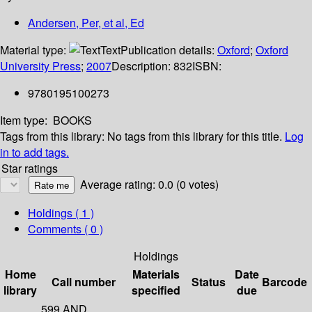
Andersen, Per, et al, Ed
Material type:
Text
Publication details:
Oxford
;
Oxford
University Press
;
2007
Description:
832
ISBN:
9780195100273
Item type:
BOOKS
Tags from this library:
No tags from this library for this title.
Log
in to add tags.
Star ratings
Average rating: 0.0 (0 votes)
Holdings
( 1 )
Comments ( 0 )
Holdings
Home
Materials
Date
Call number
Status
Barcode
library
specified
due
599 AND