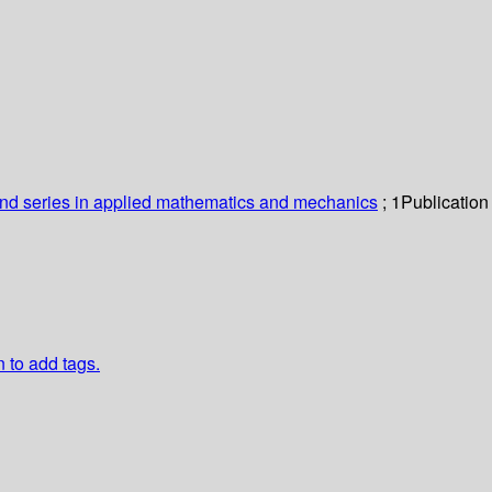
nd series in applied mathematics and mechanics
; 1
Publication
n to add tags.