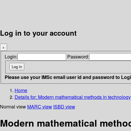
Log in to your account
×
Login:
Password:
Please use your IMSc email user id and password to Log
Home
Details for:
Modern mathematical methods in technology
Normal view
MARC view
ISBD view
Modern mathematical method