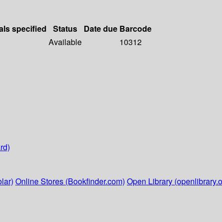
als specified
Status
Date due
Barcode
Available
10312
rd)
lar)
Online Stores (Bookfinder.com)
Open Library (openlibrary.o