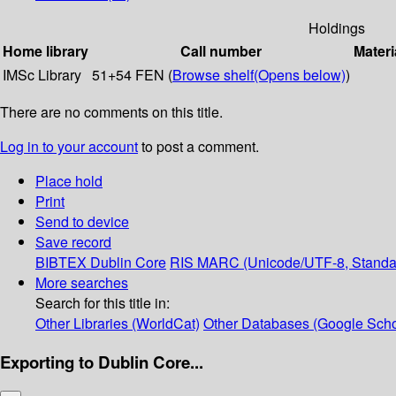
Holdings
Home library
Call number
Materi
IMSc Library
51+54 FEN (
Browse shelf
(Opens below)
)
There are no comments on this title.
Log in to your account
to post a comment.
Place hold
Print
Send to device
Save record
BIBTEX
Dublin Core
RIS
MARC (Unicode/UTF-8, Standa
More searches
Search for this title in:
Other Libraries (WorldCat)
Other Databases (Google Scho
Exporting to Dublin Core...