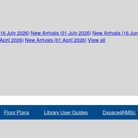
(16 July 2026)
New Arrivals (01 July 2026)
New Arrivals (16 Ju
April 2026)
New Arrivals (01 April 2026)
View all
Floor Plans
Library User Guides
Dspace@IMSc