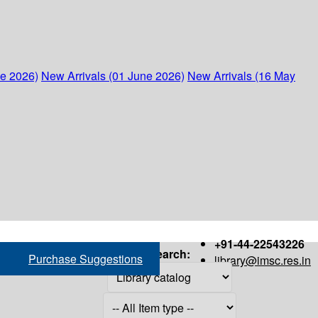
ne 2026)
New Arrivals (01 June 2026)
New Arrivals (16 May
+91-44-22543226
Search:
Purchase Suggestions
library@imsc.res.in