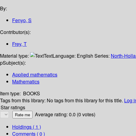
By:
Fenyo, S
Contributor(s):
Frey, T
Material type:
Text
Language:
English
Series:
North-Holla
p
Subject(s):
Applied mathematics
Mathematics
Item type:
BOOKS
Tags from this library:
No tags from this library for this title.
Log i
Star ratings
Average rating: 0.0 (0 votes)
Holdings
( 1 )
Comments ( 0 )