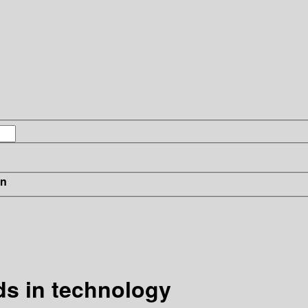
in
s in technology