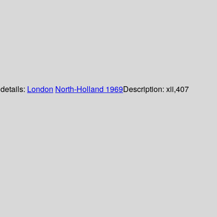
 details:
London
North-Holland
1969
Description:
xii,407