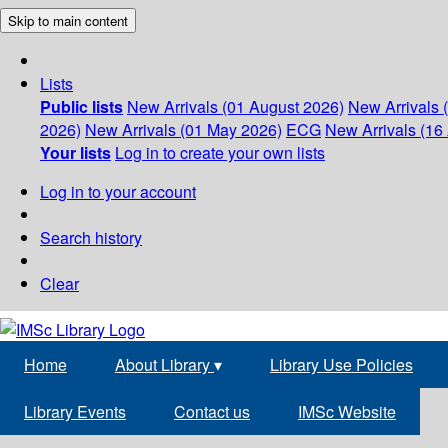
Skip to main content
Lists
Public lists
New Arrivals (01 August 2026)
New Arrivals 
2026)
New Arrivals (01 May 2026)
ECG
New Arrivals (16 
Your lists
Log in to create your own lists
Log in to your account
Search history
Clear
Home
About Library
▾
Library Use Policies
Library Events
Contact us
IMSc Website