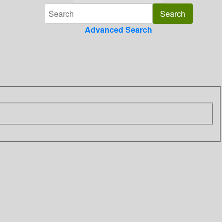
Advanced Search