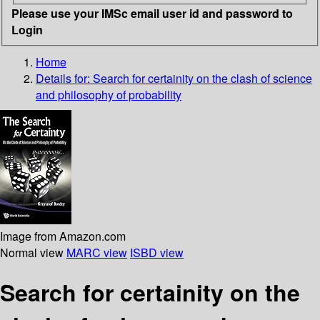
Please use your IMSc email user id and password to
Login
Home
Details for:
Search for certainity
on the clash of science
and philosophy of probability
Image from Amazon.com
Normal view
MARC view
ISBD view
Search for certainity on the