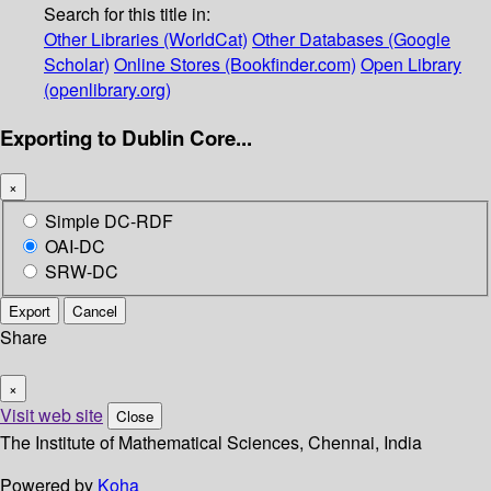
Search for this title in:
Other Libraries (WorldCat)
Other Databases (Google
Scholar)
Online Stores (Bookfinder.com)
Open Library
(openlibrary.org)
Exporting to Dublin Core...
×
Simple DC-RDF
OAI-DC
SRW-DC
Export
Cancel
Share
×
Visit web site
Close
The Institute of Mathematical Sciences, Chennai, India
Powered by
Koha