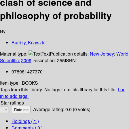
clash of science and
philosophy of probability
By:
Burdzy, Krzysztof
Material type:
Text
Publication details:
New Jersey
;
World
Scientific
;
2009
Description:
255
ISBN:
9789814273701
Item type:
BOOKS
Tags from this library:
No tags from this library for this title.
Log
in to add tags.
Star ratings
Average rating: 0.0 (0 votes)
Holdings
( 1 )
Comments ( 0 )