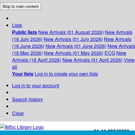
Skip to main content
Lists
Public lists
New Arrivals (01 August 2026)
New Arrivals
(16 July 2026)
New Arrivals (01 July 2026)
New Arrivals
(16 June 2026)
New Arrivals (01 June 2026)
New Arrivals
(16 May 2026)
New Arrivals (01 May 2026)
ECG
New
Arrivals (16 April 2026)
New Arrivals (01 April 2026)
View
all
Your lists
Log in to create your own lists
Log in to your account
Search history
Clear
+91-44-22543226