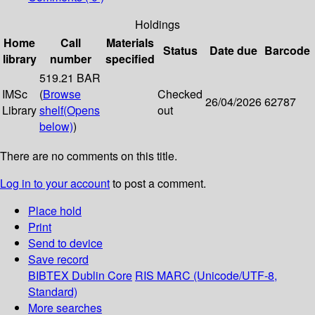
Holdings
Home
Call
Materials
Status
Date due
Barcode
library
number
specified
519.21 BAR
IMSc
(
Browse
Checked
26/04/2026
62787
Library
shelf
(Opens
out
below)
)
There are no comments on this title.
Log in to your account
to post a comment.
Place hold
Print
Send to device
Save record
BIBTEX
Dublin Core
RIS
MARC (Unicode/UTF-8,
Standard)
More searches