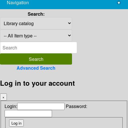
Navigation
▾
library@imsc.res.in
Search:
Advanced Search
Log in to your account
×
Login:
Password: