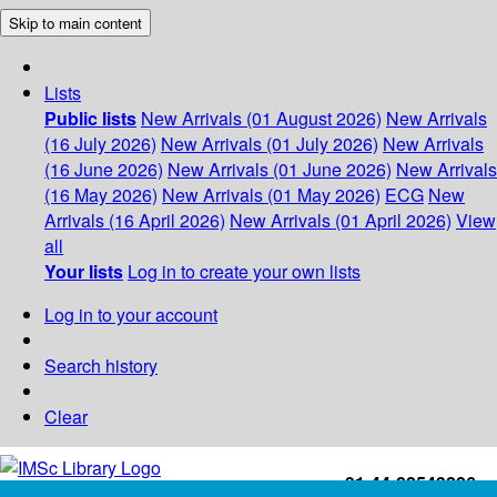
Skip to main content
Lists
Public lists
New Arrivals (01 August 2026)
New Arrivals
(16 July 2026)
New Arrivals (01 July 2026)
New Arrivals
(16 June 2026)
New Arrivals (01 June 2026)
New Arrivals
(16 May 2026)
New Arrivals (01 May 2026)
ECG
New
Arrivals (16 April 2026)
New Arrivals (01 April 2026)
View
all
Your lists
Log in to create your own lists
Log in to your account
Search history
Clear
+91-44-22543226