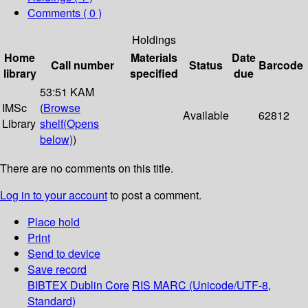
Comments ( 0 )
Holdings
Home
Materials
Date
Call number
Status
Barcode
library
specified
due
53:51 KAM
IMSc
(
Browse
Available
62812
Library
shelf
(Opens
below)
)
There are no comments on this title.
Log in to your account
to post a comment.
Place hold
Print
Send to device
Save record
BIBTEX
Dublin Core
RIS
MARC (Unicode/UTF-8,
Standard)