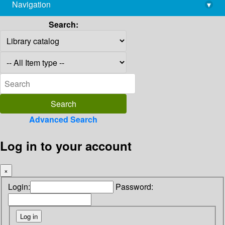
Navigation
▾
library@imsc.res.in
Search:
Advanced Search
Log in to your account
×
Login:
Password: