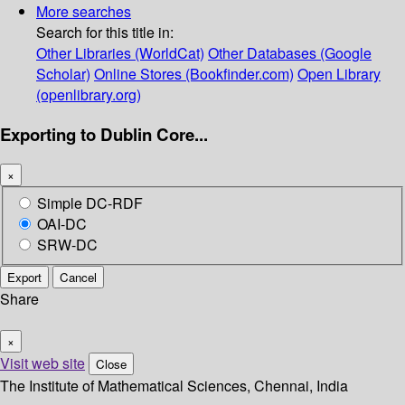
More searches
Search for this title in:
Other Libraries (WorldCat)
Other Databases (Google
Scholar)
Online Stores (Bookfinder.com)
Open Library
(openlibrary.org)
Exporting to Dublin Core...
×
Simple DC-RDF
OAI-DC
SRW-DC
Export
Cancel
Share
×
Visit web site
Close
The Institute of Mathematical Sciences, Chennai, India