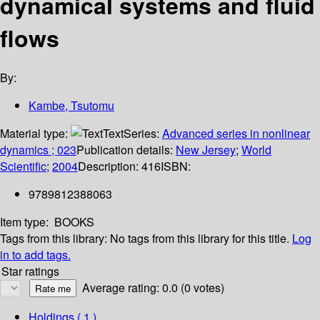
dynamical systems and fluid
flows
By:
Kambe, Tsutomu
Material type:
Text
Series:
Advanced series in nonlinear
dynamics ; 023
Publication details:
New Jersey
;
World
Scientific
;
2004
Description:
416
ISBN:
9789812388063
Item type:
BOOKS
Tags from this library:
No tags from this library for this title.
Log
in to add tags.
Star ratings
Average rating: 0.0 (0 votes)
Holdings
( 1 )