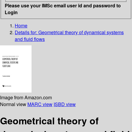
Please use your IMSc email user id and password to
Login
Home
Details for:
Geometrical theory of dynamical systems
and fluid flows
Image from Amazon.com
Normal view
MARC view
ISBD view
Geometrical theory of