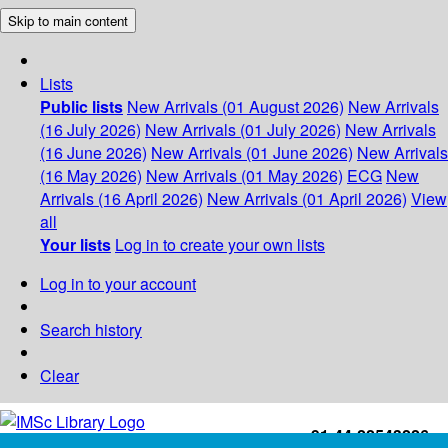
Skip to main content
Lists
Public lists
New Arrivals (01 August 2026)
New Arrivals
(16 July 2026)
New Arrivals (01 July 2026)
New Arrivals
(16 June 2026)
New Arrivals (01 June 2026)
New Arrivals
(16 May 2026)
New Arrivals (01 May 2026)
ECG
New
Arrivals (16 April 2026)
New Arrivals (01 April 2026)
View
all
Your lists
Log in to create your own lists
Log in to your account
Search history
Clear
+91-44-22543226