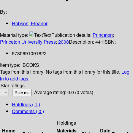
By:
Robson, Eleanor
Material type:
Text
Publication details:
Princeton
;
Princeton University Press
;
2008
Description:
441
ISBN:
9780691091822
Item type:
BOOKS
Tags from this library:
No tags from this library for this title.
Log
in to add tags.
Star ratings
Average rating: 0.0 (0 votes)
Holdings
( 1 )
Comments ( 0 )
Holdings
Home
Materials
Date