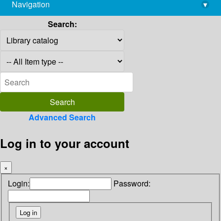
Navigation
▾
library@imsc.res.in
Search:
Advanced Search
Log in to your account
×
Login:
Password: