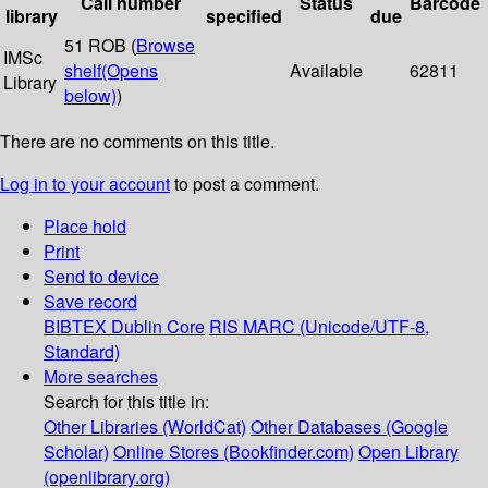
Call number
Status
Barcode
library
specified
due
51 ROB (
Browse
IMSc
shelf
(Opens
Available
62811
Library
below)
)
There are no comments on this title.
Log in to your account
to post a comment.
Place hold
Print
Send to device
Save record
BIBTEX
Dublin Core
RIS
MARC (Unicode/UTF-8,
Standard)
More searches
Search for this title in:
Other Libraries (WorldCat)
Other Databases (Google
Scholar)
Online Stores (Bookfinder.com)
Open Library
(openlibrary.org)