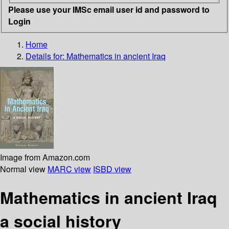
Please use your IMSc email user id and password to
Login
Home
Details for:
Mathematics in ancient Iraq
Image from Amazon.com
Normal view
MARC view
ISBD view
Mathematics in ancient Iraq
a social history