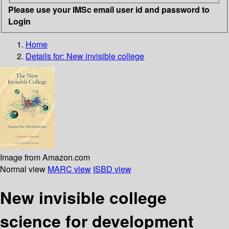
Please use your IMSc email user id and password to
Login
Home
Details for:
New invisible college
Image from Amazon.com
Normal view
MARC view
ISBD view
New invisible college
science for development