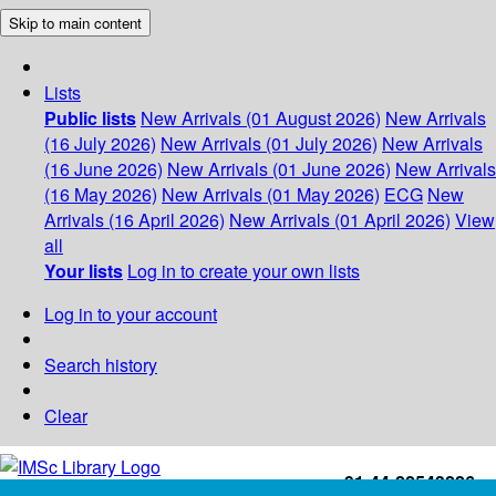
Skip to main content
Lists
Public lists
New Arrivals (01 August 2026)
New Arrivals
(16 July 2026)
New Arrivals (01 July 2026)
New Arrivals
(16 June 2026)
New Arrivals (01 June 2026)
New Arrivals
(16 May 2026)
New Arrivals (01 May 2026)
ECG
New
Arrivals (16 April 2026)
New Arrivals (01 April 2026)
View
all
Your lists
Log in to create your own lists
Log in to your account
Search history
Clear
+91-44-22543226