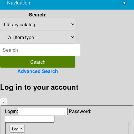
Navigation
▾
library@imsc.res.in
Search:
Advanced Search
Log in to your account
×
Login:
Password: