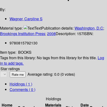
By:
Wagner, Caroline S
Material type:
Text
Publication details:
Washington, D.C
;
Brookings Institution Press
;
2008
Description:
157
ISBN:
9780815792130
Item type:
BOOKS
Tags from this library:
No tags from this library for this title.
Log
in to add tags.
Star ratings
Average rating: 0.0 (0 votes)
Holdings
( 1 )
Comments ( 0 )
Holdings
Home
Materials
Date