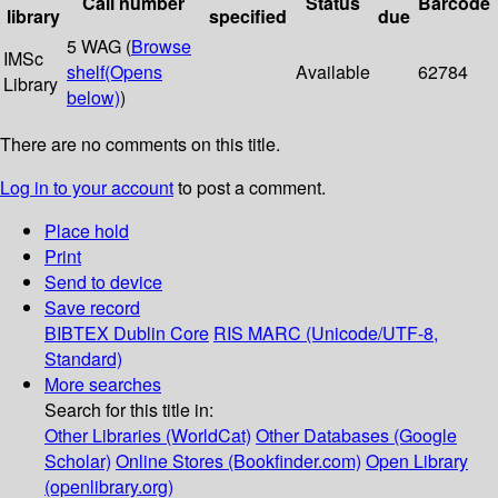
Call number
Status
Barcode
library
specified
due
5 WAG (
Browse
IMSc
shelf
(Opens
Available
62784
Library
below)
)
There are no comments on this title.
Log in to your account
to post a comment.
Place hold
Print
Send to device
Save record
BIBTEX
Dublin Core
RIS
MARC (Unicode/UTF-8,
Standard)
More searches
Search for this title in:
Other Libraries (WorldCat)
Other Databases (Google
Scholar)
Online Stores (Bookfinder.com)
Open Library
(openlibrary.org)