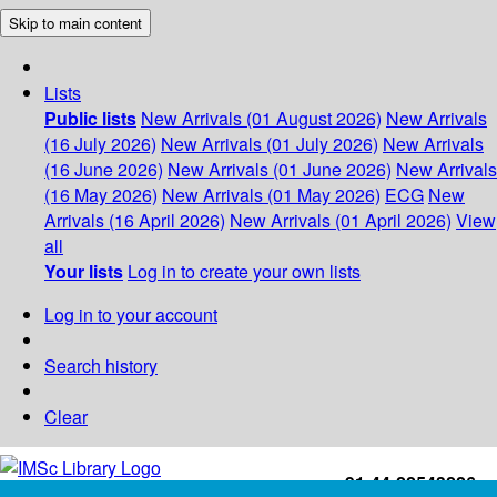
Skip to main content
Lists
Public lists
New Arrivals (01 August 2026)
New Arrivals
(16 July 2026)
New Arrivals (01 July 2026)
New Arrivals
(16 June 2026)
New Arrivals (01 June 2026)
New Arrivals
(16 May 2026)
New Arrivals (01 May 2026)
ECG
New
Arrivals (16 April 2026)
New Arrivals (01 April 2026)
View
all
Your lists
Log in to create your own lists
Log in to your account
Search history
Clear
+91-44-22543226