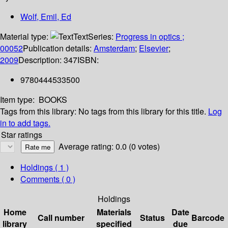
Wolf, Emil, Ed
Material type:
Text
Series:
Progress in optics ;
00052
Publication details:
Amsterdam
;
Elsevier
;
2009
Description:
347
ISBN:
9780444533500
Item type:
BOOKS
Tags from this library:
No tags from this library for this title.
Log
in to add tags.
Star ratings
Average rating: 0.0 (0 votes)
Holdings
( 1 )
Comments ( 0 )
Holdings
Home
Materials
Date
Call number
Status
Barcode
library
specified
due