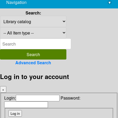
Navigation
▾
library@imsc.res.in
Search:
Advanced Search
Log in to your account
×
Login:
Password: