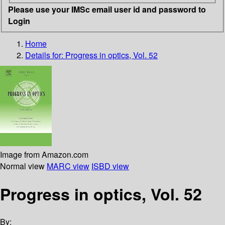
Please use your IMSc email user id and password to
Login
Home
Details for:
Progress in optics, Vol. 52
Image from Amazon.com
Normal view
MARC view
ISBD view
Progress in optics, Vol. 52
By: