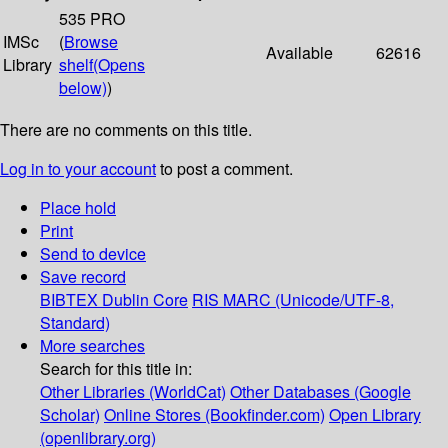
535 PRO
IMSc
(
Browse
Available
62616
Library
shelf
(Opens
below)
)
There are no comments on this title.
Log in to your account
to post a comment.
Place hold
Print
Send to device
Save record
BIBTEX
Dublin Core
RIS
MARC (Unicode/UTF-8,
Standard)
More searches
Search for this title in:
Other Libraries (WorldCat)
Other Databases (Google
Scholar)
Online Stores (Bookfinder.com)
Open Library
(openlibrary.org)