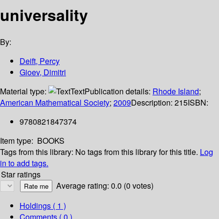
universality
By:
Deift, Percy
Gioev, Dimitri
Material type:
Text
Publication details:
Rhode Island
;
American Mathematical Society
;
2009
Description:
215
ISBN:
9780821847374
Item type:
BOOKS
Tags from this library:
No tags from this library for this title.
Log
in to add tags.
Star ratings
Average rating: 0.0 (0 votes)
Holdings
( 1 )
Comments ( 0 )