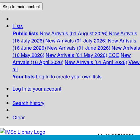
Skip to main content
Lists
Public lists
New Arrivals (01 August 2026)
New Arrivals
(16 July 2026)
New Arrivals (01 July 2026)
New Arrivals
(16 June 2026)
New Arrivals (01 June 2026)
New Arrivals
(16 May 2026)
New Arrivals (01 May 2026)
ECG
New
Arrivals (16 April 2026)
New Arrivals (01 April 2026)
View
all
Your lists
Log in to create your own lists
Log in to your account
Search history
Clear
+91-44-22543226