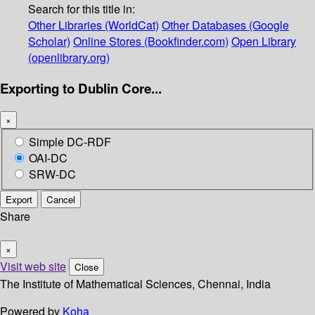
Search for this title in:
Other Libraries (WorldCat)
Other Databases (Google
Scholar)
Online Stores (Bookfinder.com)
Open Library
(openlibrary.org)
Exporting to Dublin Core...
×
Simple DC-RDF
OAI-DC
SRW-DC
Export
Cancel
Share
×
Visit web site
Close
The Institute of Mathematical Sciences, Chennai, India
Powered by
Koha