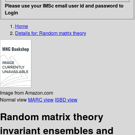
Please use your IMSc email user id and password to
Login
Home
Details for:
Random matrix theory
Image from Amazon.com
Normal view
MARC view
ISBD view
Random matrix theory
invariant ensembles and