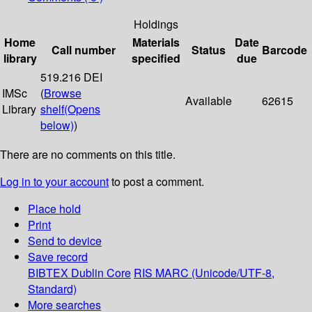
Holdings
Home
Materials
Date
Call number
Status
Barcode
library
specified
due
519.216 DEI
IMSc
(
Browse
Available
62615
Library
shelf
(Opens
below)
)
There are no comments on this title.
Log in to your account
to post a comment.
Place hold
Print
Send to device
Save record
BIBTEX
Dublin Core
RIS
MARC (Unicode/UTF-8,
Standard)
More searches