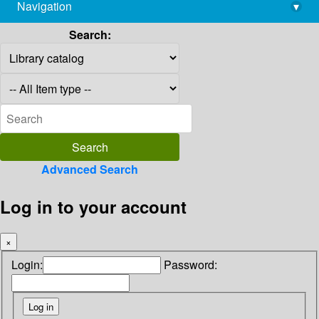
Navigation
▾
library@imsc.res.in
Search:
Advanced Search
Log in to your account
×
Login:
Password: