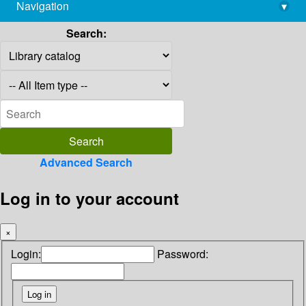
Navigation
▾
library@imsc.res.in
Search:
Advanced Search
Log in to your account
×
Login:
Password: