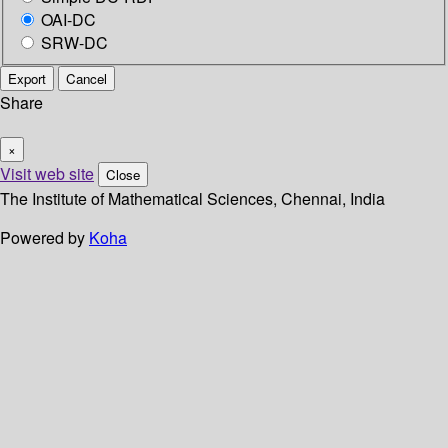
OAI-DC
SRW-DC
Export
Cancel
Share
×
Visit web site
Close
The Institute of Mathematical Sciences, Chennai, India
Powered by
Koha