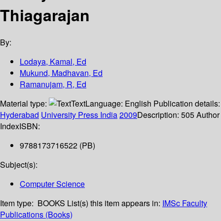
Thiagarajan
By:
Lodaya, Kamal, Ed
Mukund, Madhavan, Ed
Ramanujam, R, Ed
Material type:
Text
Language:
English
Publication details:
Hyderabad
University Press India
2009
Description:
505 Author
Index
ISBN:
9788173716522 (PB)
Subject(s):
Computer Science
Item type:
BOOKS
List(s) this item appears in:
IMSc Faculty
Publications (Books)