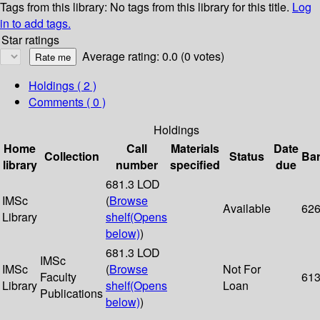
Tags from this library:
No tags from this library for this title.
Log
in to add tags.
Star ratings
Average rating: 0.0 (0 votes)
Holdings
( 2 )
Comments ( 0 )
Holdings
Home
Call
Materials
Date
Collection
Status
Ba
library
number
specified
due
681.3 LOD
IMSc
(
Browse
Available
62
Library
shelf
(Opens
below)
)
681.3 LOD
IMSc
IMSc
(
Browse
Not For
Faculty
61
Library
shelf
(Opens
Loan
Publications
below)
)