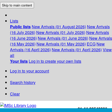
Skip to main content
Lists
Public lists
New Arrivals (01 August 2026)
New Arrivals
(16 July 2026)
New Arrivals (01 July 2026)
New Arrivals
(16 June 2026)
New Arrivals (01 June 2026)
New Arrivals
(16 May 2026)
New Arrivals (01 May 2026)
ECG
New
Arrivals (16 April 2026)
New Arrivals (01 April 2026)
View
all
Your lists
Log in to create your own lists
Log in to your account
Search history
Clear
+91-44-22543226