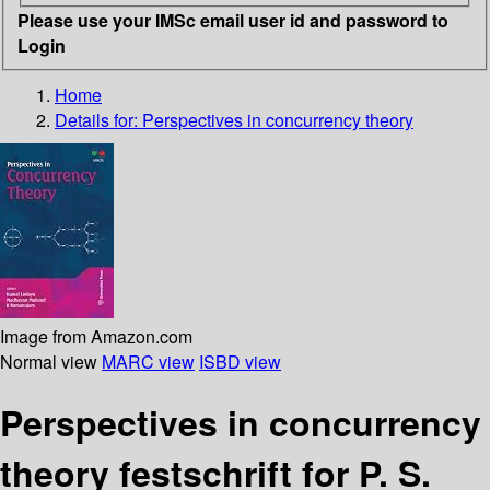
Please use your IMSc email user id and password to
Login
Home
Details for:
Perspectives in concurrency theory
Image from Amazon.com
Normal view
MARC view
ISBD view
Perspectives in concurrency
theory festschrift for P. S.