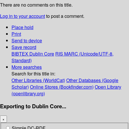
There are no comments on this title.
Log in to your account
to post a comment.
Place hold
Print
Send to device
Save record
BIBTEX
Dublin Core
RIS
MARC (Unicode/UTF-8,
Standard)
More searches
Search for this title in:
Other Libraries (WorldCat)
Other Databases (Google
Scholar)
Online Stores (Bookfinder.com)
Open Library
(openlibrary.org)
Exporting to Dublin Core...
×
Simple DC-RDF