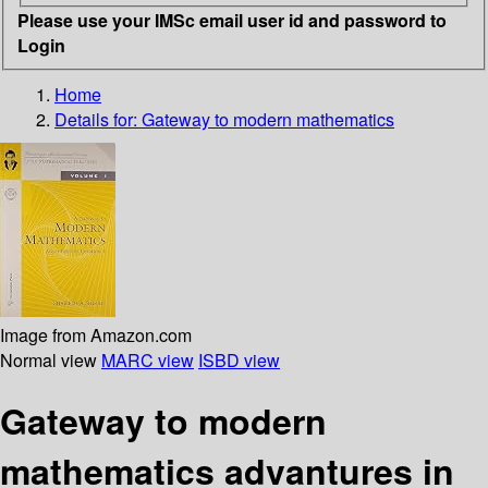
Please use your IMSc email user id and password to
Login
Home
Details for:
Gateway to modern mathematics
Image from Amazon.com
Normal view
MARC view
ISBD view
Gateway to modern
mathematics advantures in