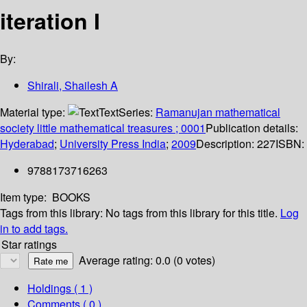
iteration I
By:
Shirali, Shailesh A
Material type:
Text
Series:
Ramanujan mathematical
society little mathematical treasures ; 0001
Publication details:
Hyderabad
;
University Press India
;
2009
Description:
227
ISBN:
9788173716263
Item type:
BOOKS
Tags from this library:
No tags from this library for this title.
Log
in to add tags.
Star ratings
Average rating: 0.0 (0 votes)
Holdings
( 1 )
Comments ( 0 )