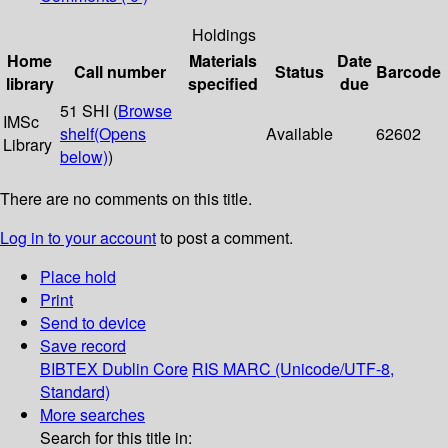
Holdings
Home
Materials
Date
Call number
Status
Barcode
library
specified
due
51 SHI (
Browse
IMSc
shelf
(Opens
Available
62602
Library
below)
)
There are no comments on this title.
Log in to your account
to post a comment.
Place hold
Print
Send to device
Save record
BIBTEX
Dublin Core
RIS
MARC (Unicode/UTF-8,
Standard)
More searches
Search for this title in: