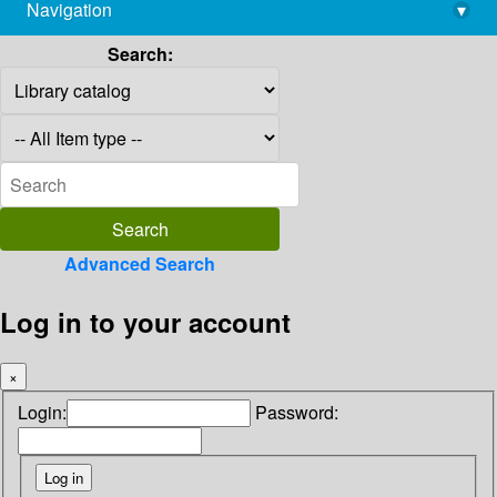
Navigation
▾
library@imsc.res.in
Search:
Advanced Search
Log in to your account
×
Login:
Password: