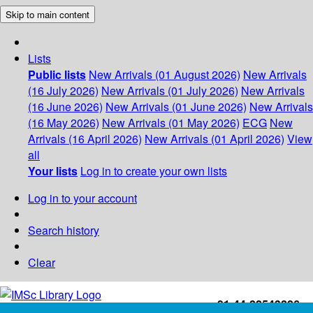
Skip to main content
Lists
Public lists
New Arrivals (01 August 2026)
New Arrivals
(16 July 2026)
New Arrivals (01 July 2026)
New Arrivals
(16 June 2026)
New Arrivals (01 June 2026)
New Arrivals
(16 May 2026)
New Arrivals (01 May 2026)
ECG
New
Arrivals (16 April 2026)
New Arrivals (01 April 2026)
View
all
Your lists
Log in to create your own lists
Log in to your account
Search history
Clear
+91-44-22543226