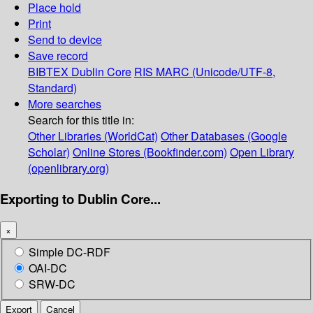
Place hold
Print
Send to device
Save record
BIBTEX
Dublin Core
RIS
MARC (Unicode/UTF-8,
Standard)
More searches
Search for this title in:
Other Libraries (WorldCat)
Other Databases (Google
Scholar)
Online Stores (Bookfinder.com)
Open Library
(openlibrary.org)
Exporting to Dublin Core...
×
Simple DC-RDF
OAI-DC
SRW-DC
Export
Cancel