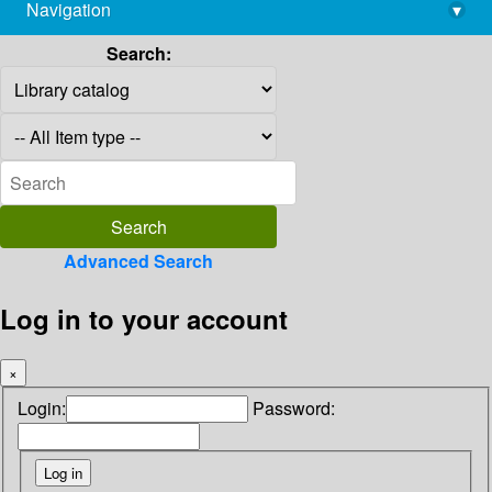
Navigation
▾
library@imsc.res.in
Search:
Advanced Search
Log in to your account
×
Login:
Password: