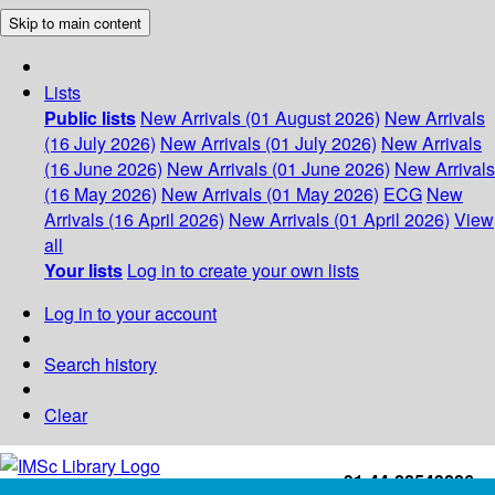
Skip to main content
Lists
Public lists
New Arrivals (01 August 2026)
New Arrivals
(16 July 2026)
New Arrivals (01 July 2026)
New Arrivals
(16 June 2026)
New Arrivals (01 June 2026)
New Arrivals
(16 May 2026)
New Arrivals (01 May 2026)
ECG
New
Arrivals (16 April 2026)
New Arrivals (01 April 2026)
View
all
Your lists
Log in to create your own lists
Log in to your account
Search history
Clear
+91-44-22543226