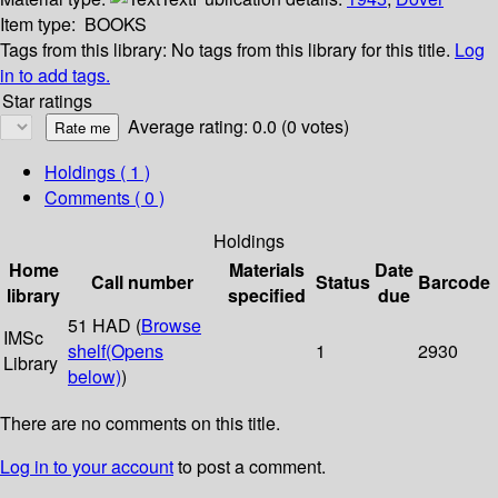
Item type:
BOOKS
Tags from this library:
No tags from this library for this title.
Log
in to add tags.
Star ratings
Average rating: 0.0 (0 votes)
Holdings
( 1 )
Comments ( 0 )
Holdings
Home
Materials
Date
Call number
Status
Barcode
library
specified
due
51 HAD (
Browse
IMSc
shelf
(Opens
1
2930
Library
below)
)
There are no comments on this title.
Log in to your account
to post a comment.