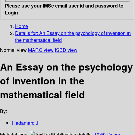
Please use your IMSc email user id and password to
Login
Home
Details for:
An Essay on the psychology of invention in
the mathematical field
Normal view
MARC view
ISBD view
An Essay on the psychology
of invention in the
mathematical field
By:
Hadamard J
Material type:
Text
Publication details:
1945
;
Dover