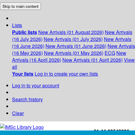
Skip to main content
Lists
Public lists
New Arrivals (01 August 2026)
New Arrivals
(16 July 2026)
New Arrivals (01 July 2026)
New Arrivals
(16 June 2026)
New Arrivals (01 June 2026)
New Arrivals
(16 May 2026)
New Arrivals (01 May 2026)
ECG
New
Arrivals (16 April 2026)
New Arrivals (01 April 2026)
View
all
Your lists
Log in to create your own lists
Log in to your account
Search history
Clear
+91-44-22543226