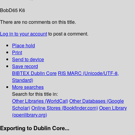
BobD65 K6
There are no comments on this title.
Log in to your account
to post a comment.
Place hold
Print
Send to device
Save record
BIBTEX
Dublin Core
RIS
MARC (Unicode/UTF-8,
Standard)
More searches
Search for this title in:
Other Libraries (WorldCat)
Other Databases (Google
Scholar)
Online Stores (Bookfinder.com)
Open Library
(openlibrary.org)
Exporting to Dublin Core...