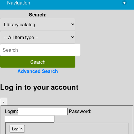
Navigation
▾
library@imsc.res.in
Search:
Advanced Search
Log in to your account
×
Login:
Password: