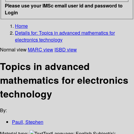
Please use your IMSc email user id and password to
Login
Home
Details for:
Topics in advanced mathematics for
electronics technology
Normal view
MARC view
ISBD view
Topics in advanced
mathematics for electronics
technology
By:
Paull, Stephen
Material type:
Text
Language:
English
Subject(s):