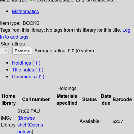
Mathematics
Item type:
BOOKS
Tags from this library:
No tags from this library for this title.
Log
in to add tags.
Star ratings
Average rating: 0.0 (0 votes)
Holdings
( 1 )
Title notes ( 1 )
Comments ( 0 )
Holdings
Home
Materials
Date
Call number
Status
Barcode
library
specified
due
51:62 PAU
IMSc
(
Browse
Available
6237
Library
shelf
(Opens
below)
)