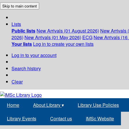
Skip to main content
Lists
Public lists
New Arrivals (01 August 2026)
New Arrivals 
2026)
New Arrivals (01 May 2026)
ECG
New Arrivals (16 
Your lists
Log in to create your own lists
Log in to your account
Search history
Clear
Home
About Library
▾
Library Use Policies
Library Events
Contact us
IMSc Website