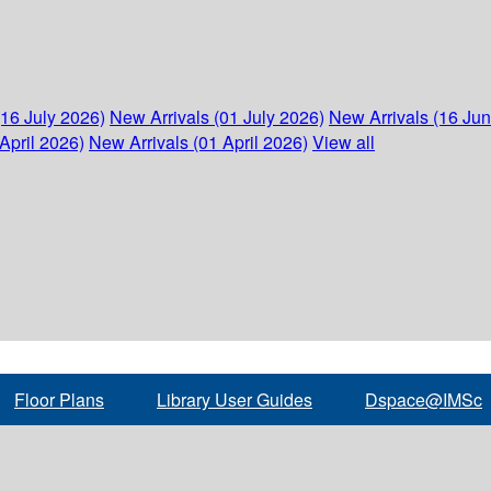
(16 July 2026)
New Arrivals (01 July 2026)
New Arrivals (16 Ju
April 2026)
New Arrivals (01 April 2026)
View all
Floor Plans
Library User Guides
Dspace@IMSc