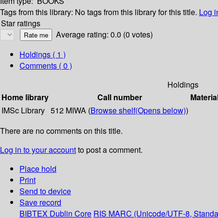
Item type:
BOOKS
Tags from this library:
No tags from this library for this title.
Log i
Star ratings
Average rating: 0.0 (0 votes)
Holdings
( 1 )
Comments ( 0 )
Holdings
Home library
Call number
Materia
IMSc Library
512 MIWA (
Browse shelf
(Opens below)
)
There are no comments on this title.
Log in to your account
to post a comment.
Place hold
Print
Send to device
Save record
BIBTEX
Dublin Core
RIS
MARC (Unicode/UTF-8, Standa