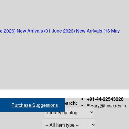
ne 2026)
New Arrivals (01 June 2026)
New Arrivals (16 May
+91-44-22543226
Search:
Purchase Suggestions
library@imsc.res.in