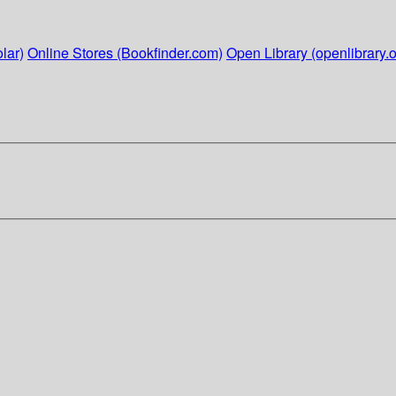
lar)
Online Stores (Bookfinder.com)
Open Library (openlibrary.o