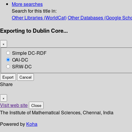
More searches
Search for this title in:
Other Libraries (WorldCat)
Other Databases (Google Scho
Exporting to Dublin Core...
×
Simple DC-RDF
OAI-DC
SRW-DC
Export
Cancel
Share
×
Visit web site
Close
The Institute of Mathematical Sciences, Chennai, India
Powered by
Koha