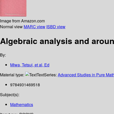
Image from Amazon.com
Normal view
MARC view
ISBD view
Algebraic analysis and aroun
By:
Miwa, Tetsuj, et al, Ed
Material type:
Text
Series:
Advanced Studies in Pure Mat
9784931469518
Subject(s):
Mathematics