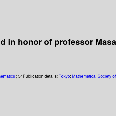
d in honor of professor Masa
hematics
; 54
Publication details:
Tokyo
;
Mathematical Society o