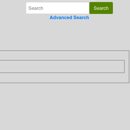
Advanced Search