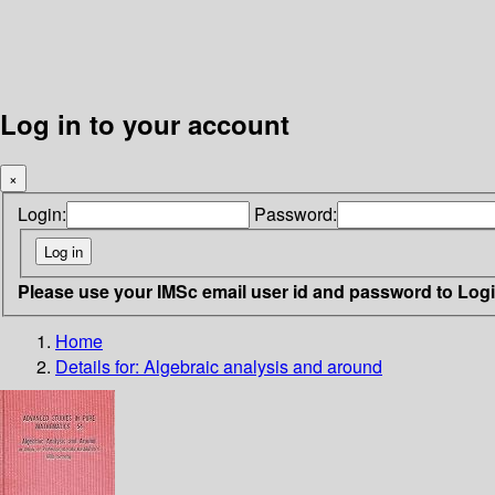
Log in to your account
×
Login:
Password:
Please use your IMSc email user id and password to Log
Home
Details for:
Algebraic analysis and around