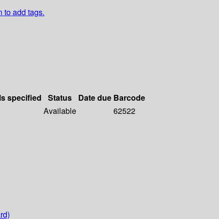
n to add tags.
ls specified
Status
Date due
Barcode
Available
62522
rd)