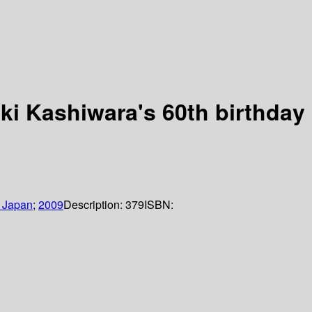
ki Kashiwara's 60th birthday
f Japan
;
2009
Description:
379
ISBN: