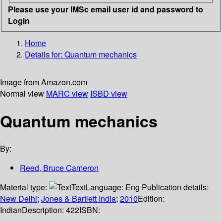
Please use your IMSc email user id and password to
Login
Home
Details for:
Quantum mechanics
Image from Amazon.com
Normal view
MARC view
ISBD view
Quantum mechanics
By:
Reed, Bruce Cameron
Material type:
Text
Language:
Eng
Publication details:
New Delhi
;
Jones & Bartlett India
;
2010
Edition:
Indian
Description:
422
ISBN: