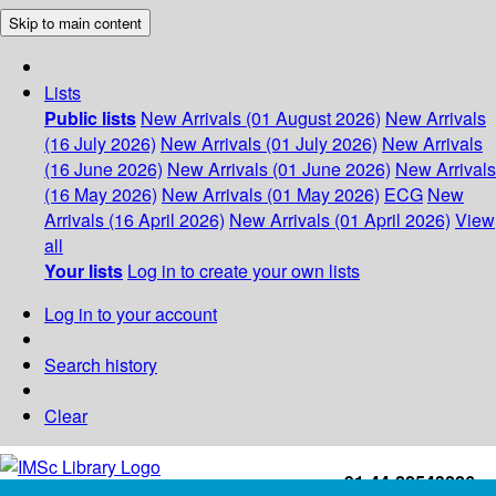
Skip to main content
Lists
Public lists
New Arrivals (01 August 2026)
New Arrivals
(16 July 2026)
New Arrivals (01 July 2026)
New Arrivals
(16 June 2026)
New Arrivals (01 June 2026)
New Arrivals
(16 May 2026)
New Arrivals (01 May 2026)
ECG
New
Arrivals (16 April 2026)
New Arrivals (01 April 2026)
View
all
Your lists
Log in to create your own lists
Log in to your account
Search history
Clear
+91-44-22543226