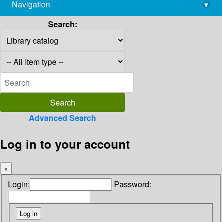
Navigation
▾
library@imsc.res.in
Search:
Advanced Search
Log in to your account
×
Login:
Password: