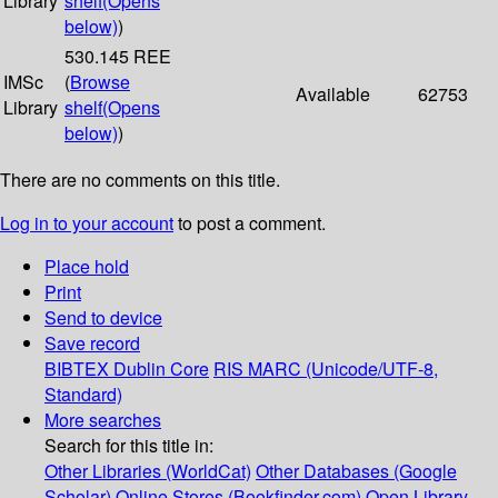
Library
shelf
(Opens
below)
)
530.145 REE
IMSc
(
Browse
Available
62753
Library
shelf
(Opens
below)
)
There are no comments on this title.
Log in to your account
to post a comment.
Place hold
Print
Send to device
Save record
BIBTEX
Dublin Core
RIS
MARC (Unicode/UTF-8,
Standard)
More searches
Search for this title in:
Other Libraries (WorldCat)
Other Databases (Google
Scholar)
Online Stores (Bookfinder.com)
Open Library