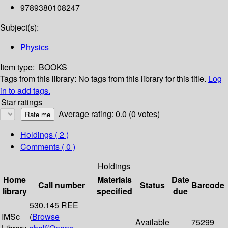
9789380108247
Subject(s):
Physics
Item type:
BOOKS
Tags from this library:
No tags from this library for this title.
Log
in to add tags.
Star ratings
Average rating: 0.0 (0 votes)
Holdings
( 2 )
Comments ( 0 )
Holdings
Home
Materials
Date
Call number
Status
Barcode
library
specified
due
530.145 REE
IMSc
(
Browse
Available
75299